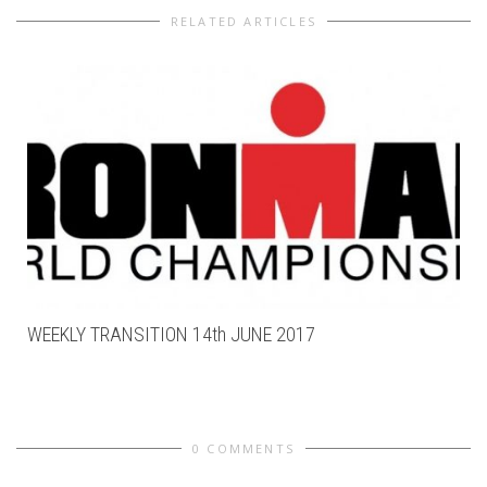
RELATED ARTICLES
WEEKLY TRANSITION 14th JUNE 2017
0 COMMENTS