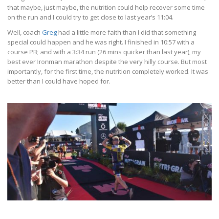
that maybe, just maybe, the nutrition could help recover some time
on the run and I could try to get close to last year’s 11:04.
Well, coach
Greg
had a little more faith than I did that something
special could happen and he was right. I finished in 10:57 with a
course PB; and with a 3:34 run (26 mins quicker than last year), my
best ever Ironman marathon despite the very hilly course. But most
importantly, for the first time, the nutrition completely worked. It was
better than I could have hoped for.