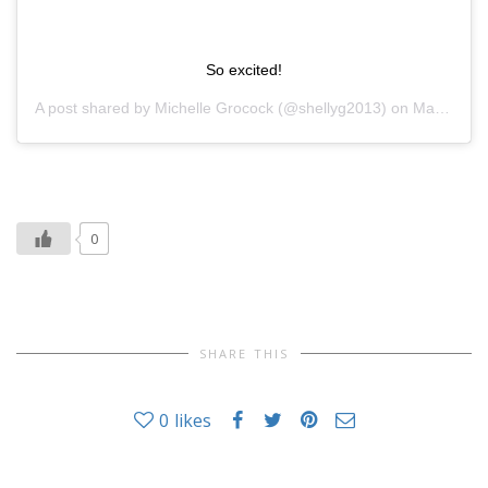
So excited!
A post shared by
Michelle Grocock
(@shellyg2013) on
Mar 1, 2019 at 11:33pm PST
0
SHARE THIS
0
likes