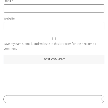
*
Email
Website
Save my name, email, and website in this browser for the next time I
comment.