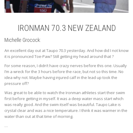
IRONMAN 70.3 NEW ZEALAND
Michelle Grocock:
An excellent day out at Taupo 70.3 yesterday. And how did I not know
it is pronounced Toe-Paw? Still getting my head around that
?
For some reason, I didn’t have crazy nerves before this one. Usually
I’m a wreck for the 3 hours before the race, but not so this time. No
idea why not. Maybe having injured calf in the lead up took the
pressure off?
Was great to be able to watch the Ironman athletes start their swim
first before getting in myself. It was a deep water mass start which
was really good. And the swim itself was beautiful. Taupo Lake is
crystal clear and was a nice temperature. I think it was warmer in the
water than out at that time of morning.
…