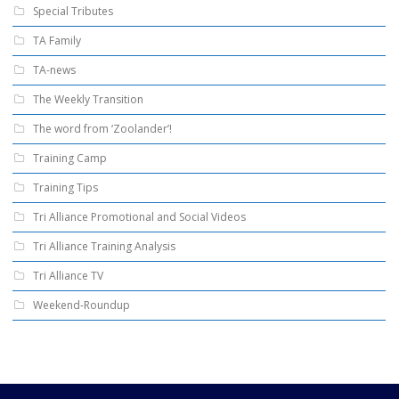
Special Tributes
TA Family
TA-news
The Weekly Transition
The word from ‘Zoolander’!
Training Camp
Training Tips
Tri Alliance Promotional and Social Videos
Tri Alliance Training Analysis
Tri Alliance TV
Weekend-Roundup