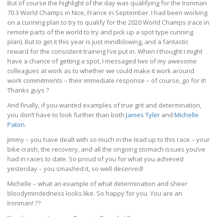
But of course the highlight of the day was qualifying for the Ironman
70.3 World Champs in Nice, France in September. I had been working
on a cunning plan to try to qualify for the 2020 World Champs (race in
remote parts of the world to try and pick up a spot type cunning
plan). But to get it this year is just mindblowing, and a fantastic
reward for the consistent training I’ve put in. When I thought I might
have a chance of getting a spot, I messaged two of my awesome
colleagues at work as to whether we could make it work around
work commitments – their immediate response – of course, go for it!
Thanks guys
?
And finally, if you wanted examples of true grit and determination,
you don’t have to look further than both
James Tyler
and
Michelle
Paton
.
Jimmy – you have dealt with so much in the lead up to this race – your
bike crash, the recovery, and all the ongoing stomach issues you’ve
had in races to date. So proud of you for what you achieved
yesterday – you smashed it, so well deserved!
Michelle – what an example of what determination and sheer
bloodymindedness looks like. So happy for you. You are an
Ironman!
?
?