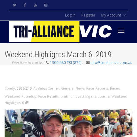
Log In
Register
My Account
Toggle
Weekend Highlights March 6, 2019
Feel free to call us
1300 680 TRI (874)
info@tri-alliance.com.au
navigati
,
,
Bondy
Athletes Corner
,
General News
,
Race-Reports
,
Races
,
05/03/2019
Weekend-Roundup
,
Race Results
,
triathlon coaching melbourne
,
Weekend
,
Highlights
0