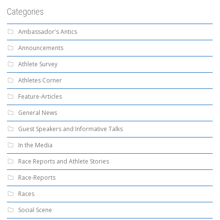
Categories
Ambassador's Antics
Announcements
Athlete Survey
Athletes Corner
Feature-Articles
General News
Guest Speakers and Informative Talks
In the Media
Race Reports and Athlete Stories
Race-Reports
Races
Social Scene