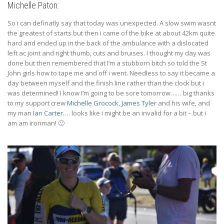
Michelle Paton:
So i can definatly say that today was unexpected. A slow swim wasnt
the greatest of starts but then i came of the bike at about 42km quite
hard and ended up in the back of the ambulance with a dislocated
left ac joint and right thumb, cuts and bruises. I thought my day was
done but then remembered that I’m a stubborn bitch so told the St
John girls how to tape me and off i went. Needless to say it became a
day between myself and the finish line rather than the clock but i
was determined! I know I’m going to be sore tomorrow…… big thanks
to my support crew
Michelle Grocock
,
James Tyler
and his wife, and
my man
Ian Carter
…. looks like i might be an invalid for a bit – but i
am am ironman!
🙂