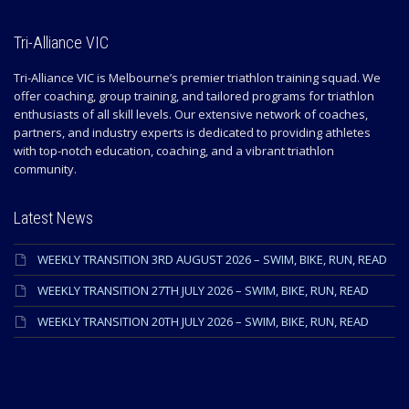
Tri-Alliance VIC
Tri-Alliance VIC is Melbourne’s premier triathlon training squad. We
offer coaching, group training, and tailored programs for triathlon
enthusiasts of all skill levels. Our extensive network of coaches,
partners, and industry experts is dedicated to providing athletes
with top-notch education, coaching, and a vibrant triathlon
community.
Latest News
WEEKLY TRANSITION 3RD AUGUST 2026 – SWIM, BIKE, RUN, READ
WEEKLY TRANSITION 27TH JULY 2026 – SWIM, BIKE, RUN, READ
WEEKLY TRANSITION 20TH JULY 2026 – SWIM, BIKE, RUN, READ