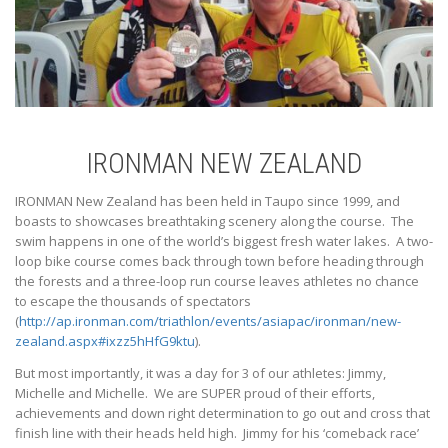
IRONMAN NEW ZEALAND
IRONMAN New Zealand has been held in Taupo since 1999, and
boasts to showcases breathtaking scenery along the course. The
swim happens in one of the world’s biggest fresh water lakes. A two-
loop bike course comes back through town before heading through
the forests and a three-loop run course leaves athletes no chance
to escape the thousands of spectators
(
http://ap.ironman.com/triathlon/events/asiapac/ironman/new-
zealand.aspx#ixzz5hHfG9ktu
).
But most importantly, it was a day for 3 of our athletes: Jimmy,
Michelle and Michelle. We are SUPER proud of their efforts,
achievements and down right determination to go out and cross that
finish line with their heads held high. Jimmy for his ‘comeback race’