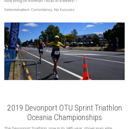
Now bring on Ironman Texas in 8 weeks!
?
Determination. Consistency. No Excuses.
2019 Devonport OTU Sprint Triathlon
Oceania Championships
The Devonport Triathlon, now in its 34th year, showcases elite