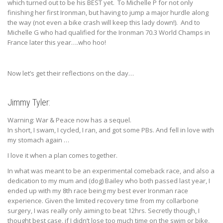
which turned out to be his BEST yet. To Michelle P for not only
finishing her first Ironman, but having to jump a major hurdle along
the way (not even a bike crash will keep this lady down!). And to
Michelle G who had qualified for the Ironman 70.3 World Champs in
France later this year….who hoo!
Now let’s get their reflections on the day…
Jimmy Tyler:
Warning: War & Peace now has a sequel.
In short, I swam, I cycled, I ran, and got some PBs. And fell in love with
my stomach again …
I love it when a plan comes together.
In what was meant to be an experimental comeback race, and also a
dedication to my mum and (dog) Bailey who both passed last year, I
ended up with my 8th race being my best ever Ironman race
experience. Given the limited recovery time from my collarbone
surgery, I was really only aiming to beat 12hrs. Secretly though, I
thought best case, if I didn’t lose too much time on the swim or bike,