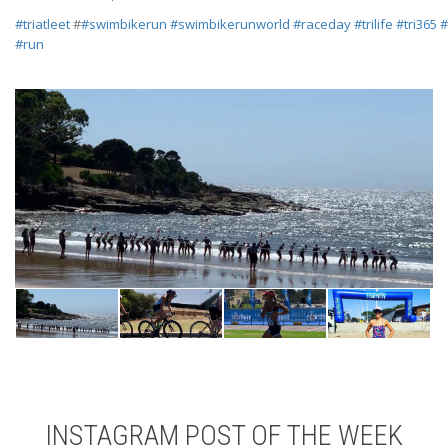
#
triatleet
#
#
swimbikerun
#
swimbikerunworld
#
raceday
#
trilife
#
tri365
#
#
run
INSTAGRAM POST OF THE WEEK