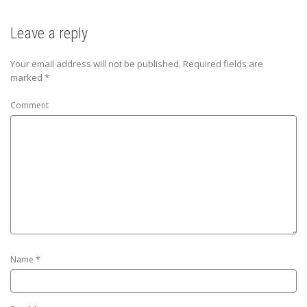
Leave a reply
Your email address will not be published.
Required fields are
marked
*
Comment
*
Name