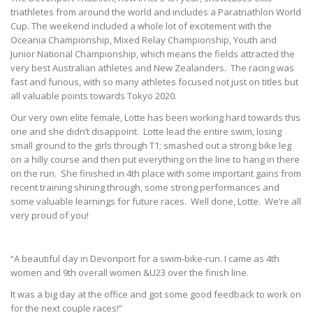
triathletes from around the world and includes a Paratriathlon World
Cup. The weekend included a whole lot of excitement with the
Oceania Championship, Mixed Relay Championship, Youth and
Junior National Championship, which means the fields attracted the
very best Australian athletes and New Zealanders. The racing was
fast and furious, with so many athletes focused not just on titles but
all valuable points towards Tokyo 2020.
Our very own elite female, Lotte has been working hard towards this
one and she didn’t disappoint. Lotte lead the entire swim, losing
small ground to the girls through T1; smashed out a strong bike leg
on a hilly course and then put everything on the line to hang in there
on the run. She finished in 4th place with some important gains from
recent training shining through, some strong performances and
some valuable learnings for future races. Well done, Lotte. We’re all
very proud of you!
“A beautiful day in Devonport for a swim-bike-run. I came as 4th
women and 9th overall women &U23 over the finish line.
It was a big day at the office and got some good feedback to work on
for the next couple races!”