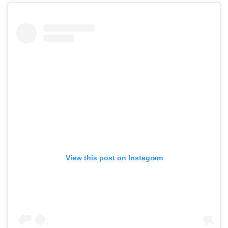
View this post on Instagram