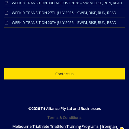
WEEKLY TRANSITION 3RD AUGUST 2026 – SWIM, BIKE, RUN, READ
WEEKLY TRANSITION 27TH JULY 2026 – SWIM, BIKE, RUN, READ
WEEKLY TRANSITION 20TH JULY 2026 – SWIM, BIKE, RUN, READ
Contact us
©2026 Tri-Alliance Pty Ltd and Businesses
Terms & Conditions
Melbourne Triathlete Triathlon Training Programs | Ironman