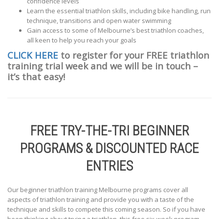
confidence levels
Learn the essential triathlon skills, including bike handling, run
technique, transitions and open water swimming
Gain access to some of Melbourne’s best triathlon coaches,
all keen to help you reach your goals
CLICK HERE
to register for your FREE triathlon
training trial week and we will be in touch –
it’s that easy!
FREE TRY-THE-TRI BEGINNER
PROGRAMS & DISCOUNTED RACE
ENTRIES
Our beginner triathlon training Melbourne programs cover all
aspects of triathlon training and provide you with a taste of the
technique and skills to compete this coming season. So if you have