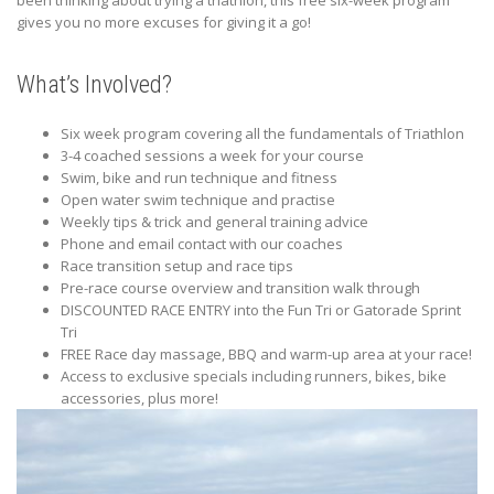
been thinking about trying a triathlon, this free six-week program
gives you no more excuses for giving it a go!
What’s Involved?
Six week program covering all the fundamentals of Triathlon
3-4 coached sessions a week for your course
Swim, bike and run technique and fitness
Open water swim technique and practise
Weekly tips & trick and general training advice
Phone and email contact with our coaches
Race transition setup and race tips
Pre-race course overview and transition walk through
DISCOUNTED RACE ENTRY into the Fun Tri or Gatorade Sprint
Tri
FREE Race day massage, BBQ and warm-up area at your race!
Access to exclusive specials including runners, bikes, bike
accessories, plus more!