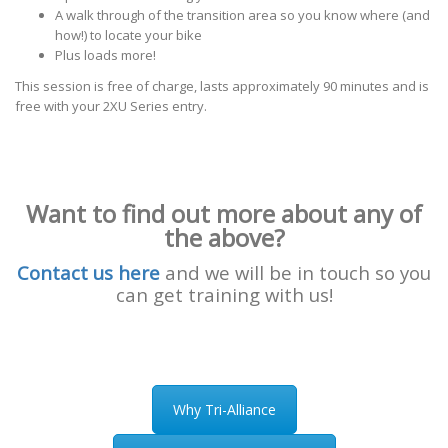
A walk through of the transition area so you know where (and
how!) to locate your bike
Plus loads more!
This session is free of charge, lasts approximately 90 minutes and is
free with your 2XU Series entry.
Want to find out more about any of
the above?
Contact us here
and we will be in touch so you
can get training with us!
Why Tri-Alliance