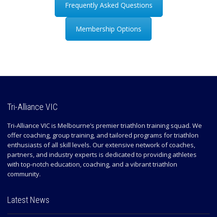
Frequently Asked Questions
Membership Options
Tri-Alliance VIC
Tri-Alliance VIC is Melbourne’s premier triathlon training squad. We
offer coaching, group training, and tailored programs for triathlon
enthusiasts of all skill levels. Our extensive network of coaches,
partners, and industry experts is dedicated to providing athletes
with top-notch education, coaching, and a vibrant triathlon
community.
Latest News