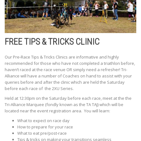
FREE TIPS & TRICKS CLINIC
Our Pre-Race Tips & Tricks Clinics are informative and highly
recommended for those who have not completed a triathlon before,
haven’t raced at the race venue OR simply need a refresher! Tri-
Alliance will have a number of Coaches on hand to assist with your
queries before and after the clinic which are held the Saturday
before each race of the 2XU Series.
Held at 12:30pm on the Saturday before each race, meet at the the
Tri-Alliance Marquee (fondly known as the TA TAJ) which will be
located near the event registration area. You will learn:
What to expect on race day
How to prepare for your race
What to eat pre/post-race
Tips & tricks on making your transitions seamless