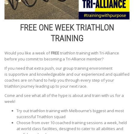
FREE ONE WEEK TRIATHLON
TRAINING
Would you like a week of
FREE
triathlon training with Tri-Alliance
before you commit to becoming a Tri-Alliance member?
If you need that extra push, our group training environment
is supportive and knowledgeable and our experienced and qualified
coaches are on hand to help you through every step of your
triathlon journey leading up to your next race.
Come and see what all of the hype is about and train with us for a
week!
Try out triathlon training with Melbourne’s biggest and most
successful Triathlon squad
Choose from over 10 coached training sessions a week, held
at world class facilities, designed to cater to all abilities and