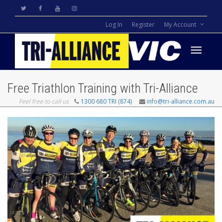
Log In
Register
My Account
Toggle
Free Triathlon Training with Tri-Alliance
Feel free to call us
1300 680 TRI (874)
info@tri-alliance.com.au
navigati