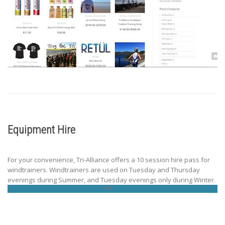
Equipment Hire
For your convenience, Tri-Alliance offers a 10 session hire pass for
windtrainers. Windtrainers are used on Tuesday and Thursday
evenings during Summer, and Tuesday evenings only during Winter.