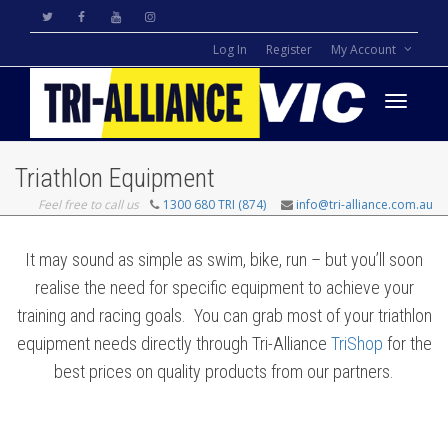
Log In
Register
My Account
Toggle
Triathlon Equipment
Feel free to call us
1300 680 TRI (874)
info@tri-alliance.com.au
navigati
It may sound as simple as swim, bike, run – but you’ll soon
realise the need for specific equipment to achieve your
training and racing goals. You can grab most of your triathlon
equipment needs directly through Tri-Alliance
TriShop
for the
best prices on quality products from our partners.