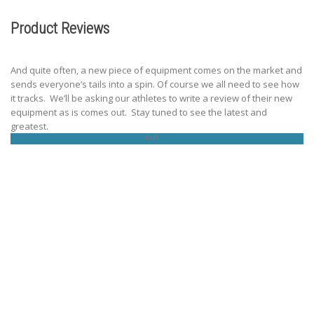
Product Reviews
And quite often, a new piece of equipment comes on the market and
sends everyone’s tails into a spin. Of course we all need to see how
it tracks. We’ll be asking our athletes to write a review of their new
equipment as is comes out. Stay tuned to see the latest and
greatest.