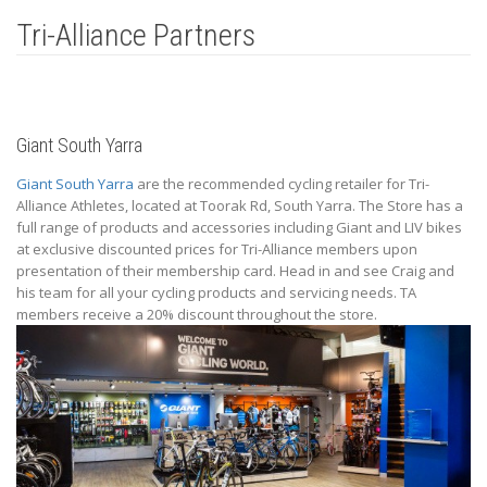
Tri-Alliance Partners
Giant South Yarra
Giant South Yarra
are the recommended cycling retailer for Tri-
Alliance Athletes, located at Toorak Rd, South Yarra. The Store has a
full range of products and accessories including Giant and LIV bikes
at exclusive discounted prices for Tri-Alliance members upon
presentation of their membership card. Head in and see Craig and
his team for all your cycling products and servicing needs. TA
members receive a 20% discount throughout the store.