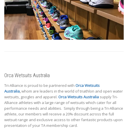
Orca Wetsuits Australia
Tri-Alliance is proud to be partnered with
Orca Wetsuits
Australia
,
whom are leaders in the world of triathlon and open water
wetsuits, googles and apparel.
Orca Wetsuits Australia
supply Tri-
Alliance athletes with a large range of wetsuits which cater for all
performance needs and abilities. Simply through being a Tri-Alliance
athlete, our members will receive a 20% discount across the full
wetsuit range and exclusive access to other fantastic products upon
presentation of your TA membership card.