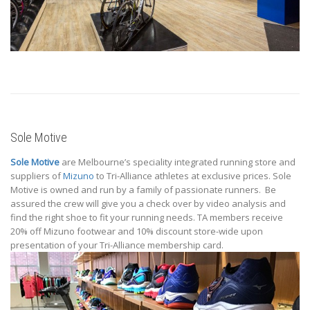
Sole Motive
Sole Motive
are Melbourne’s speciality integrated running store and
suppliers of
Mizuno
to Tri-Alliance athletes at exclusive prices. Sole
Motive is owned and run by a family of passionate runners. Be
assured the crew will give you a check over by video analysis and
find the right shoe to fit your running needs. TA members receive
20% off Mizuno footwear and 10% discount store-wide upon
presentation of your Tri-Alliance membership card.