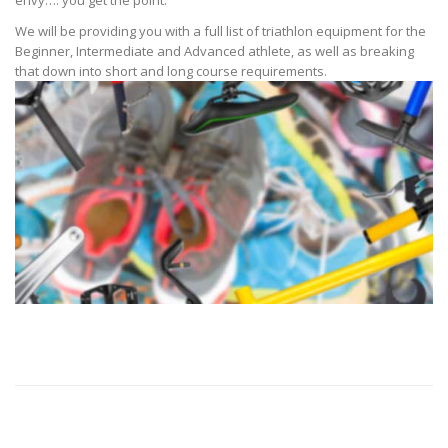
We will be providing you with a full list of triathlon equipment for the
Beginner, Intermediate and Advanced athlete, as well as breaking
that down into short and long course requirements.