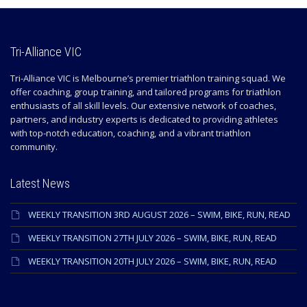
Tri-Alliance VIC
Tri-Alliance VIC is Melbourne’s premier triathlon training squad. We
offer coaching, group training, and tailored programs for triathlon
enthusiasts of all skill levels. Our extensive network of coaches,
partners, and industry experts is dedicated to providing athletes
with top-notch education, coaching, and a vibrant triathlon
community.
Latest News
WEEKLY TRANSITION 3RD AUGUST 2026 – SWIM, BIKE, RUN, READ
WEEKLY TRANSITION 27TH JULY 2026 – SWIM, BIKE, RUN, READ
WEEKLY TRANSITION 20TH JULY 2026 – SWIM, BIKE, RUN, READ