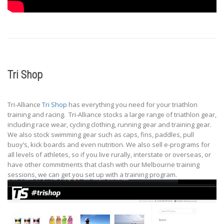
Tri Shop
Tri-Alliance
Tri Shop
has everything you need for your triathlon
training and racing. Tri-Alliance stocks a large range of triathlon gear,
including race wear, cycling clothing, running gear and training gear.
We also stock swimming gear such as caps, fins, paddles, pull
buoy’s, kick boards and even nutrition. We also sell e-programs for
all levels of athletes, so if you live rurally, interstate or overseas, or
have other commitments that clash with our Melbourne training
sessions, we can get you set up with a training program.