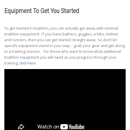
Equipment To Get You Started
To get started in triathlon, you can actually get away with minimal
triathlon equipment. If you have bathers, goggles, a bike, helmet
and runners, then you can get started straight away. So don’t let
specific equipment stand in your way – grab your gear and get along
to a training session. For those who want to know what additional
triathlon equipment you will need as you progress through your
training,
click here