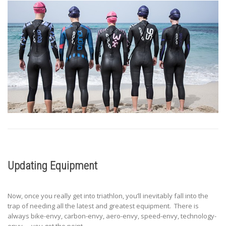
Updating Equipment
Now, once you really get into triathlon, you’ll inevitably fall into the
trap of needing all the latest and greatest equipment. There is
always bike-envy, carbon-envy, aero-envy, speed-envy, technology-
envy…. you get the point.