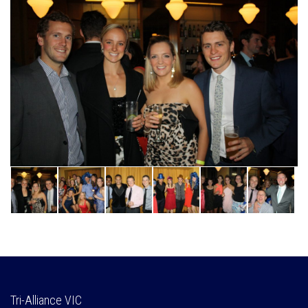
Tri-Alliance VIC