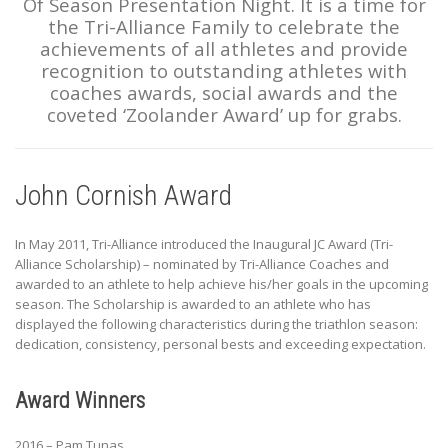
Of Season Presentation Night. It is a time for
the Tri-Alliance Family to celebrate the
achievements of all athletes and provide
recognition to outstanding athletes with
coaches awards, social awards and the
coveted ‘Zoolander Award’ up for grabs.
John Cornish Award
In May 2011, Tri-Alliance introduced the Inaugural JC Award (Tri-
Alliance Scholarship) – nominated by Tri-Alliance Coaches and
awarded to an athlete to help achieve his/her goals in the upcoming
season. The Scholarship is awarded to an athlete who has
displayed the following characteristics during the triathlon season:
dedication, consistency, personal bests and exceeding expectation.
Award Winners
2016 – Pam Tunas