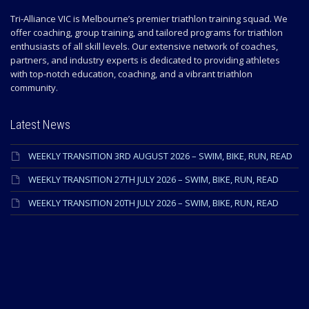
Tri-Alliance VIC is Melbourne’s premier triathlon training squad. We
offer coaching, group training, and tailored programs for triathlon
enthusiasts of all skill levels. Our extensive network of coaches,
partners, and industry experts is dedicated to providing athletes
with top-notch education, coaching, and a vibrant triathlon
community.
Latest News
WEEKLY TRANSITION 3RD AUGUST 2026 – SWIM, BIKE, RUN, READ
WEEKLY TRANSITION 27TH JULY 2026 – SWIM, BIKE, RUN, READ
WEEKLY TRANSITION 20TH JULY 2026 – SWIM, BIKE, RUN, READ