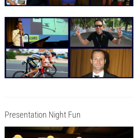
Presentation Night Fun