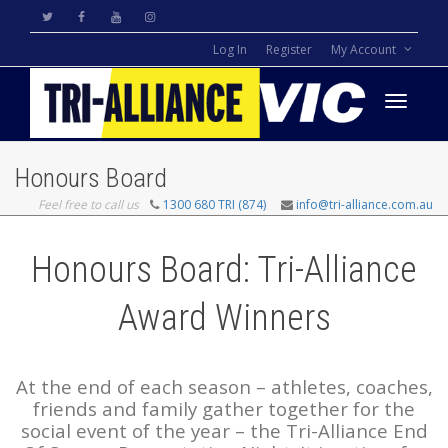
Log In
Register
My Account
Toggle
Honours Board
Feel free to call us
1300 680 TRI (874)
info@tri-alliance.com.au
navigati
Honours Board: Tri-Alliance
Award Winners
At the end of each season – athletes, coaches,
friends and family gather together for the
social event of the year – the Tri-Alliance End