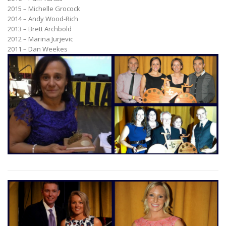
2015 – Michelle Grocock
2014 – Andy Wood-Rich
2013 – Brett Archbold
2012 – Marina Jurjevic
2011 – Dan Weekes