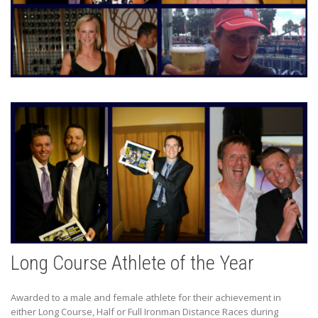
Long Course Athlete of the Year
Awarded to a male and female athlete for their achievement in
either Long Course, Half or Full Ironman Distance Races during