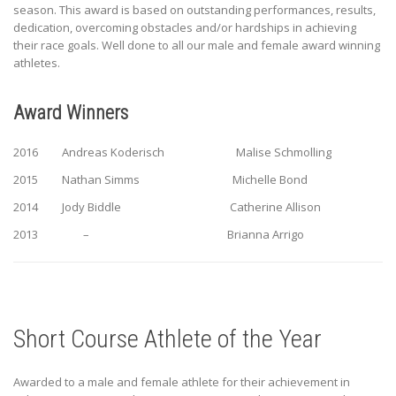
season. This award is based on outstanding performances, results,
dedication, overcoming obstacles and/or hardships in achieving
their race goals. Well done to all our male and female award winning
athletes.
Award Winners
2016 Andreas Koderisch Malise Schmolling
2015 Nathan Simms Michelle Bond
2014 Jody Biddle Catherine Allison
2013 – Brianna Arrigo
Short Course Athlete of the Year
Awarded to a male and female athlete for their achievement in