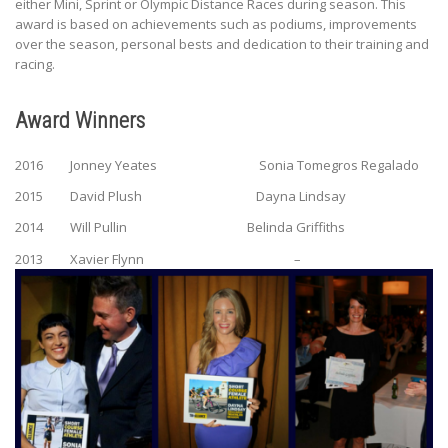
either Mini, Sprint or Olympic Distance Races during season. This
award is based on achievements such as podiums, improvements
over the season, personal bests and dedication to their training and
racing.
Award Winners
2016 Jonney Yeates Sonia Tomegros Regalado
2015 David Plush Dayna Lindsay
2014 Will Pullin Belinda Griffiths
2013 Xavier Flynn –