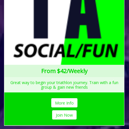
From $42/Weekly
Great way to begin your triathlon journey. Train with a fun
group & gain new friends
More Info
Join Now