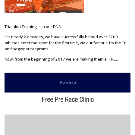
Triathlon Training is in our DNA
For nearly 2 decades, we have successfully helped over 2200
athletes enter the sport for the first time, via our famous Try the Tri
and beginner programs.
Now, from the beginning of 2017 we are making them all FREE
More Info
Free Pre Race Clinic