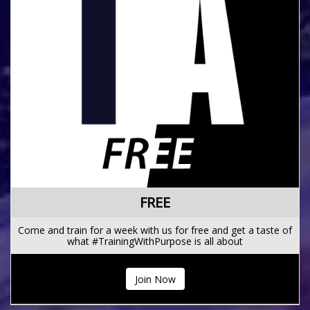
FREE
Come and train for a week with us for free and get a taste of
what #TrainingWithPurpose is all about
Join Now