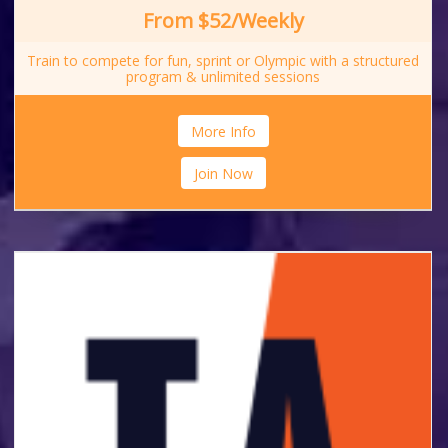
From $52/Weekly
Train to compete for fun, sprint or Olympic with a structured
program & unlimited sessions
More Info
Join Now