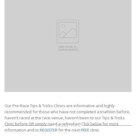
Our Pre-Race Tips & Tricks Clinics are informative and highly
recommended for those who have not completed a triathlon before,
haven’t raced at the race venue, haven’t been to our Tips & Tricks
Clinic before OR simply need a refresher! Click below for more
SHARE THIS
information and to
REGISTER
for the next
FREE
clinic.