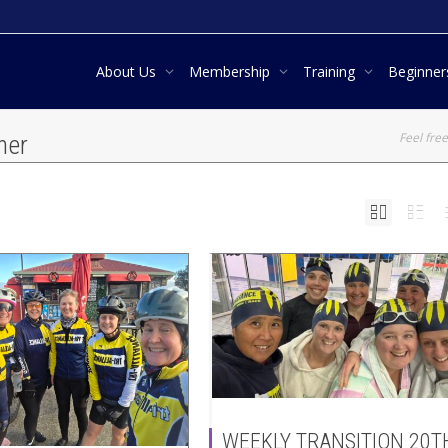
About Us
Membership
Training
Beginne
Feel free
ner
WEEKLY TRANSITION 20T