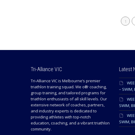
1
Tri-Alliance VIC
Latest
Tri-Alliance VIC is Melbourne’s premier
WEE
triathlon training squad. We offer coaching,
– SWIM, 
group training, and tailored programs for
triathlon enthusiasts of all skill levels. Our
WEEK
extensive network of coaches, partners,
SWIM, BI
and industry experts is dedicated to
WEEK
providing athletes with top-notch
SWIM, BI
education, coaching, and a vibrant triathlon
community.