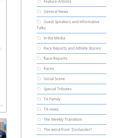
Feature-Articles
General News
Guest Speakers and Informative
Talks
In the Media
Race Reports and Athlete Stories
0
Race-Reports
Races
Social Scene
Special Tributes
TA Family
re
TA-news
The Weekly Transition
The word from ‘Zoolander’!