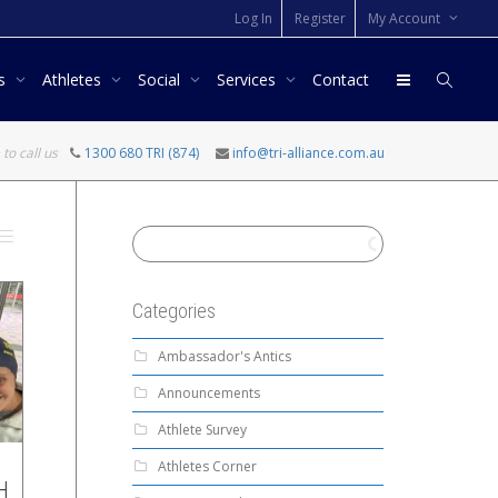
Log In
Register
My Account
rs
Athletes
Social
Services
Contact
 to call us
1300 680 TRI (874)
info@tri-alliance.com.au
Categories
Ambassador's Antics
Announcements
Athlete Survey
Athletes Corner
H