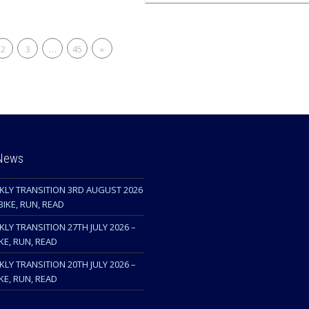
2
3
…
45
»
 News
KLY TRANSITION 3RD AUGUST 2026
BIKE, RUN, READ
LY TRANSITION 27TH JULY 2026 –
KE, RUN, READ
LY TRANSITION 20TH JULY 2026 –
KE, RUN, READ