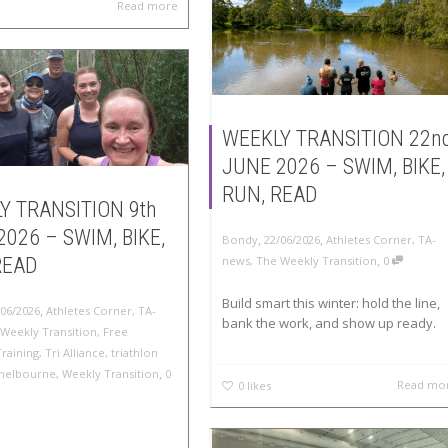
Read more
WEEKLY TRANSITION 22n
JUNE 2026 – SWIM, BIKE,
RUN, READ
Y TRANSITION 9th
2026 – SWIM, BIKE,
,
,
Bondy
22/06/2026
Athletes Corner
,
TA-
,
READ
news
,
The Weekly Transition
0
Build smart this winter: hold the line,
,
/06/2026
Athletes Corner
,
TA-
bank the work, and show up ready.
Weekly Transition
,
Free
Training
,
Tri Alliance
,
triathlon
,
melbourne
,
Weekly Transition
0
Read mo
0
likes