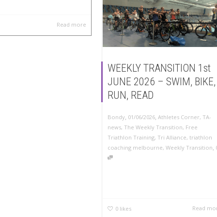
Read more
WEEKLY TRANSITION 1st
JUNE 2026 – SWIM, BIKE,
RUN, READ
,
,
Bondy
01/06/2026
Athletes Corner
,
TA-
news
,
The Weekly Transition
,
Free
Triathlon Training
,
Tri Alliance
,
triathlon
,
coaching melbourne
,
Weekly Transition
Read mo
0
likes