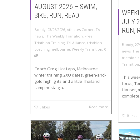
AUGUST 2026 – SWIM,
WEEKL
BIKE, RUN, READ
JULY 2
,
,
RUN, 
Bondy
03/08/2026
Athletes Corner
,
TA-
news
,
The Weekly Transition
,
Free
Triathlon Training
,
Tri Alliance
,
triathlon
,
Bondy
27
,
coaching melbourne
,
Weekly Transition
0
news
,
The 
triathlon
Transition
Coach Greg, Hot Laps, Melbourne
winter training, 2XU dates, green-and-
This week 
gold highlights and a little Thailand
focus, To
camp nostalgia.
Hauser, 
complete.
Read more
0
likes
0
likes