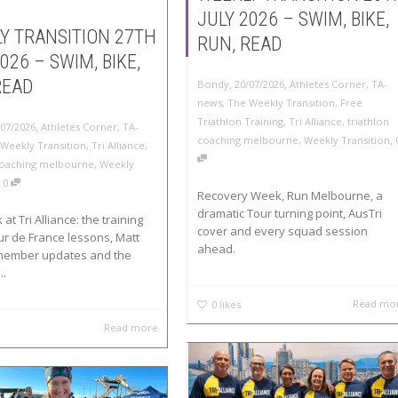
JULY 2026 – SWIM, BIKE,
Y TRANSITION 27TH
RUN, READ
026 – SWIM, BIKE,
,
,
READ
Bondy
20/07/2026
Athletes Corner
,
TA-
news
,
The Weekly Transition
,
Free
Triathlon Training
,
Tri Alliance
,
triathlon
,
/07/2026
Athletes Corner
,
TA-
,
coaching melbourne
,
Weekly Transition
Weekly Transition
,
Tri Alliance
,
 coaching melbourne
,
Weekly
,
0
Recovery Week, Run Melbourne, a
dramatic Tour turning point, AusTri
at Tri Alliance: the training
cover and every squad session
ur de France lessons, Matt
ahead.
member updates and the
..
Read mo
0
likes
Read more