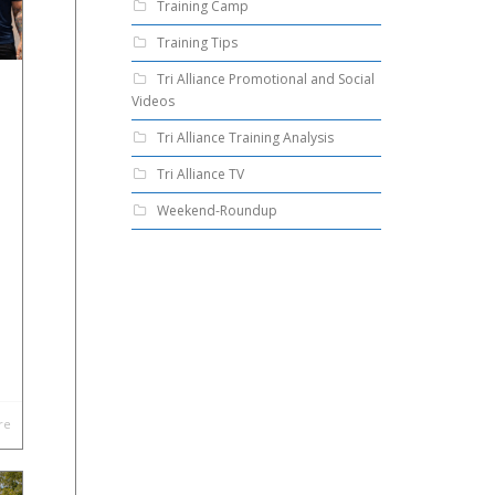
Training Camp
Training Tips
Tri Alliance Promotional and Social
Videos
Tri Alliance Training Analysis
Tri Alliance TV
Weekend-Roundup
re