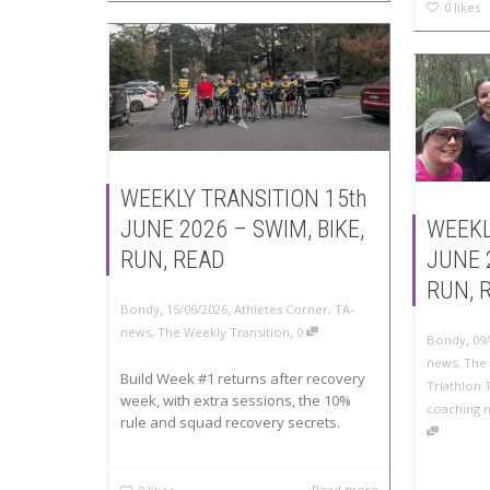
0
likes
WEEKLY TRANSITION 15th
JUNE 2026 – SWIM, BIKE,
WEEKL
RUN, READ
JUNE 
RUN, 
,
,
Bondy
15/06/2026
Athletes Corner
,
TA-
,
news
,
The Weekly Transition
0
,
Bondy
09
news
,
The 
Build Week #1 returns after recovery
Triathlon 
week, with extra sessions, the 10%
coaching 
rule and squad recovery secrets.
Read more