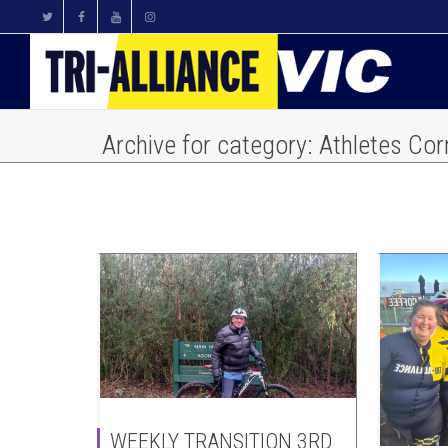
Archive for category: Athletes Cor
WEEKLY TRANSITION 3RD