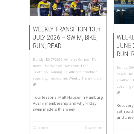
WEEKLY TRANSITION 13th
WEEKL
JULY 2026 – SWIM, BIKE,
JUNE 
RUN, READ
RUN, 
,
,
Bondy
13/07/2026
Athletes Corner
,
TA-
news
,
The Weekly Transition
,
Free
,
Bondy
29
Triathlon Training
,
Tri Alliance
,
triathlon
news
,
The 
,
coaching melbourne
,
Weekly Transition
0
Triathlon 
coaching 
Tour lessons, Matt Hauser in Hamburg,
AusTri membership and why Friday
Recovery 
swim matters this week.
set, read 
and cheer
Read more
0
likes