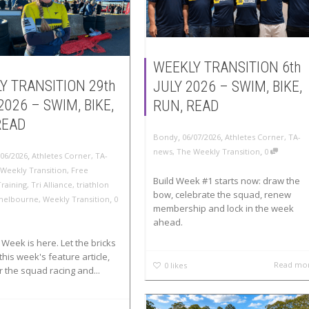
WEEKLY TRANSITION 6th
Y TRANSITION 29th
JULY 2026 – SWIM, BIKE,
2026 – SWIM, BIKE,
RUN, READ
READ
,
,
Bondy
06/07/2026
Athletes Corner
,
TA-
,
news
,
The Weekly Transition
0
,
/06/2026
Athletes Corner
,
TA-
Weekly Transition
,
Free
Build Week #1 starts now: draw the
Training
,
Tri Alliance
,
triathlon
bow, celebrate the squad, renew
,
melbourne
,
Weekly Transition
0
membership and lock in the week
ahead.
Week is here. Let the bricks
this week's feature article,
Read mo
0
likes
 the squad racing and...