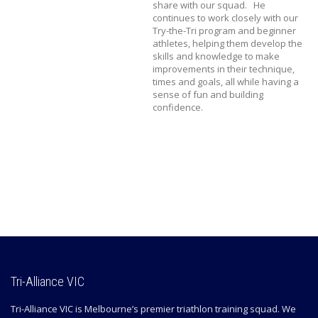
share with our squad. He
continues to work closely with our
Try-the-Tri program and beginner
athletes, helping them develop the
skills and knowledge to make
improvements in their technique,
times and goals, all while having a
sense of fun and building
confidence.
Tri-Alliance VIC
Tri-Alliance VIC is Melbourne’s premier triathlon training squad. We