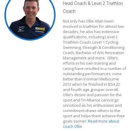
Head Coach & Level 2 Triathlon
Coach
Not only has Ollie Allan been
involved in triathlon for almost two
decades, he also has extensive
qualifications, including Level 2
Triathlon Coach, Level 1 Cycling,
Swimming, Strength & Conditioning
Coach, Bachelor of Arts Recreation
Management and more. Ollie’s
efforts in his own training and
racing have resulted in a number of
outstanding performances; none
better than Ironman Melbourne
2012 when he finished in 8:54.22
and fourth age grouper overall.
Ollie’s desire and passion for the
sport and Tri-Alliance cannot go
unnoticed as his enthusiasm and
commitment draws others to the
sport and helps them achieve their
goals sooner.
Read more about
coach Ollie