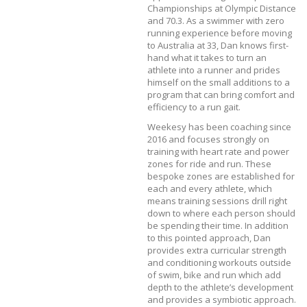
Championships at Olympic Distance
and 70.3. As a swimmer with zero
running experience before moving
to Australia at 33, Dan knows first-
hand what it takes to turn an
athlete into a runner and prides
himself on the small additions to a
program that can bring comfort and
efficiency to a run gait.
Weekesy has been coaching since
2016 and focuses strongly on
training with heart rate and power
zones for ride and run. These
bespoke zones are established for
each and every athlete, which
means training sessions drill right
down to where each person should
be spending their time. In addition
to this pointed approach, Dan
provides extra curricular strength
and conditioning workouts outside
of swim, bike and run which add
depth to the athlete’s development
and provides a symbiotic approach.