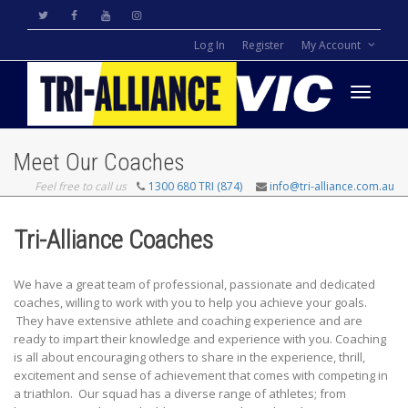
Log In
Register
My Account
Toggle
Meet Our Coaches
Feel free to call us
1300 680 TRI (874)
info@tri-alliance.com.au
navigati
Tri-Alliance Coaches
We have a great team of professional, passionate and dedicated
coaches, willing to work with you to help you achieve your goals.
They have extensive athlete and coaching experience and are
ready to impart their knowledge and experience with you. Coaching
is all about encouraging others to share in the experience, thrill,
excitement and sense of achievement that comes with competing in
a triathlon. Our squad has a diverse range of athletes; from