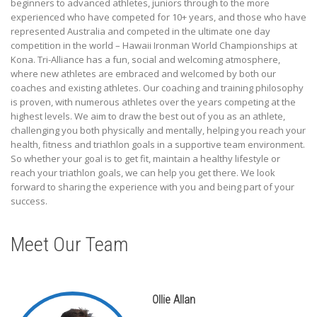
beginners to advanced athletes, juniors through to the more
experienced who have competed for 10+ years, and those who have
represented Australia and competed in the ultimate one day
competition in the world – Hawaii Ironman World Championships at
Kona. Tri-Alliance has a fun, social and welcoming atmosphere,
where new athletes are embraced and welcomed by both our
coaches and existing athletes. Our coaching and training philosophy
is proven, with numerous athletes over the years competing at the
highest levels. We aim to draw the best out of you as an athlete,
challenging you both physically and mentally, helping you reach your
health, fitness and triathlon goals in a supportive team environment.
So whether your goal is to get fit, maintain a healthy lifestyle or
reach your triathlon goals, we can help you get there. We look
forward to sharing the experience with you and being part of your
success.
Meet Our Team
Ollie Allan