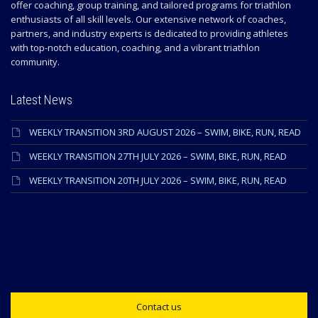
offer coaching, group training, and tailored programs for triathlon
enthusiasts of all skill levels. Our extensive network of coaches,
partners, and industry experts is dedicated to providing athletes
with top-notch education, coaching, and a vibrant triathlon
community.
Latest News
WEEKLY TRANSITION 3RD AUGUST 2026 – SWIM, BIKE, RUN, READ
WEEKLY TRANSITION 27TH JULY 2026 – SWIM, BIKE, RUN, READ
WEEKLY TRANSITION 20TH JULY 2026 – SWIM, BIKE, RUN, READ
Contact us