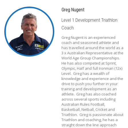
Greg Nugent
Level 1 Development Triathlon
Coach
Greg Nugent is an experienced
coach and seasoned athlete and
has travelled around the world as a
3 x Australian Representative at the
World Age Group Championships.
He has also competed at Sprint,
Olympic, Half and full Ironman (12x)
Level. Greg has a wealth of
knowledge and experience and the
drive to push you further in your
training and development as an
athlete. Greg has also coached
across several sports including
Australian Rules Football,
Basketball, Netball, Cricket and
Triathlon. Greg is passionate about
Triathlon and coaching, he has a
straight down the line approach