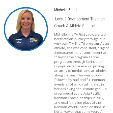
Michelle Bond
Level 1 Development Triathlon
Coach & Athlete Support
Michelle, the TA First Lady, started
her triathlon journey through our
very own Try The Tri program. As an
athlete, she was consistent, diligent
& measured in her commitment to
following the program as she
progressed through Sprint and
Olympic distance events, picking up
an array of medals and accolades
along the way. This was quickly
followed by half and full Ironman
events all of which culminated in
her achieving her ultimate goal – a
silver medal at the Asia Pacific
Ironman Championships in 2017,
and qualifying her place at the
Ironman World Championships in
Kona, Hawaii that same year. A