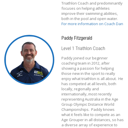
Triathlon Coach and predominantly
focuses on helping athletes
improve their swimming abilities,
both in the pool and open water.
For more information on Coach Dan
Paddy Fitzgerald
Level 1 Triathlon Coach
Paddy joined our beginner
coaching team in 2012, after
showing a passion for helping
those new in the sport to really
enjoy what triathlon is all about. He
has competed at all levels, both
locally, regionally and
internationally, most recently
representing Australia in the Age
Group Olympic Distance World
Championships. Paddy knows
what it feels like to compete as an
Age Grouper in all distances, so has
a diverse array of experience to