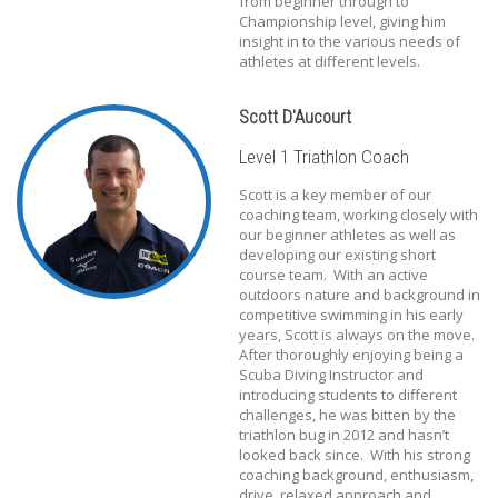
from beginner through to
Championship level, giving him
insight in to the various needs of
athletes at different levels.
Scott D'Aucourt
Level 1 Triathlon Coach
Scott is a key member of our
coaching team, working closely with
our beginner athletes as well as
developing our existing short
course team. With an active
outdoors nature and background in
competitive swimming in his early
years, Scott is always on the move.
After thoroughly enjoying being a
Scuba Diving Instructor and
introducing students to different
challenges, he was bitten by the
triathlon bug in 2012 and hasn’t
looked back since. With his strong
coaching background, enthusiasm,
drive, relaxed approach and