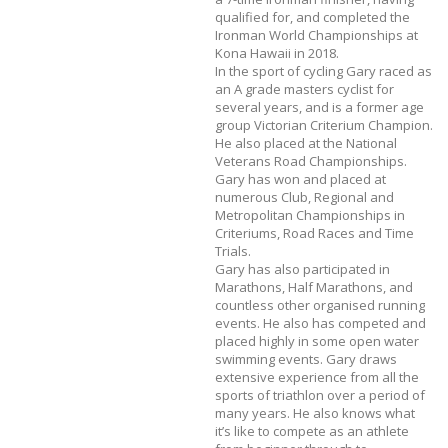
qualified for, and completed the
Ironman World Championships at
Kona Hawaii in 2018.
In the sport of cycling Gary raced as
an A grade masters cyclist for
several years, and is a former age
group Victorian Criterium Champion.
He also placed at the National
Veterans Road Championships.
Gary has won and placed at
numerous Club, Regional and
Metropolitan Championships in
Criteriums, Road Races and Time
Trials.
Gary has also participated in
Marathons, Half Marathons, and
countless other organised running
events. He also has competed and
placed highly in some open water
swimming events. Gary draws
extensive experience from all the
sports of triathlon over a period of
many years. He also knows what
it’s like to compete as an athlete