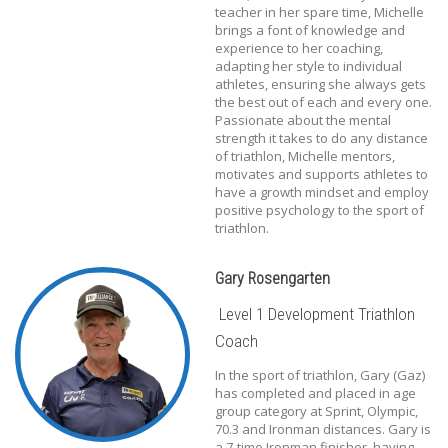
teacher in her spare time, Michelle
brings a font of knowledge and
experience to her coaching,
adapting her style to individual
athletes, ensuring she always gets
the best out of each and every one.
Passionate about the mental
strength it takes to do any distance
of triathlon, Michelle mentors,
motivates and supports athletes to
have a growth mindset and employ
positive psychology to the sport of
triathlon.
Gary Rosengarten
Level 1 Development Triathlon
Coach
In the sport of triathlon, Gary (Gaz)
has completed and placed in age
group category at Sprint, Olympic,
70.3 and Ironman distances. Gary is
a 7-time Ironman finisher, having