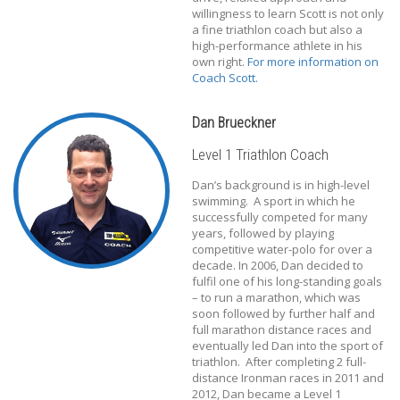
willingness to learn Scott is not only
a fine triathlon coach but also a
high-performance athlete in his
own right.
For more information on
Coach Scott.
Dan Brueckner
Level 1 Triathlon Coach
Dan’s background is in high-level
swimming. A sport in which he
successfully competed for many
years, followed by playing
competitive water-polo for over a
decade. In 2006, Dan decided to
fulfil one of his long-standing goals
– to run a marathon, which was
soon followed by further half and
full marathon distance races and
eventually led Dan into the sport of
triathlon. After completing 2 full-
distance Ironman races in 2011 and
2012, Dan became a Level 1