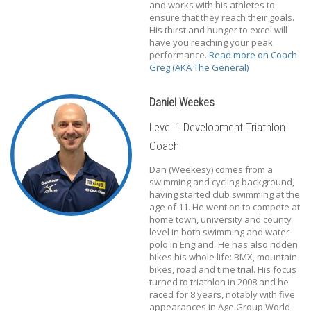
and works with his athletes to
ensure that they reach their goals.
His thirst and hunger to excel will
have you reaching your peak
performance.
Read more on Coach
Greg (AKA The General)
Daniel Weekes
Level 1 Development Triathlon
Coach
Dan (Weekesy) comes from a
swimming and cycling background,
having started club swimming at the
age of 11. He went on to compete at
home town, university and county
level in both swimming and water
polo in England. He has also ridden
bikes his whole life: BMX, mountain
bikes, road and time trial. His focus
turned to triathlon in 2008 and he
raced for 8 years, notably with five
appearances in Age Group World