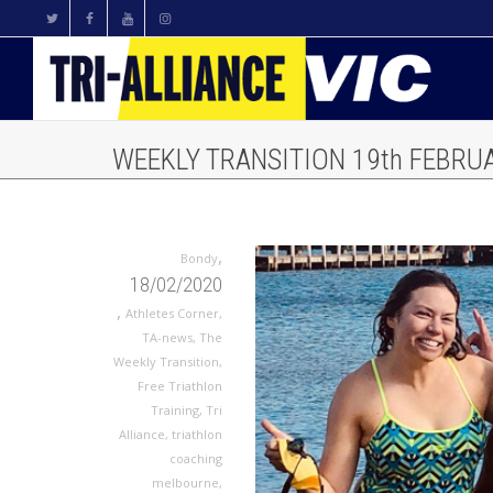
WEEKLY TRANSITION 19th FEBRUA
,
Bondy
18/02/2020
,
Athletes Corner
,
TA-news
,
The
Weekly Transition
,
Free Triathlon
Training
,
Tri
Alliance
,
triathlon
coaching
melbourne
,