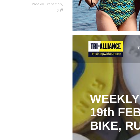
,
Weekly Transition
0