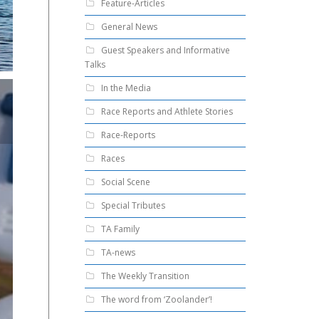
Feature-Articles
General News
Guest Speakers and Informative
Talks
In the Media
Race Reports and Athlete Stories
Race-Reports
Races
Social Scene
Special Tributes
TA Family
TA-news
The Weekly Transition
The word from ‘Zoolander’!