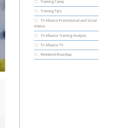
Training Camp
Training Tips
Tri Alliance Promotional and Social
Videos
Tri Alliance Training Analysis
Tri Alliance TV
Weekend-Roundup