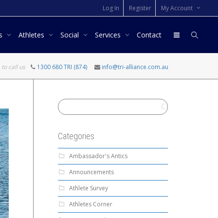
Log In
Register
My Account
rs
Athletes
Social
Services
Contact
 to call us
1300 680 TRI (874)
info@tri-alliance.com.au
Categories
Ambassador's Antics
Announcements
Athlete Survey
Athletes Corner