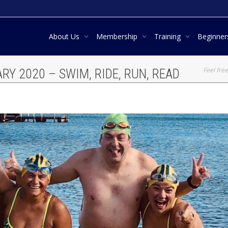
About Us
Membership
Training
Beginne
Feel free
RY 2020 – SWIM, RIDE, RUN, READ