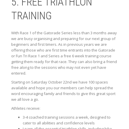
5. FREE TRIATHLON
TRAINING
With Race 1 of the Gatorade Series less than 3 months away
we are busy organising and preparing for our next group of
beginners and first timers. As in previous years we are
offering those who are first time entrants into the Gatorade
or Fun Tri Race 1 and Series a free 6 week training course
getting them ready for that race. They can also bring a friend
free along to the sessions who may not even yet have
entered.
Starting on Saturday October 22nd we have 100 spaces
available and hope you our members can help spread the
word encouraging family and friends to give this great sport
we all love a go.
Athletes receive:
3-4 coached training sessions a week, designed to
cater to all abilities and confidence levels
Learn all the essential triathlon skills, including bike