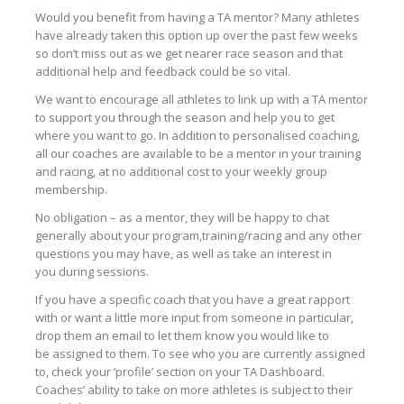
Would you benefit from having a TA mentor? Many athletes
have already taken this option up over the past few weeks
so don’t miss out as we get nearer race season and that
additional help and feedback could be so vital.
We want to encourage all athletes to link up with a TA mentor
to support you through the season and help you to get
where you want to go. In addition to personalised coaching,
all our coaches are available to be a mentor in your training
and racing, at no additional cost to your weekly group
membership.
No obligation – as a mentor, they will be happy to chat
generally about your program,training/racing and any other
questions you may have, as well as take an interest in
you during sessions.
If you have a specific coach that you have a great rapport
with or want a little more input from someone in particular,
drop them an email to let them know you would like to
be assigned to them. To see who you are currently assigned
to, check your ‘profile’ section on your TA Dashboard.
Coaches’ ability to take on more athletes is subject to their