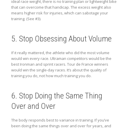
ideal race weight, there is no training plan or lightweight bike
that can overcome that handicap. The excess weight also
means higher risk for injuries, which can sabotage your
training. (See #3).
5. Stop Obsessing About Volume
If it really mattered, the athlete who did the most volume
would win every race. Ultraman competitors would be the
best Ironman and sprint racers. Tour de France winners
would win the single-day races. It’s about the quality of
training you do, not how much training you do.
6. Stop Doing the Same Thing
Over and Over
The body responds best to variance in training. If you’ve
been doing the same things over and over for years, and