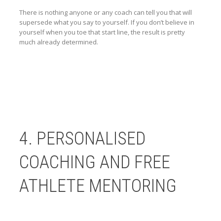
There is nothing anyone or any coach can tell you that will
supersede what you say to yourself. If you don’t believe in
yourself when you toe that start line, the result is pretty
much already determined.
4. PERSONALISED
COACHING AND FREE
ATHLETE MENTORING