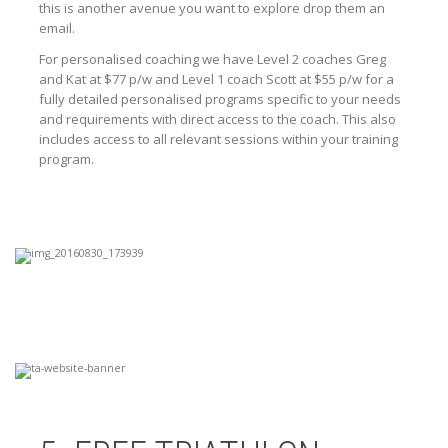
this is another avenue you want to explore drop them an
email.
For personalised coaching we have Level 2 coaches Greg
and Kat at $77 p/w and Level 1 coach Scott at $55 p/w for a
fully detailed personalised programs specific to your needs
and requirements with direct access to the coach. This also
includes access to all relevant sessions within your training
program.