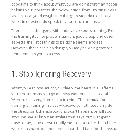
good time to think about what you are doing that may not be
helping your progress. the below article from TrainingPeaks
gives you a good insight into things to stop doing. Though
when in question do speak to your coach and ask.
There is a lot that goes with endurance sports training. From
the training itself to proper nutrition, good sleep and other
aspects, the list of things to be done seems endless.
However, there are also things you may be doing that are
detrimental to your success.
1. Stop Ignoring Recovery
What you eat, how much you sleep, the beers, it all affects
you. The intensity you go on easy workouts is also vital.
Without recovery, there is no training. The formula for
training is Training = Stress + Recovery. If athletes only do
the stress part, the adaptations won’t happen, or will soon
stop. Yet, we all know an athlete that says, “I’m just going
easy today,” and doesn’t really mean it. Don’t be the athlete
who trains hard, but then eats a bunch of junk food, stays up