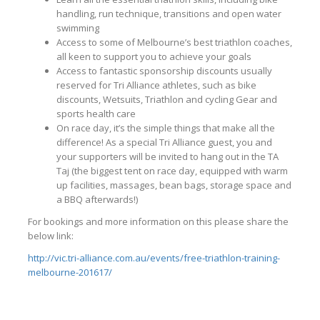
handling, run technique, transitions and open water
swimming
Access to some of Melbourne’s best triathlon coaches,
all keen to support you to achieve your goals
Access to fantastic sponsorship discounts usually
reserved for Tri Alliance athletes, such as bike
discounts, Wetsuits, Triathlon and cycling Gear and
sports health care
On race day, it’s the simple things that make all the
difference! As a special Tri Alliance guest, you and
your supporters will be invited to hang out in the TA
Taj (the biggest tent on race day, equipped with warm
up facilities, massages, bean bags, storage space and
a BBQ afterwards!)
For bookings and more information on this please share the
below link:
http://vic.tri-alliance.com.au/events/free-triathlon-training-
melbourne-201617/