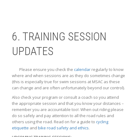
6. TRAINING SESSION
UPDATES
Please ensure you check the
calendar
regularly to know
where and when sessions are as they do sometimes change
(this is especially true for swim sessions at MSAC as these
can change and are often unfortunately beyond our control).
Also check your program or consult a coach so you attend
the appropriate session and that you know your distances –
remember you are accountable too!. When out riding please
do so safely and pay attention to all the road rules and
others using the road. Read on for a guide to
cycling
etiquette
and
bike road safety and ethics
.