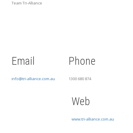
Team Tri-Alliance
Email
Phone
info@tri-alliance.com.au
1300 680 874
Web
www.tri-alliance.com.au