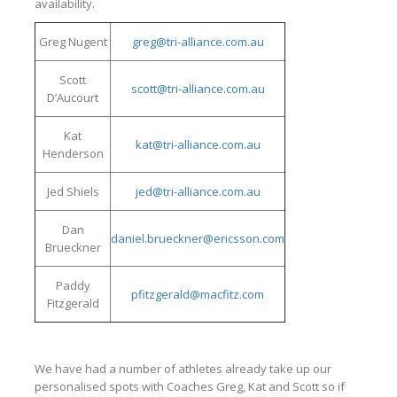
availability.
Greg Nugent
greg@tri-alliance.com.au
Scott
scott@tri-alliance.com.au
D’Aucourt
Kat
kat@tri-alliance.com.au
Henderson
Jed Shiels
jed@tri-alliance.com.au
Dan
daniel.brueckner@ericsson.com
Brueckner
Paddy
pfitzgerald@macfitz.com
Fitzgerald
We have had a number of athletes already take up our
personalised spots with Coaches Greg, Kat and Scott so if