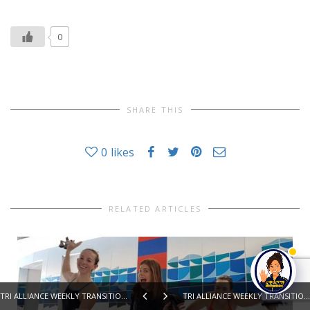
0
SHARE THIS
0
likes
RELATED ARTICLES
TRI ALLIANCE WEEKLY TRANSITION 6th SEPTEMBER 2016
TRI ALLIANCE WEEKLY TRANSITION 20th SEPTEMBER 2016