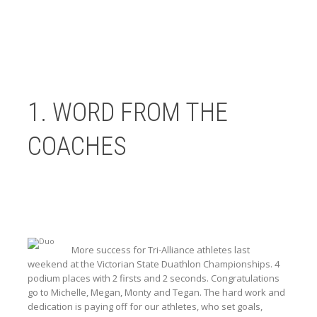
1. WORD FROM THE
COACHES
More success for Tri-Alliance athletes last
weekend at the Victorian State Duathlon Championships. 4
podium places with 2 firsts and 2 seconds. Congratulations
go to Michelle, Megan, Monty and Tegan. The hard work and
dedication is paying off for our athletes, who set goals,