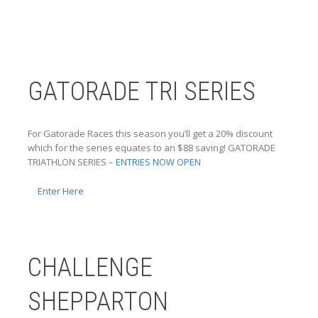
GATORADE TRI SERIES
For Gatorade Races this season you’ll get a 20% discount
which for the series equates to an $88 saving! GATORADE
TRIATHLON SERIES –
ENTRIES NOW OPEN
Enter Here
CHALLENGE
SHEPPARTON