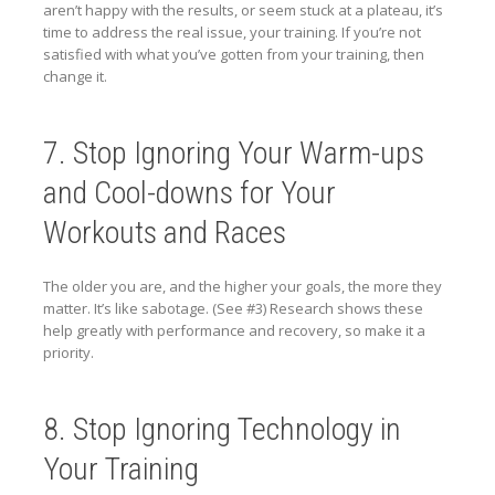
aren’t happy with the results, or seem stuck at a plateau, it’s
time to address the real issue, your training. If you’re not
satisfied with what you’ve gotten from your training, then
change it.
7. Stop Ignoring Your Warm-ups
and Cool-downs for Your
Workouts and Races
The older you are, and the higher your goals, the more they
matter. It’s like sabotage. (See #3) Research shows these
help greatly with performance and recovery, so make it a
priority.
8. Stop Ignoring Technology in
Your Training