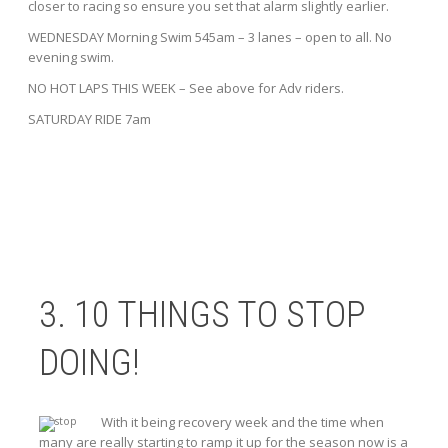
closer to racing so ensure you set that alarm slightly earlier.
WEDNESDAY Morning Swim 545am – 3 lanes – open to all. No
evening swim.
NO HOT LAPS THIS WEEK – See above for Adv riders.
SATURDAY RIDE 7am
3. 10 THINGS TO STOP
DOING!
With it being recovery week and the time when
many are really starting to ramp it up for the season now is a