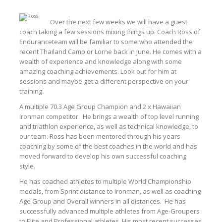
Over the next few weeks we will have a guest
coach taking a few sessions mixing things up. Coach Ross of
Enduranceteam will be familiar to some who attended the
recent Thailand Camp or Lorne back in June. He comes with a
wealth of experience and knowledge along with some
amazing coaching achievements. Look out for him at
sessions and maybe get a different perspective on your
training.
A multiple 70.3 Age Group Champion and 2 x Hawaiian
Ironman competitor. He brings a wealth of top level running
and triathlon experience, as well as technical knowledge, to
our team. Ross has been mentored through his years
coaching by some of the best coaches in the world and has
moved forward to develop his own successful coaching
style.
He has coached athletes to multiple World Championship
medals, from Sprint distance to Ironman, as well as coaching
Age Group and Overall winners in all distances. He has
successfully advanced multiple athletes from Age-Groupers
to Elite and Professional athletes. His most recent successes