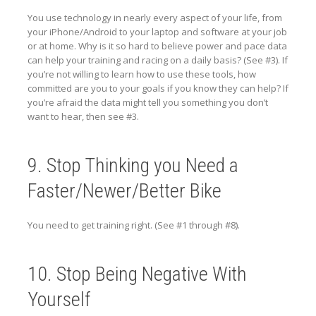
You use technology in nearly every aspect of your life, from
your iPhone/Android to your laptop and software at your job
or at home. Why is it so hard to believe power and pace data
can help your training and racing on a daily basis? (See #3). If
you’re not willing to learn how to use these tools, how
committed are you to your goals if you know they can help? If
you’re afraid the data might tell you something you don’t
want to hear, then see #3.
9. Stop Thinking you Need a
Faster/Newer/Better Bike
You need to get training right. (See #1 through #8).
10. Stop Being Negative With
Yourself