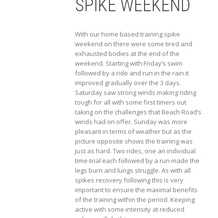
SPIKE WEEKEND
With our home based training spike
weekend on there were some tired and
exhausted bodies at the end of the
weekend. Starting with Friday’s swim
followed by a ride and run in the rain it
improved gradually over the 3 days.
Saturday saw strong winds making riding
tough for all with some first timers out
taking on the challenges that Beach Road’s
winds had on offer. Sunday was more
pleasant in terms of weather but as the
picture opposite shows the training was
just as hard. Two rides, one an individual
time-trial each followed by a run made the
legs burn and lungs struggle. As with all
spikes recovery following this is very
important to ensure the maximal benefits
of the training within the period. Keeping
active with some intensity at reduced