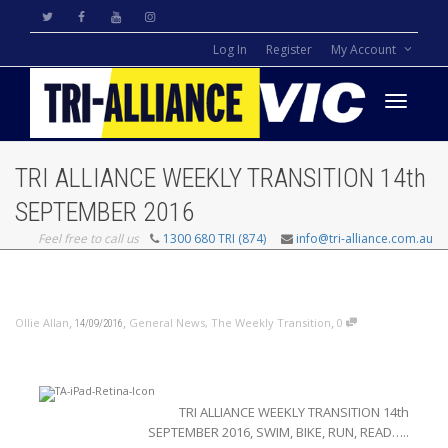
Log In
Register
My Account
Toggle
TRI ALLIANCE WEEKLY TRANSITION 14th
navigati
SEPTEMBER 2016
Feel free to call us
1300 680 TRI (874)
info@tri-alliance.com.au
,
,
,
Ollie Allan
General News
,
The Weekly Transition
0
14/09/2016
TRI ALLIANCE WEEKLY TRANSITION 14th
SEPTEMBER 2016, SWIM, BIKE, RUN, READ…..