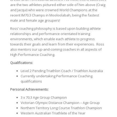
are the two athletes pictured either side of him above (Craig
and Jacqui) who were crowned World Champions at the
recent IM70.3 Champs in Mooloolabah, being the fastest
male and female age groupers!
Ross’ coaching philosophy is based upon building athlete
relationships and performance orientated training
environments, which enable each athlete to progress
towards their goals and learn from their experiences. Ross
also mentors our up-and-coming coaches in all aspects of
High Performance Coaching.
Qualifications:
Level 2 Pending Triathlon Coach / Triathlon Australia
Currently undertaking Performance Coaching
qualifications
Personal Achievements:
3 x 70.3 Age Group Champion
Victorian Olympic Distance Champion – Age Group
Northern Territory Long Course Triathlon Champion
Western Australian Triathlete of the Year