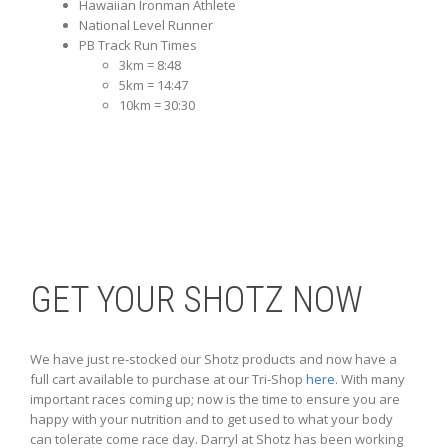
Hawaiian Ironman Athlete
National Level Runner
PB Track Run Times
3km = 8:48
5km = 14:47
10km = 30:30
GET YOUR SHOTZ NOW
We have just re-stocked our Shotz products and now have a
full cart available to purchase at our Tri-Shop
here
. With many
important races coming up; now is the time to ensure you are
happy with your nutrition and to get used to what your body
can tolerate come race day. Darryl at Shotz has been working