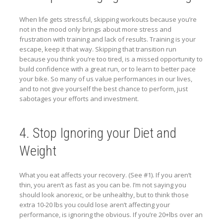
When life gets stressful, skipping workouts because you’re
not in the mood only brings about more stress and
frustration with training and lack of results. Training is your
escape, keep it that way. Skipping that transition run
because you think you’re too tired, is a missed opportunity to
build confidence with a great run, or to learn to better pace
your bike. So many of us value performances in our lives,
and to not give yourself the best chance to perform, just
sabotages your efforts and investment.
4. Stop Ignoring your Diet and
Weight
What you eat affects your recovery. (See #1). If you aren’t
thin, you aren’t as fast as you can be. I’m not saying you
should look anorexic, or be unhealthy, but to think those
extra 10-20 lbs you could lose aren’t affecting your
performance, is ignoring the obvious. If you’re 20+lbs over an