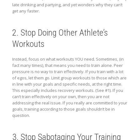
late drinking and partying, and yet wonders why they can’t
get any faster.
2. Stop Doing Other Athlete’s
Workouts
Instead, focus on what workouts YOU need. Sometimes, (in
fact many times), that means you need to train alone. Peer
pressure is no way to train effectively. If you train with a lot
of egos, let them go. Limit group workouts to those which are
in line with your goals and specific needs, at the right time.
This especially includes recovery workouts. (See #1). If you
can’t train effectively on your own, then you are not
addressing the real issue. If you really are committed to your
goals, training according to those goals shouldn’t be in
question.
3. Stop Sabotaging Your Training