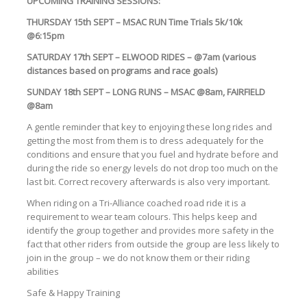
UPCOMING TRAINING SESSIONS:
THURSDAY 15th SEPT – MSAC RUN Time Trials 5k/10k
@6:15pm
SATURDAY 17th SEPT – ELWOOD RIDES – @7am (various
distances based on programs and race goals)
SUNDAY 18th SEPT – LONG RUNS – MSAC @8am, FAIRFIELD
@8am
A gentle reminder that key to enjoying these long rides and
getting the most from them is to dress adequately for the
conditions and ensure that you fuel and hydrate before and
during the ride so energy levels do not drop too much on the
last bit. Correct recovery afterwards is also very important.
When riding on a Tri-Alliance coached road ride it is a
requirement to wear team colours. This helps keep and
identify the group together and provides more safety in the
fact that other riders from outside the group are less likely to
join in the group – we do not know them or their riding
abilities
Safe & Happy Training