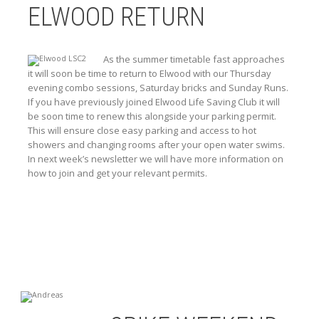
ELWOOD RETURN
As the summer timetable fast approaches
it will soon be time to return to Elwood with our Thursday
evening combo sessions, Saturday bricks and Sunday Runs.
If you have previously joined Elwood Life Saving Club it will
be soon time to renew this alongside your parking permit.
This will ensure close easy parking and access to hot
showers and changing rooms after your open water swims.
In next week’s newsletter we will have more information on
how to join and get your relevant permits.