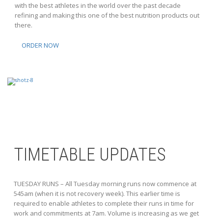
with the best athletes in the world over the past decade
refining and making this one of the best nutrition products out
there.
ORDER NOW
TIMETABLE UPDATES
TUESDAY RUNS – All Tuesday morning runs now commence at
545am (when it is not recovery week). This earlier time is
required to enable athletes to complete their runs in time for
work and commitments at 7am. Volume is increasing as we get