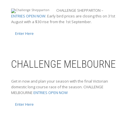
CHALLENGE SHEPPARTON –
ENTRIES OPEN NOW
. Early bird prices are closing this on 31st
August with a $30 rise from the 1st September.
Enter Here
CHALLENGE MELBOURNE
Get in now and plan your season with the final Victorian
domestic long course race of the season. CHALLENGE
MELBOURNE
ENTRIES OPEN NOW
Enter Here