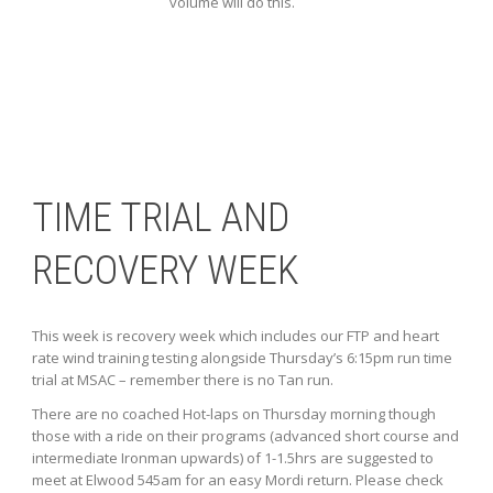
volume will do this.
TIME TRIAL AND
RECOVERY WEEK
This week is recovery week which includes our FTP and heart
rate wind training testing alongside Thursday’s 6:15pm run time
trial at MSAC – remember there is no Tan run.
There are no coached Hot-laps on Thursday morning though
those with a ride on their programs (advanced short course and
intermediate Ironman upwards) of 1-1.5hrs are suggested to
meet at Elwood 545am for an easy Mordi return. Please check