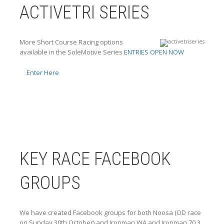
ACTIVETRI SERIES
More Short Course Racing options
available in the SoleMotive Series
ENTRIES OPEN NOW
Enter Here
KEY RACE FACEBOOK
GROUPS
We have created Facebook groups for both Noosa (OD race
on Sunday 30th October) and Ironman WA and Ironman 70.3