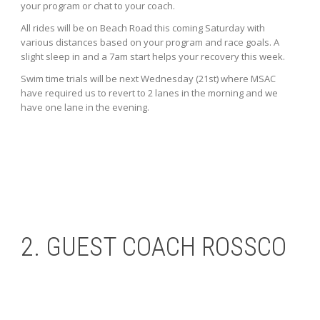
your program or chat to your coach.
All rides will be on Beach Road this coming Saturday with
various distances based on your program and race goals. A
slight sleep in and a 7am start helps your recovery this week.
Swim time trials will be next Wednesday (21st) where MSAC
have required us to revert to 2 lanes in the morning and we
have one lane in the evening.
2. GUEST COACH ROSSCO