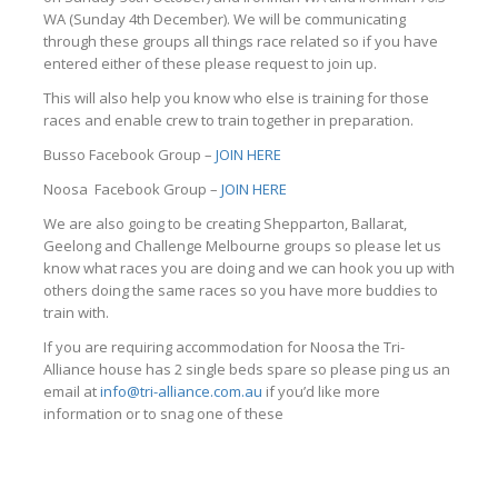
WA (Sunday 4th December). We will be communicating
through these groups all things race related so if you have
entered either of these please request to join up.
This will also help you know who else is training for those
races and enable crew to train together in preparation.
Busso Facebook Group –
JOIN HERE
Noosa Facebook Group –
JOIN HERE
We are also going to be creating Shepparton, Ballarat,
Geelong and Challenge Melbourne groups so please let us
know what races you are doing and we can hook you up with
others doing the same races so you have more buddies to
train with.
If you are requiring accommodation for Noosa the Tri-
Alliance house has 2 single beds spare so please ping us an
email at
info@tri-alliance.com.au
if you’d like more
information or to snag one of these