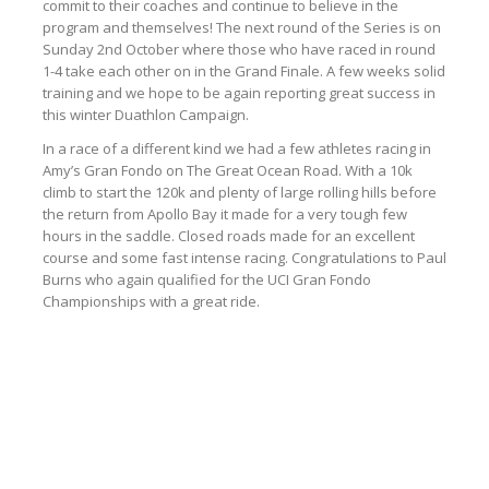
commit to their coaches and continue to believe in the
program and themselves! The next round of the Series is on
Sunday 2nd October where those who have raced in round
1-4 take each other on in the Grand Finale. A few weeks solid
training and we hope to be again reporting great success in
this winter Duathlon Campaign.
In a race of a different kind we had a few athletes racing in
Amy’s Gran Fondo on The Great Ocean Road. With a 10k
climb to start the 120k and plenty of large rolling hills before
the return from Apollo Bay it made for a very tough few
hours in the saddle. Closed roads made for an excellent
course and some fast intense racing. Congratulations to Paul
Burns who again qualified for the UCI Gran Fondo
Championships with a great ride.