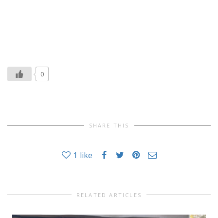
0
SHARE THIS
1
like
RELATED ARTICLES