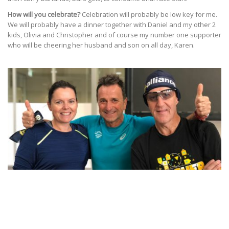
How will you celebrate?
Celebration will probably be low key for me.
We will probably have a dinner together with Daniel and my other 2
kids, Olivia and Christopher and of course my number one supporter
who will be cheering her husband and son on all day, Karen.