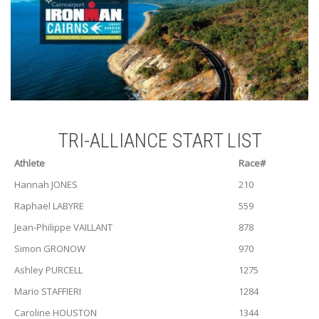
TRI-ALLIANCE START LIST
Athlete
Race#
Hannah JONES
210
Raphael LABYRE
559
Jean-Philippe VAILLANT
878
Simon GRONOW
970
Ashley PURCELL
1275
Mario STAFFIERI
1284
Caroline HOUSTON
1344