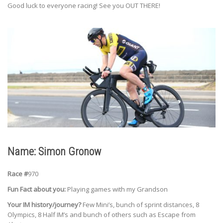
Good luck to everyone racing! See you OUT THERE!
Name: Simon Gronow
Race #
970
Fun Fact about you:
Playing games with my Grandson
Your IM history/journey?
Few Mini’s, bunch of sprint distances, 8
Olympics, 8 Half IM’s and bunch of others such as Escape from