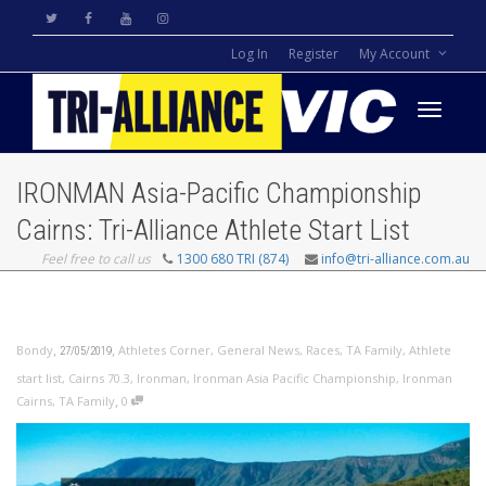
Log In
Register
My Account
Toggle
IRONMAN Asia-Pacific Championship
navigati
Cairns: Tri-Alliance Athlete Start List
Feel free to call us
1300 680 TRI (874)
info@tri-alliance.com.au
,
,
Bondy
Athletes Corner
,
General News
,
Races
,
TA Family
,
Athlete
27/05/2019
start list
,
Cairns 70.3
,
Ironman
,
Ironman Asia Pacific Championship
,
Ironman
,
Cairns
,
TA Family
0