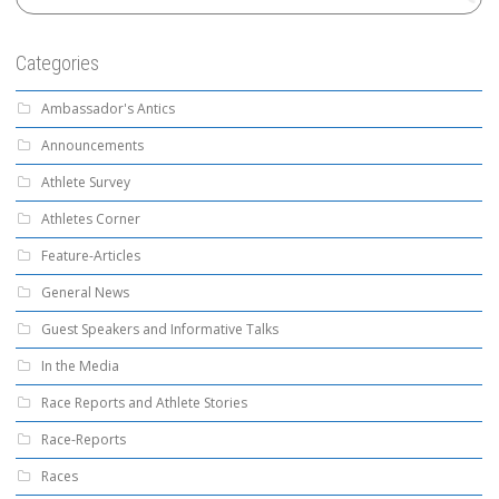
Categories
Ambassador's Antics
Announcements
Athlete Survey
Athletes Corner
Feature-Articles
General News
Guest Speakers and Informative Talks
In the Media
Race Reports and Athlete Stories
Race-Reports
Races