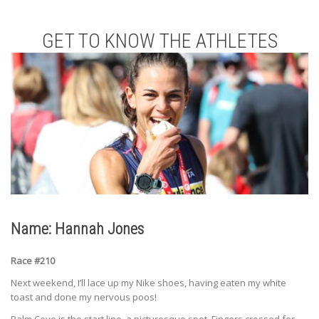
GET TO KNOW THE ATHLETES
Name: Hannah Jones
Race #210
Next weekend, I’ll lace up my Nike shoes, having eaten my white
toast and done my nervous poos!