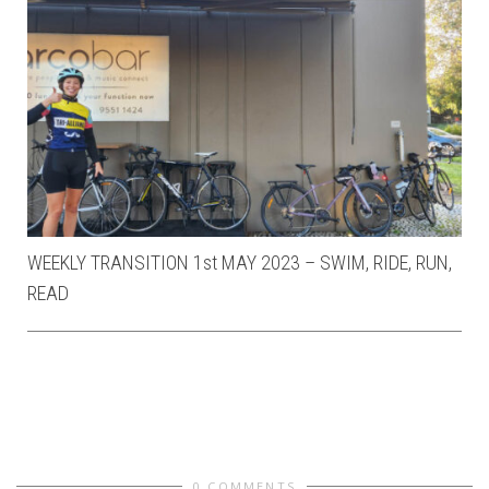
WEEKLY TRANSITION 1st MAY 2023 – SWIM, RIDE, RUN,
READ
0 COMMENTS