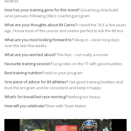
Alcatraz
How has your training gone for this event?
Great long slow build
since January following Ollie’s coaching program
What are your thoughts about IM Cairns?
I raced the 70.3 a few years
ago, I know most of the course and seems perfect to tick the IM box
What are you most looking forward to?
Sleep in – been long days
over the last few weeks
What are you worried about?
The Run – not really a runner
Favourite training session?
Long rides on the TT with good buddies
Best training nutrition?
stick to your program
One piece of advice for IM athletes?
Get good training buddies and
trust the program and be consistent and keep it happy
What’s for breakfast race morning?
Nothing too heavy
How will you celebrate?
Beer with Team Mates