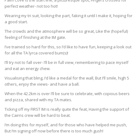
Palm Cove is the start line, a picturesque spot, Fingers crossed for
perfect weather- not too hot!
Wearing my tri suit, looking the part, faking it until I make it, hoping for
a good start.
The crowds and the atmosphere will be so great, Like the (hopeful)
feeling of finishing at the IM gate.
I’ve trained so hard for this, so I’d like to have fun, keeping a look out
for all the TA lyrca covered bum(s)!
I’ll try not to fall over- I’ll be in full view, remembering to pace myself
and eat an energy chew.
Visualising that bling, I’d like a medal for the wall, But I’ll smile, high 5
others, enjoy the views- and have a ball.
When the 42.2km is over I’ll be sure to celebrate, with copious beers
and pizza, shared with my TA mates.
Ticking off my FIRST IM is really quite the feat, Having the support of
the Cairns crew will be hard to beat.
I’m doing this for myself, and for those who have helped me push,
But I’m signing off now before there is too much gush!