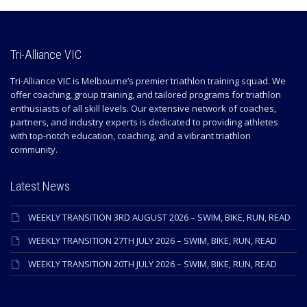
Tri-Alliance VIC
Tri-Alliance VIC is Melbourne’s premier triathlon training squad. We
offer coaching, group training, and tailored programs for triathlon
enthusiasts of all skill levels. Our extensive network of coaches,
partners, and industry experts is dedicated to providing athletes
with top-notch education, coaching, and a vibrant triathlon
community.
Latest News
WEEKLY TRANSITION 3RD AUGUST 2026 – SWIM, BIKE, RUN, READ
WEEKLY TRANSITION 27TH JULY 2026 – SWIM, BIKE, RUN, READ
WEEKLY TRANSITION 20TH JULY 2026 – SWIM, BIKE, RUN, READ