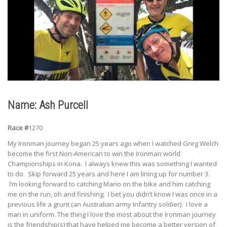
Name: Ash Purcell
Race #
1270
My Ironman journey began 25 years ago when I watched Greg Welch
become the first Non-American to win the Ironman world
Championships in Kona. I always knew this was something I wanted
to do. Skip forward 25 years and here I am lining up for number 3.
I’m looking forward to catching Mario on the bike and him catching
me on the run, oh and finishing. I bet you didn’t know I was once in a
previous life a grunt (an Australian army Infantry soldier). I love a
man in uniform. The thing I love the most about the Ironman journey
is the friendship(s) that have helped me become a better version of