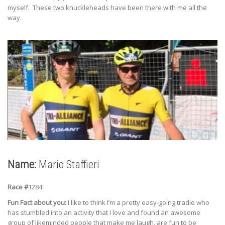
myself. These two knuckleheads have been there with me all the
way.
Name:
Mario Staffieri
Race #
1284
Fun Fact about you:
I like to think I’m a pretty easy-going tradie who
has stumbled into an activity that I love and found an awesome
group of likeminded people that make me laugh, are fun to be