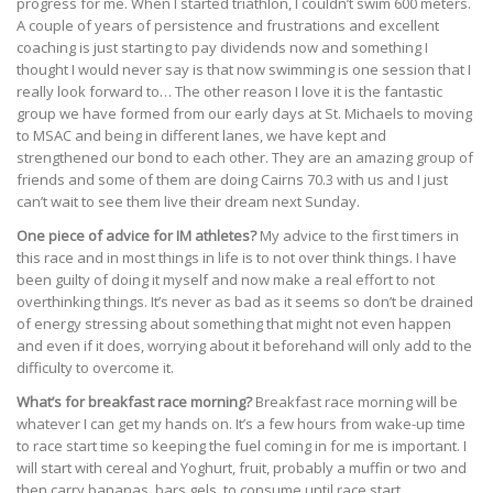
progress for me. When I started triathlon, I couldn’t swim 600 meters.
A couple of years of persistence and frustrations and excellent
coaching is just starting to pay dividends now and something I
thought I would never say is that now swimming is one session that I
really look forward to… The other reason I love it is the fantastic
group we have formed from our early days at St. Michaels to moving
to MSAC and being in different lanes, we have kept and
strengthened our bond to each other. They are an amazing group of
friends and some of them are doing Cairns 70.3 with us and I just
can’t wait to see them live their dream next Sunday.
One piece of advice for IM athletes?
My advice to the first timers in
this race and in most things in life is to not over think things. I have
been guilty of doing it myself and now make a real effort to not
overthinking things. It’s never as bad as it seems so don’t be drained
of energy stressing about something that might not even happen
and even if it does, worrying about it beforehand will only add to the
difficulty to overcome it.
What’s for breakfast race morning?
Breakfast race morning will be
whatever I can get my hands on. It’s a few hours from wake-up time
to race start time so keeping the fuel coming in for me is important. I
will start with cereal and Yoghurt, fruit, probably a muffin or two and
then carry bananas, bars gels, to consume until race start.