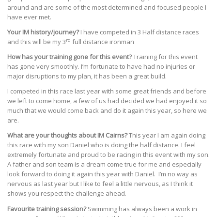
around and are some of the most determined and focused people I
have ever met.
Your IM history/journey?
I have competed in 3 Half distance races
rd
and this will be my 3
full distance ironman
How has your training gone for this event?
Training for this event
has gone very smoothly. I’m fortunate to have had no injuries or
major disruptions to my plan, it has been a great build.
I competed in this race last year with some great friends and before
we left to come home, a few of us had decided we had enjoyed it so
much that we would come back and do it again this year, so here we
are.
What are your thoughts about IM Cairns?
This year I am again doing
this race with my son Daniel who is doing the half distance. I feel
extremely fortunate and proud to be racing in this event with my son.
A father and son team is a dream come true for me and especially
look forward to doing it again this year with Daniel. I’m no way as
nervous as last year but I like to feel a little nervous, as I think it
shows you respect the challenge ahead.
Favourite training session?
Swimming has always been a work in