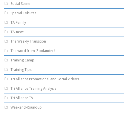
Social Scene
Special Tributes
TA Family
TA-news
The Weekly Transition
The word from ‘Zoolander’!
Training Camp
Training Tips
Tri Alliance Promotional and Social Videos
Tri Alliance Training Analysis
Tri Alliance TV
Weekend-Roundup