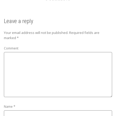
Leave a reply
Your email address will not be published.
Required fields are
marked
*
Comment
*
Name