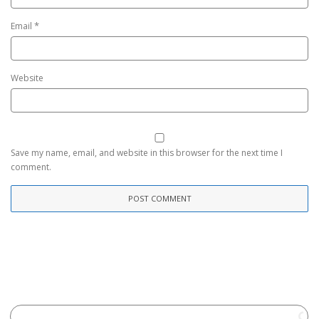
*
Email
Website
Save my name, email, and website in this browser for the next time I
comment.