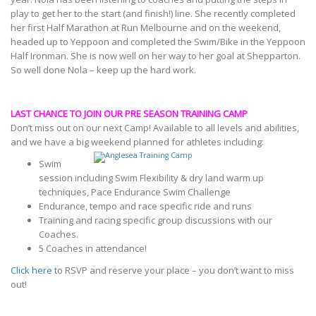
play to get her to the start (and finish!) line. She recently completed
her first Half Marathon at Run Melbourne and on the weekend,
headed up to Yeppoon and completed the Swim/Bike in the Yeppoon
Half Ironman. She is now well on her way to her goal at Shepparton.
So well done Nola – keep up the hard work.
LAST CHANCE TO JOIN OUR PRE SEASON TRAINING CAMP
Don’t miss out on our next Camp! Available to all levels and abilities,
and we have a big weekend planned for athletes including:
Swim
session including Swim Flexibility & dry land warm up
techniques, Pace Endurance Swim Challenge
Endurance, tempo and race specific ride and runs
Training and racing specific group discussions with our
Coaches.
5 Coaches in attendance!
Click here
to RSVP and reserve your place – you don’t want to miss
out!