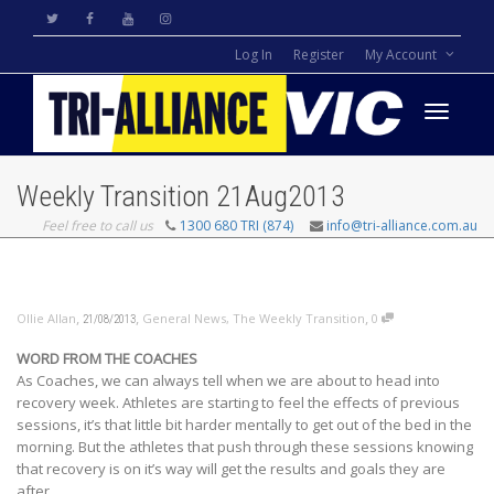
Log In
Register
My Account
Toggle
Weekly Transition 21Aug2013
Feel free to call us
1300 680 TRI (874)
info@tri-alliance.com.au
navigati
,
,
,
Ollie Allan
General News
,
The Weekly Transition
0
21/08/2013
WORD FROM THE COACHES
As Coaches, we can always tell when we are about to head into
recovery week. Athletes are starting to feel the effects of previous
sessions, it’s that little bit harder mentally to get out of the bed in the
morning. But the athletes that push through these sessions knowing
that recovery is on it’s way will get the results and goals they are
after.