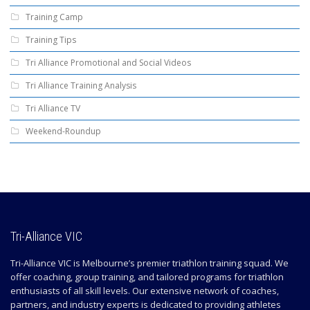
Training Camp
Training Tips
Tri Alliance Promotional and Social Videos
Tri Alliance Training Analysis
Tri Alliance TV
Weekend-Roundup
Tri-Alliance VIC
Tri-Alliance VIC is Melbourne’s premier triathlon training squad. We
offer coaching, group training, and tailored programs for triathlon
enthusiasts of all skill levels. Our extensive network of coaches,
partners, and industry experts is dedicated to providing athletes