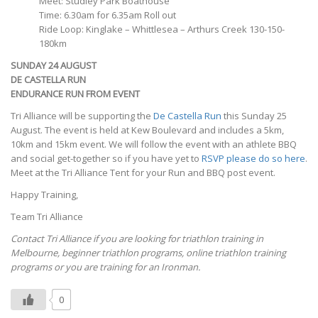
Meet: Studley Park Boathouse
Time: 6.30am for 6.35am Roll out
Ride Loop: Kinglake – Whittlesea – Arthurs Creek 130-150-
180km
SUNDAY 24 AUGUST
DE CASTELLA RUN
ENDURANCE RUN FROM EVENT
Tri Alliance will be supporting the
De Castella Run
this Sunday 25
August. The event is held at Kew Boulevard and includes a 5km,
10km and 15km event. We will follow the event with an athlete BBQ
and social get-together so if you have yet to
RSVP please do so here
.
Meet at the Tri Alliance Tent for your Run and BBQ post event.
Happy Training,
Team Tri Alliance
Contact Tri Alliance if you are looking for triathlon training in
Melbourne, beginner triathlon programs, online triathlon training
programs or you are training for an Ironman.
0