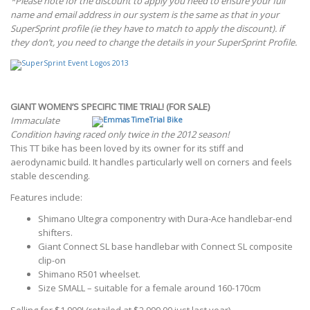
*Please note for the discount to apply you need to ensure your full
name and email address in our system is the same as that in your
SuperSprint profile (ie they have to match to apply the discount). if
they don’t, you need to change the details in your SuperSprint Profile.
GIANT WOMEN’S SPECIFIC TIME TRIAL! (FOR SALE)
Immaculate
Condition having raced only twice in the 2012 season!
This TT bike has been loved by its owner for its stiff and
aerodynamic build. It handles particularly well on corners and feels
stable descending.
Features include:
Shimano Ultegra componentry with Dura-Ace handlebar-end
shifters.
Giant Connect SL base handlebar with Connect SL composite
clip-on
Shimano R501 wheelset.
Size SMALL – suitable for a female around 160-170cm
Selling for $1,999! (retailed at $2,999.00 just last year)