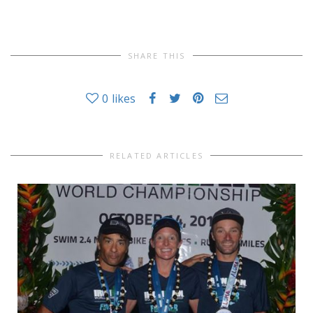
SHARE THIS
0
likes
RELATED ARTICLES