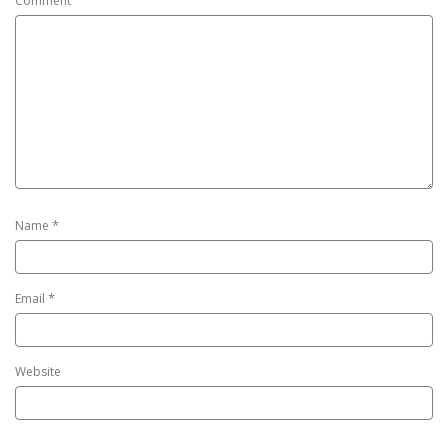
Comment
*
Name
*
Email
Website