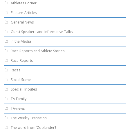
Athletes Corner
Feature-Articles
General News
Guest Speakers and Informative Talks
In the Media
Race Reports and Athlete Stories
Race-Reports
Races
Social Scene
Special Tributes
TA Family
TA-news
The Weekly Transition
The word from ‘Zoolander’!