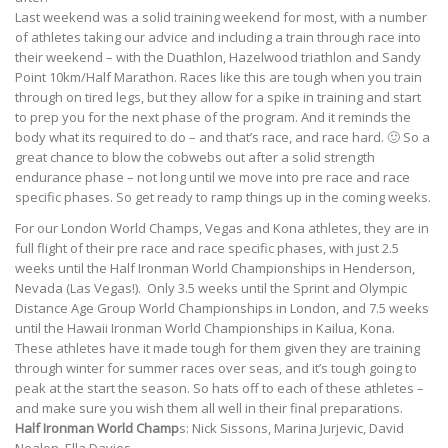
Last weekend was a solid training weekend for most, with a number
of athletes taking our advice and including a train through race into
their weekend – with the Duathlon, Hazelwood triathlon and Sandy
Point 10km/Half Marathon. Races like this are tough when you train
through on tired legs, but they allow for a spike in training and start
to prep you for the next phase of the program. And it reminds the
body what its required to do – and that’s race, and race hard. 🙂 So a
great chance to blow the cobwebs out after a solid strength
endurance phase – not long until we move into pre race and race
specific phases. So get ready to ramp things up in the coming weeks.
For our London World Champs, Vegas and Kona athletes, they are in
full flight of their pre race and race specific phases, with just 2.5
weeks until the Half Ironman World Championships in Henderson,
Nevada (Las Vegas!). Only 3.5 weeks until the Sprint and Olympic
Distance Age Group World Championships in London, and 7.5 weeks
until the Hawaii Ironman World Championships in Kailua, Kona.
These athletes have it made tough for them given they are training
through winter for summer races over seas, and it’s tough going to
peak at the start the season. So hats off to each of these athletes –
and make sure you wish them all well in their final preparations.
Half Ironman World Champ
s: Nick Sissons, Marina Jurjevic, David