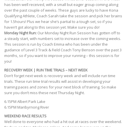
has been well received, with a small but eager group coming along
over the past couple of weeks. These guys are lucky to have Kona
Qualifying Athlete, Coach Sarah take the session and pick her brains
for 1.5hours! Plus we hear she’s partial to a tough set, so if you
haven’t got along to this session yet. Make sure you do!
Monday Night Run:
Our Monday Night Run Session has gotten off to
a steady start, with numbers set to increase over the coming weeks.
This session is run by Coach Emma who has been under the
guidance of Level 3 Track & Field Coach Tony Benson over the past 3
months, so if you want to improve your running – this session is for
you!
RECOVERY WEEK | RUN TIME TRIALS – NEXT WEEK
Don’t forget next week is recovery week and will include run time
trials. These run time trial results will assist in developing your
training paces and zones for your next block of training. So make
sure you don’t miss these next Thursday Night.
6.15PM Albert Park Lake
6.15PM Maribyrnong River
WEEKEND RACE RESULTS
Well done to everyone who had a hit out at races over the weekend.