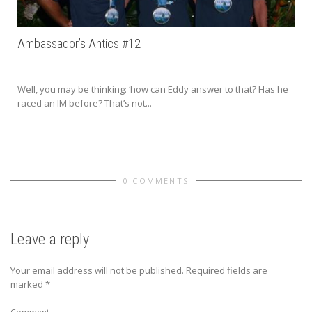
Ambassador’s Antics #12
Well, you may be thinking: ‘how can Eddy answer to that? Has he
raced an IM before? That’s not...
0 COMMENTS
Leave a reply
Your email address will not be published.
Required fields are
marked
*