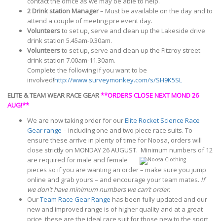
contact the office as we may be able to help.
2 Drink station Manager
– Must be available on the day and to
attend a couple of meeting pre event day.
Volunteers
to set up, serve and clean up the Lakeside drive
drink station 5.45am-9.30am.
Volunteers
to set up, serve and clean up the Fitzroy street
drink station 7.00am-11.30am.
Complete the following if you want to be
involved!
http://www.surveymonkey.com/s/SH9K5SL
ELITE & TEAM WEAR RACE GEAR
**ORDERS CLOSE NEXT MOND 26
AUG!**
We are now taking order for our
Elite Rocket Science Race
Gear range
– including one and two piece race suits. To
ensure these arrive in plenty of time for Noosa, orders will
close strictly on MONDAY 26 AUGUST.
Minimum numbers of 12
are required for male and female
pieces so if you are wanting an order – make sure you jump
online and grab yours – and encourage your team mates.
If
we don’t have minimum numbers we can’t order.
Our
Team Race Gear Range
has been fully updated and our
new and improved range is of higher quality and at a great
price, these are the ideal race suit for those new to the sport