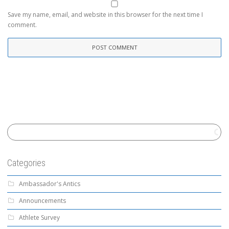
Save my name, email, and website in this browser for the next time I
comment.
Categories
Ambassador's Antics
Announcements
Athlete Survey