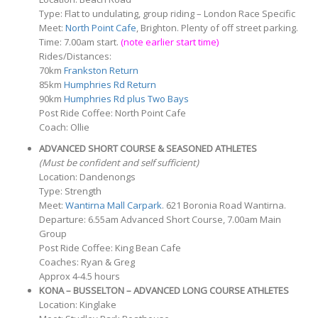
Type: Flat to undulating, group riding – London Race Specific
Meet:
North Point Cafe
, Brighton. Plenty of off street parking.
Time: 7.00am start.
(note earlier start time)
Rides/Distances:
70km
Frankston Return
85km
Humphries Rd Return
90km
Humphries Rd plus Two Bays
Post Ride Coffee: North Point Cafe
Coach: Ollie
ADVANCED SHORT COURSE & SEASONED ATHLETES
(Must be confident and self sufficient)
Location: Dandenongs
Type: Strength
Meet:
Wantirna Mall Carpark
. 621 Boronia Road Wantirna.
Departure: 6.55am Advanced Short Course, 7.00am Main
Group
Post Ride Coffee: King Bean Cafe
Coaches: Ryan & Greg
Approx 4-4.5 hours
KONA – BUSSELTON – ADVANCED LONG COURSE ATHLETES
Location: Kinglake