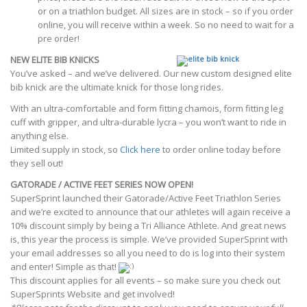
or on a triathlon budget. All sizes are in stock – so if you order
online, you will receive within a week. So no need to wait for a
pre order!
NEW ELITE BIB KNICKS
You’ve asked – and we’ve delivered. Our new custom designed elite
bib knick are the ultimate knick for those long rides.
With an ultra-comfortable and form fitting chamois, form fitting leg
cuff with gripper, and ultra-durable lycra – you won’t want to ride in
anything else.
Limited supply in stock, so
Click here
to order online today before
they sell out!
GATORADE / ACTIVE FEET SERIES NOW OPEN!
SuperSprint launched their Gatorade/Active Feet Triathlon Series
and we’re excited to announce that our athletes will again receive a
10% discount simply by being a Tri Alliance Athlete. And great news
is, this year the process is simple. We’ve provided SuperSprint with
your email addresses so all you need to do is log into their system
and enter! Simple as that!
This discount applies for all events – so make sure you check out
SuperSprints Website and get involved!