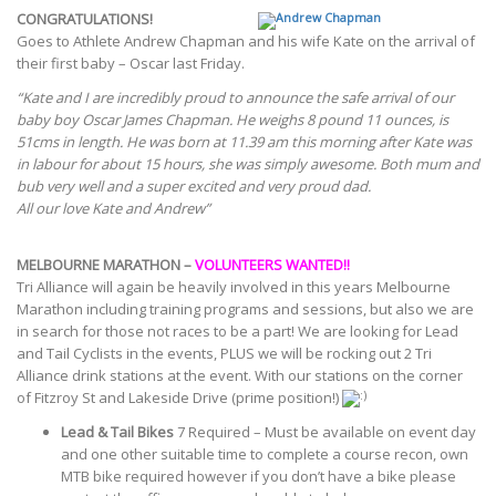
CONGRATULATIONS!
Goes to Athlete Andrew Chapman and his wife Kate on the arrival of
their first baby – Oscar last Friday.
“Kate and I are incredibly proud to announce the safe arrival of our
baby boy Oscar James Chapman. He weighs 8 pound 11 ounces, is
51cms in length. He was born at 11.39 am this morning after Kate was
in labour for about 15 hours, she was simply awesome. Both mum and
bub very well and a super excited and very proud dad.
All our love Kate and Andrew”
MELBOURNE MARATHON –
VOLUNTEERS WANTED!!
Tri Alliance will again be heavily involved in this years Melbourne
Marathon including training programs and sessions, but also we are
in search for those not races to be a part! We are looking for Lead
and Tail Cyclists in the events, PLUS we will be rocking out 2 Tri
Alliance drink stations at the event. With our stations on the corner
of Fitzroy St and Lakeside Drive (prime position!)
Lead & Tail Bikes
7 Required – Must be available on event day
and one other suitable time to complete a course recon, own
MTB bike required however if you don’t have a bike please