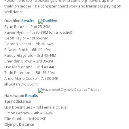
Podium and top 10 places galore. And some big movers up the
triathlon ladder. The consistent hard work and training is paying off.
Well done.
Duathlon
Results
Ryan Bourke – 2nd 25-29M
Xavier Flynn – 4th 35-39M (on a roadie!)
Geoff Taylor – 1st 55-59M
Gordon Hasset – 7th 30-34M
Edward Smith – 6th 49-49M
Paddy Fitzgerald – 3rd 40-44M
Sheridan Brown – 3rd 35-39F
Lisa MacFarlane – 2nd 40-44F
Todd Peterson – 15th 35-39M
Anne-Marie Cooke – 7th 30-34F
Jill Sultan 3rd 50-54F
Hazelwood
Results
Sprint Distance
Lisa Dominquez – 1st Female Overall
Simon Gronow – 4th 40-49M
Ellie Stubbs – 3rd 20-29F
Olympic Distance