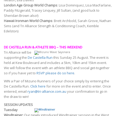
Nealon, Ella Davies
London Age Group World Champs
: Lisa Dominquez, Lisa MacFarlane,
Paddy Fitzgerald, Tracey Linquey, Jill Sultan, (and good luck to
Sheridan Brown also!)
Hawaii Ironman World Champs
: Brett Archbold, Sarah Grove, Nathan
Sims (and Tri Alliance Strength & Conditioning Coach, Kemble
Edelston)
DE CASTELLA RUN & ATHLETE BBQ – THIS WEEKEND
Tri Alliance will be
supporting the
De Castella Run
this Sunday 25 August. The event is
held at Kew Boulevard and includes a 5km, 10km and 15km event.
We will follow the event with an athlete BBQ and social get-together
so if you have yet to
RSVP please do so here
.
WIN a Pair of Mizuno Runners of your choice simply by entering the
De Castella Run.
Click here
for more on the event and to enter. Once
entered, email
ryan@tri-alliance.com.au
your confirmation to go in
the draw to win!
SESSION UPDATES
Tuesday
Windtrainer:
Our newly introduced Windtrainer session in the West