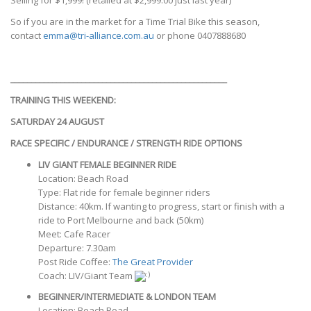
So if you are in the market for a Time Trial Bike this season,
contact
emma@tri-alliance.com.au
or phone 0407888680
_____________________
_______________________________
TRAINING THIS WEEKEND:
SATURDAY 24 AUGUST
RACE SPECIFIC / ENDURANCE / STRENGTH RIDE OPTIONS
LIV GIANT FEMALE BEGINNER RIDE
Location: Beach Road
Type: Flat ride for female beginner riders
Distance: 40km. If wanting to progress, start or finish with a
ride to Port Melbourne and back (50km)
Meet: Cafe Racer
Departure: 7.30am
Post Ride Coffee:
The Great Provider
Coach: LIV/Giant Team
BEGINNER/INTERMEDIATE & LONDON TEAM
Location: Beach Road