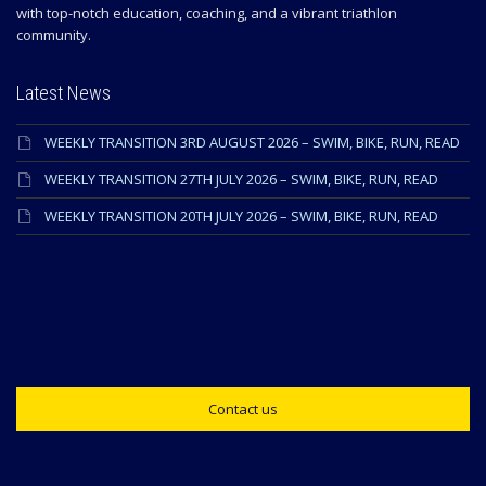
with top-notch education, coaching, and a vibrant triathlon
community.
Latest News
WEEKLY TRANSITION 3RD AUGUST 2026 – SWIM, BIKE, RUN, READ
WEEKLY TRANSITION 27TH JULY 2026 – SWIM, BIKE, RUN, READ
WEEKLY TRANSITION 20TH JULY 2026 – SWIM, BIKE, RUN, READ
Contact us