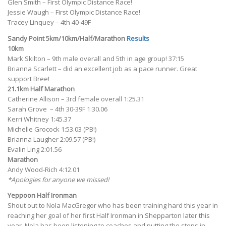
Glen Smith – First Olympic Distance Race!
Jessie Waugh – First Olympic Distance Race!
Tracey Linquey – 4th 40-49F
Sandy Point 5km/10km/Half/Marathon
Results
10km
Mark Skilton – 9th male overall and 5th in age group! 37:15
Brianna Scarlett – did an excellent job as a pace runner. Great
support Bree!
21.1km Half Marathon
Catherine Allison – 3rd female overall 1:25.31
Sarah Grove – 4th 30-39F 1:30.06
Kerri Whitney 1:45.37
Michelle Grocock 1:53.03 (PB!)
Brianna Laugher 2:09.57 (PB!)
Evalin Ling 2:01.56
Marathon
Andy Wood-Rich 4:12.01
*Apologies for anyone we missed!
Yeppoon Half Ironman
Shout out to Nola MacGregor who has been training hard this year in
reaching her goal of her first Half Ironman in Shepparton later this
year. Nola has been listening to coaches and putting the steps in