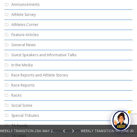
Announcements
Athlete Survey
Athletes Corner
Feature-Articles
General News
Guest Speakers and Informative Talks
In the Media
Race Reports and Athlete Stories
Race-Reports
Races
Social Scene
Special Tributes
TA Family
WEEKLY TRANSITION 25th MAY 2026 – SWIM, BIKE, RUN, READ
WEEKLY TRANSITION 9th JUNE 2026 – SWIM, BIKE, RUN, READ
TA-news