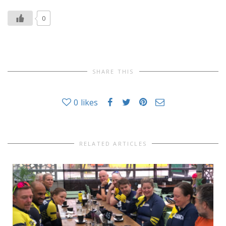
0
SHARE THIS
0
likes
RELATED ARTICLES