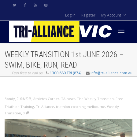
Log In
Register
My Account
Toggle
WEEKLY TRANSITION 1st JUNE 2026 –
navigati
SWIM, BIKE, RUN, READ
Feel free to call us
1300 680 TRI (874)
info@tri-alliance.com.au
,
,
Bondy
Athletes Corner
,
TA-news
,
The Weekly Transition
,
Free
01/06/2026
Triathlon Training
,
Tri Alliance
,
triathlon coaching melbourne
,
Weekly
,
Transition
0