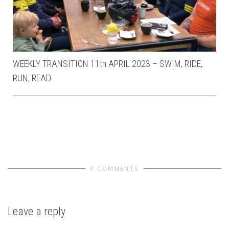
WEEKLY TRANSITION 11th APRIL 2023 – SWIM, RIDE,
RUN, READ
0 COMMENTS
Leave a reply