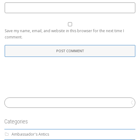
Save my name, email, and website in this browser for the next time I
comment.
Categories
Ambassador's Antics