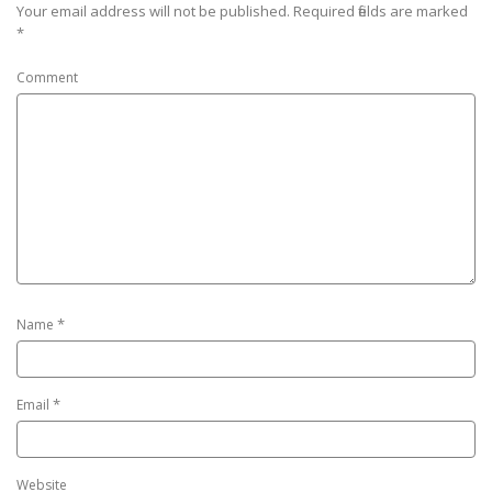
Your email address will not be published.
Required fields are marked
*
Comment
*
Name
*
Email
Website