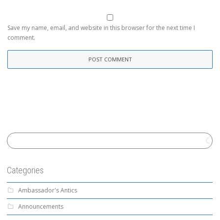
Save my name, email, and website in this browser for the next time I
comment.
Categories
Ambassador's Antics
Announcements