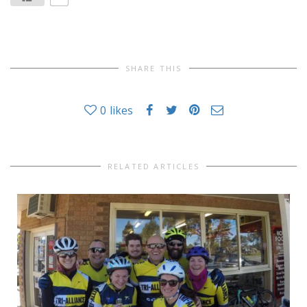
SHARE THIS
0
likes
RELATED ARTICLES