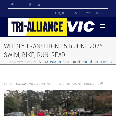
Log In
Register
My Account
Toggle
WEEKLY TRANSITION 15th JUNE 2026 –
navigati
SWIM, BIKE, RUN, READ
Feel free to call us
1300 680 TRI (874)
info@tri-alliance.com.au
,
,
,
Bondy
Athletes Corner
,
TA-news
,
The Weekly Transition
0
15/06/2026