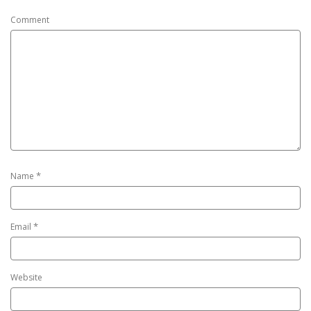
Comment
*
Name
*
Email
Website