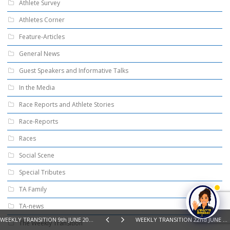
Athlete Survey
Athletes Corner
Feature-Articles
General News
Guest Speakers and Informative Talks
In the Media
Race Reports and Athlete Stories
Race-Reports
Races
Social Scene
Special Tributes
TA Family
TA-news
WEEKLY TRANSITION 9th JUNE 2026 – SWIM, BIKE, RUN, READ
WEEKLY TRANSITION 22nd JUNE 2026 - SWIM, BIKE, RUN, READ
The Weekly Transition