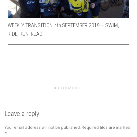
WEEKLY TRANSITION 4th SEPTEMBER 2019 – SWIM,
RIDE, RUN, READ
0 COMMENTS
Leave a reply
Your email address will not be published.
Required fields are marked
*