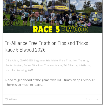
Tri-Alliance Free Triathlon Tips and Tricks –
Race 5 Elwood 2026
,
,
Ollie Allan
02/07/2025
beginner triathlete
,
Free Triathlon Training
,
Portarlington
,
Swim Bike Run
,
Tips and tricks
,
Tri Alliance
,
triathlon
,
,
triathlon training
0
Need to get ahead of the game with FREE triathlon tips & tricks?
There is so much to learn...
Read more
0
likes