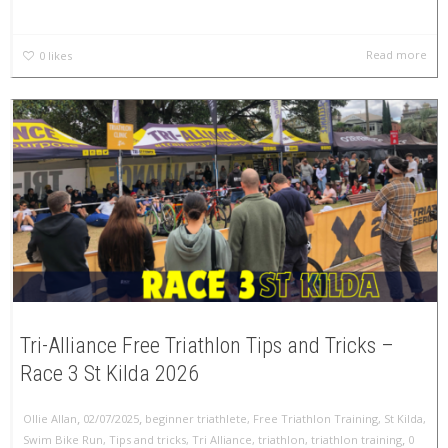
Read more
0
likes
Tri-Alliance Free Triathlon Tips and Tricks –
Race 3 St Kilda 2026
,
,
Ollie Allan
02/07/2025
beginner triathlete
,
Free Triathlon Training
,
St Kilda
,
,
Swim Bike Run
,
Tips and tricks
,
Tri Alliance
,
triathlon
,
triathlon training
0