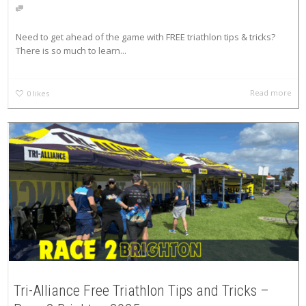
Need to get ahead of the game with FREE triathlon tips & tricks?
There is so much to learn...
Read more
0
likes
Tri-Alliance Free Triathlon Tips and Tricks –