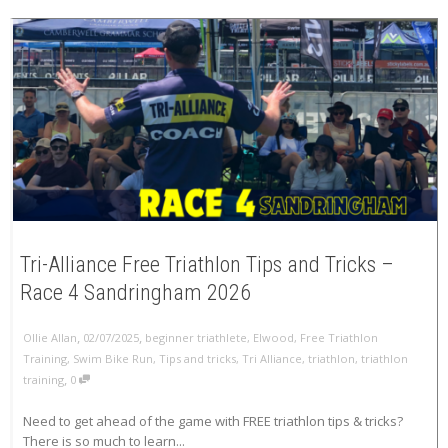
Tri-Alliance Free Triathlon Tips and Tricks –
Race 4 Sandringham 2026
,
,
Ollie Allan
02/07/2025
beginner triathlete
,
Elwood
,
Free Triathlon
Training
,
Swim Bike Run
,
Tips and tricks
,
Tri Alliance
,
triathlon
,
triathlon
,
training
0
Need to get ahead of the game with FREE triathlon tips & tricks?
There is so much to learn...