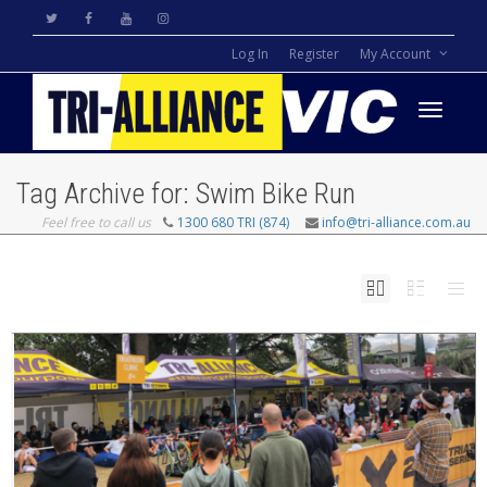
Log In
Register
My Account
Toggle
Tag Archive for: Swim Bike Run
Feel free to call us
1300 680 TRI (874)
info@tri-alliance.com.au
navigati