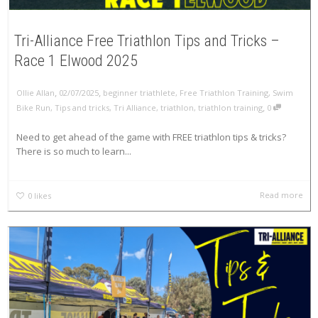
Tri-Alliance Free Triathlon Tips and Tricks –
Race 1 Elwood 2025
,
,
Ollie Allan
02/07/2025
beginner triathlete
,
Free Triathlon Training
,
Swim
,
Bike Run
,
Tips and tricks
,
Tri Alliance
,
triathlon
,
triathlon training
0
Need to get ahead of the game with FREE triathlon tips & tricks?
There is so much to learn...
Read more
0
likes