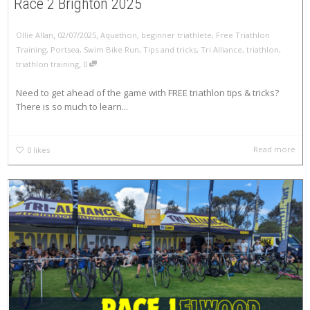
Race 2 Brighton 2025
,
,
Ollie Allan
02/07/2025
Aquathon
,
beginner triathlete
,
Free Triathlon
Training
,
Portsea
,
Swim Bike Run
,
Tips and tricks
,
Tri Alliance
,
triathlon
,
,
triathlon training
0
Need to get ahead of the game with FREE triathlon tips & tricks?
There is so much to learn...
Read more
0
likes