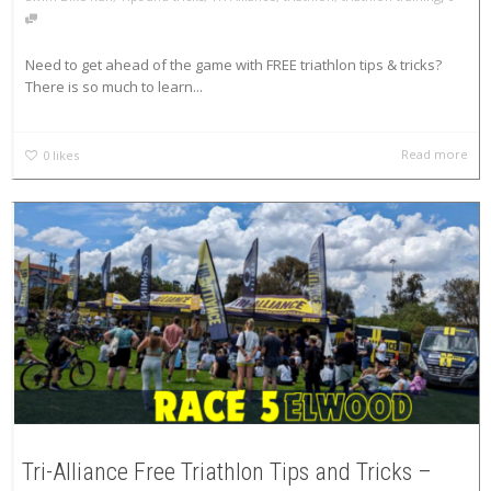
Need to get ahead of the game with FREE triathlon tips & tricks?
There is so much to learn...
Read more
0
likes
Tri-Alliance Free Triathlon Tips and Tricks –