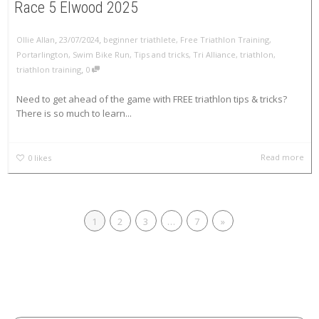
Race 5 Elwood 2025
,
,
Ollie Allan
23/07/2024
beginner triathlete
,
Free Triathlon Training
,
Portarlington
,
Swim Bike Run
,
Tips and tricks
,
Tri Alliance
,
triathlon
,
,
triathlon training
0
Need to get ahead of the game with FREE triathlon tips & tricks?
There is so much to learn...
Read more
0
likes
1
2
3
…
7
»