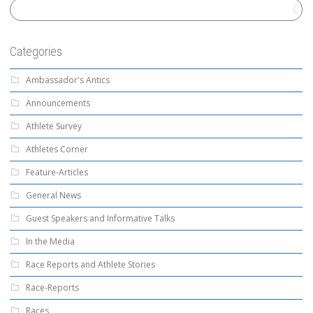
Categories
Ambassador's Antics
Announcements
Athlete Survey
Athletes Corner
Feature-Articles
General News
Guest Speakers and Informative Talks
In the Media
Race Reports and Athlete Stories
Race-Reports
Races