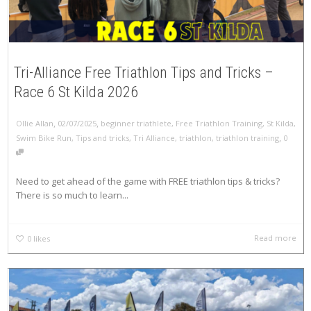
Tri-Alliance Free Triathlon Tips and Tricks –
Race 6 St Kilda 2026
,
,
Ollie Allan
02/07/2025
beginner triathlete
,
Free Triathlon Training
,
St Kilda
,
,
Swim Bike Run
,
Tips and tricks
,
Tri Alliance
,
triathlon
,
triathlon training
0
Need to get ahead of the game with FREE triathlon tips & tricks?
There is so much to learn...
Read more
0
likes