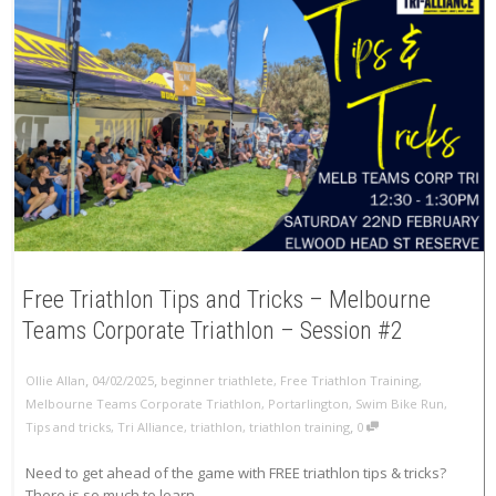
Free Triathlon Tips and Tricks – Melbourne
Teams Corporate Triathlon – Session #2
,
,
Ollie Allan
04/02/2025
beginner triathlete
,
Free Triathlon Training
,
Melbourne Teams Corporate Triathlon
,
Portarlington
,
Swim Bike Run
,
,
Tips and tricks
,
Tri Alliance
,
triathlon
,
triathlon training
0
Need to get ahead of the game with FREE triathlon tips & tricks?
There is so much to learn...