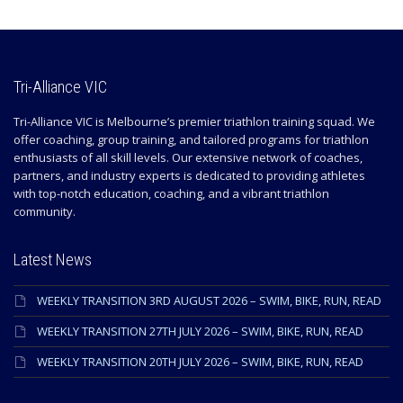
Tri-Alliance VIC
Tri-Alliance VIC is Melbourne’s premier triathlon training squad. We
offer coaching, group training, and tailored programs for triathlon
enthusiasts of all skill levels. Our extensive network of coaches,
partners, and industry experts is dedicated to providing athletes
with top-notch education, coaching, and a vibrant triathlon
community.
Latest News
WEEKLY TRANSITION 3RD AUGUST 2026 – SWIM, BIKE, RUN, READ
WEEKLY TRANSITION 27TH JULY 2026 – SWIM, BIKE, RUN, READ
WEEKLY TRANSITION 20TH JULY 2026 – SWIM, BIKE, RUN, READ