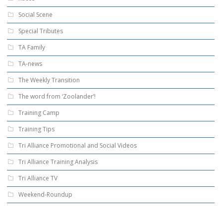
Social Scene
Special Tributes
TA Family
TA-news
The Weekly Transition
The word from ‘Zoolander’!
Training Camp
Training Tips
Tri Alliance Promotional and Social Videos
Tri Alliance Training Analysis
Tri Alliance TV
Weekend-Roundup