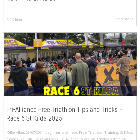
Read more
0
likes
Tri-Alliance Free Triathlon Tips and Tricks –
Race 6 St Kilda 2025
,
,
Ollie Allan
23/07/2024
beginner triathlete
,
Free Triathlon Training
,
St Kilda
,
,
Swim Bike Run
,
Tips and tricks
,
Tri Alliance
,
triathlon
,
triathlon training
0