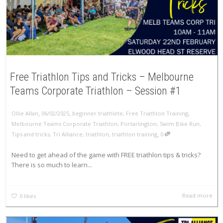
Free Triathlon Tips and Tricks – Melbourne
Teams Corporate Triathlon – Session #1
,
,
Ollie Allan
06/02/2025
beginner triathlete
,
Free Triathlon Training
,
Melbourne Teams Corporate Triathlon
,
Portarlington
,
Swim Bike Run
,
,
Tips and tricks
,
Tri Alliance
,
triathlon
,
triathlon training
0
Need to get ahead of the game with FREE triathlon tips & tricks?
There is so much to learn...
Read more
0
likes