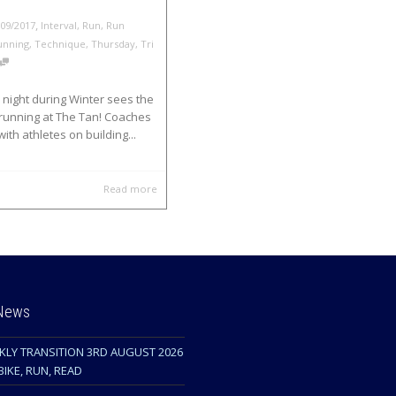
,
/09/2017
Interval
,
Run
,
Run
unning
,
Technique
,
Thursday
,
Tri
night during Winter sees the
 running at The Tan! Coaches
with athletes on building...
Read more
 News
KLY TRANSITION 3RD AUGUST 2026
BIKE, RUN, READ