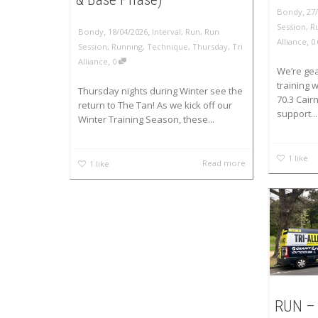
,
Bondy
27
Session
,
R
,
,
Bondy
18/04/2026
Interval
,
Run
,
Run
,
Alliance
0
Session
,
Running
,
Technique
,
Thursday
,
Tri
,
Alliance
0
We’re gea
training
Thursday nights during Winter see the
70.3 Cair
return to The Tan! As we kick off our
support...
Winter Training Season, these...
1
like
Read more
1
like
RUN – 