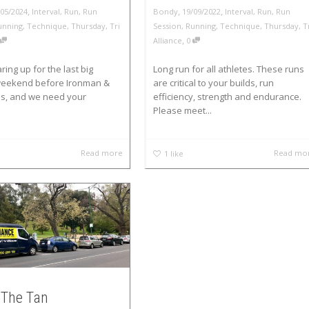
,
,
,
/05/2024
Interval
,
Run
,
Run
Bondy
19/09/2022
Interval
,
Run
,
Run
unning
,
Technique
,
Thursday
,
Tri
Session
,
Running
,
Technique
,
Thursday
,
T
,
Alliance
0
ring up for the last big
Long run for all athletes. These runs
 weekend before Ironman &
are critical to your builds, run
ns, and we need your
efficiency, strength and endurance.
Please meet...
Read more
Read mo
1
like
The Tan