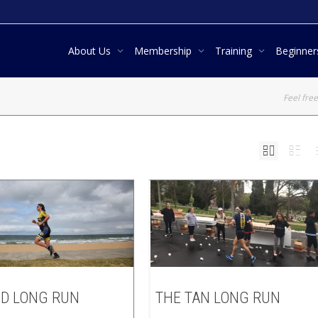
About Us
Membership
Training
Beginne
Feel free
D LONG RUN
THE TAN LONG RUN