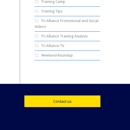
Training Camp
Training Tips
Tri Alliance Promotional and Social
Videos
Tri Alliance Training Analysis
Tri Alliance TV
Weekend-Roundup
Contact us