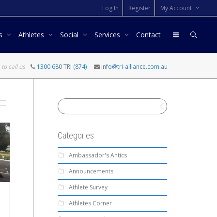
Log In
Register
My Account
rs
Athletes
Social
Services
Contact
 to call us
1300 680 TRI (874)
info@tri-alliance.com.au
Categories
Ambassador's Antics
Announcements
Athlete Survey
Athletes Corner