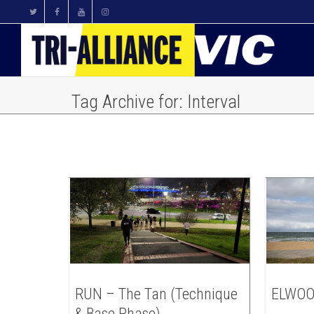
Tag Archive for: Interval
RUN – The Tan (Technique
ELWOO
& Base Phase)