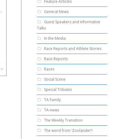
Feature-Articles
General News
ri
Guest Speakers and Informative
Talks
In the Media
Race Reports and Athlete Stories
Race-Reports
Races
re
Social Scene
Special Tributes
TA Family
TA-news
The Weekly Transition
The word from ‘Zoolander’!