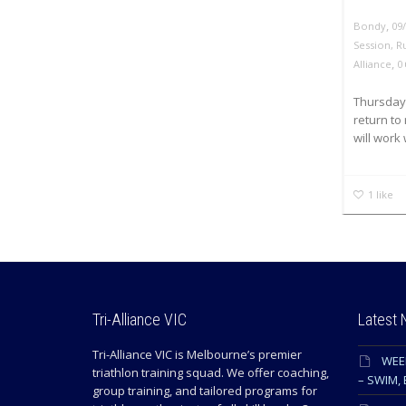
,
Bondy
09
Session
,
R
,
Alliance
0
Thursday 
return to
will work 
1
like
Tri-Alliance VIC
Latest
Tri-Alliance VIC is Melbourne’s premier
WEE
triathlon training squad. We offer coaching,
– SWIM, 
group training, and tailored programs for