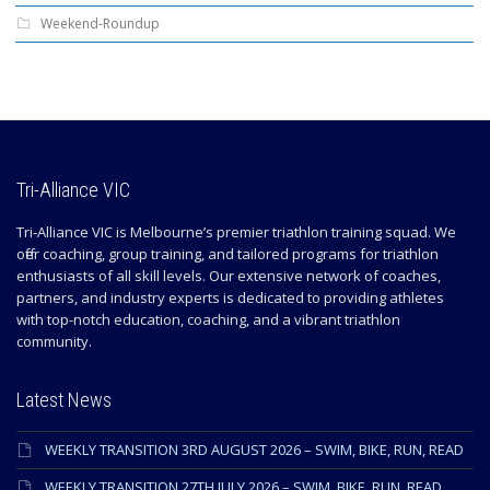
Weekend-Roundup
Tri-Alliance VIC
Tri-Alliance VIC is Melbourne’s premier triathlon training squad. We
offer coaching, group training, and tailored programs for triathlon
enthusiasts of all skill levels. Our extensive network of coaches,
partners, and industry experts is dedicated to providing athletes
with top-notch education, coaching, and a vibrant triathlon
community.
Latest News
WEEKLY TRANSITION 3RD AUGUST 2026 – SWIM, BIKE, RUN, READ
WEEKLY TRANSITION 27TH JULY 2026 – SWIM, BIKE, RUN, READ