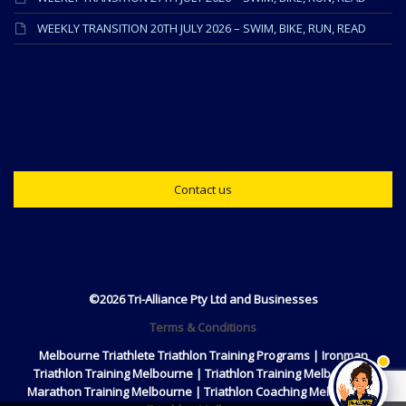
WEEKLY TRANSITION 20TH JULY 2026 – SWIM, BIKE, RUN, READ
Contact us
©2026 Tri-Alliance Pty Ltd and Businesses
Terms & Conditions
Melbourne Triathlete Triathlon Training Programs | Ironman
Triathlon Training Melbourne | Triathlon Training Melbourne |
Marathon Training Melbourne | Triathlon Coaching Melbourne |