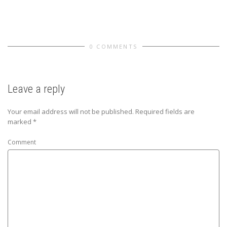
0 COMMENTS
Leave a reply
Your email address will not be published.
Required fields are
marked
*
Comment