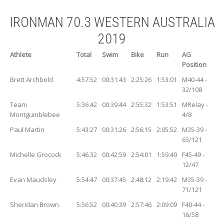
IRONMAN 70.3 WESTERN AUSTRALIA
2019
Athlete
Total
Swim
Bike
Run
AG
Position
Brett Archbold
4:57:52
00:31:43
2:25:26
1:53:01
M40-44 -
32/108
Team
5:36:42
00:39:44
2:55:32
1:53:51
MRelay -
Montgumblebee
4/8
Paul Martin
5:43:27
00:31:26
2:56:15
2:05:52
M35-39 -
63/121
Michelle Grocock
5:46:32
00:42:59
2:54:01
1:59:40
F45-49 -
12/47
Evan Maudsley
5:54:47
00:37:45
2:48:12
2:19:42
M35-39 -
71/121
Sheridan Brown
5:56:52
00:40:39
2:57:46
2:09:09
F40-44 -
16/58