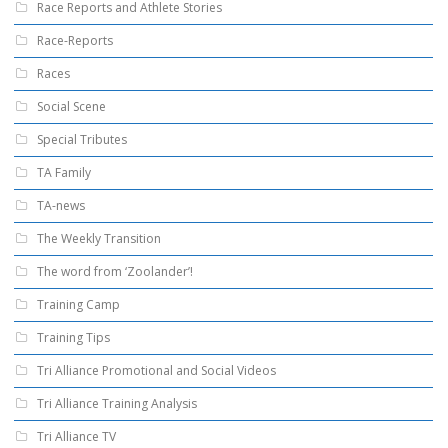
Race Reports and Athlete Stories
Race-Reports
Races
Social Scene
Special Tributes
TA Family
TA-news
The Weekly Transition
The word from ‘Zoolander’!
Training Camp
Training Tips
Tri Alliance Promotional and Social Videos
Tri Alliance Training Analysis
Tri Alliance TV