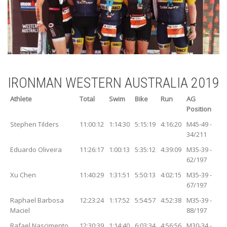
IRONMAN WESTERN AUSTRALIA 2019
Athlete
Total
Swim
Bike
Run
AG
Position
Stephen Tilders
11:00:12
1:14:30
5:15:19
4:16:20
M45-49 -
34/211
Eduardo Oliveira
11:26:17
1:00:13
5:35:12
4:39:09
M35-39 -
62/197
Xu Chen
11:40:29
1:31:51
5:50:13
4:02:15
M35-39 -
67/197
Raphael Barbosa
12:23:24
1:17:52
5:54:57
4:52:38
M35-39 -
Maciel
88/197
Rafael Nascimento
12:30:39
1:14:40
6:03:34
4:56:56
M30-34 -