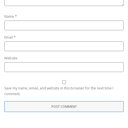
*
Name
*
Email
Website
Save my name, email, and website in this browser for the next time I
comment.