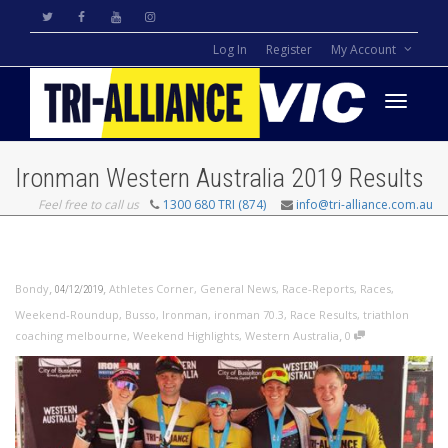
Log In
Register
My Account
Toggle
Ironman Western Australia 2019 Results
Feel free to call us
1300 680 TRI (874)
info@tri-alliance.com.au
navigati
,
,
Bondy
Athletes Corner
,
General News
,
Race-Reports
,
Races
,
04/12/2019
Weekend-Roundup
,
Busso
,
Ironman
,
ironman 70.3
,
Race Results
,
triathlon
,
coaching melbourne
,
Weekend Highlights
,
Western Australia
0