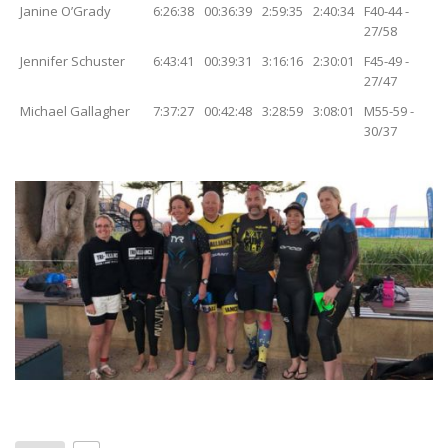
Janine O’Grady
6:26:38
00:36:39
2:59:35
2:40:34
F40-44 -
27/58
Jennifer Schuster
6:43:41
00:39:31
3:16:16
2:30:01
F45-49 -
27/47
Michael Gallagher
7:37:27
00:42:48
3:28:59
3:08:01
M55-59 -
30/37