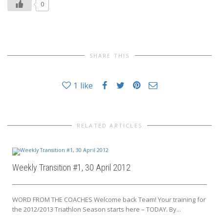
0
SHARE THIS
1
like
RELATED ARTICLES
Weekly Transition #1, 30 April 2012
WORD FROM THE COACHES Welcome back Team! Your training for
the 2012/2013 Triathlon Season starts here – TODAY. By...