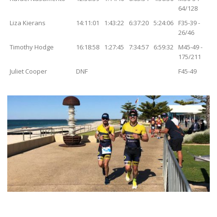
64/128
Liza Kierans
14:11:01
1:43:22
6:37:20
5:24:06
F35-39 -
26/46
Timothy Hodge
16:18:58
1:27:45
7:34:57
6:59:32
M45-49 -
175/211
Juliet Cooper
DNF
F45-49