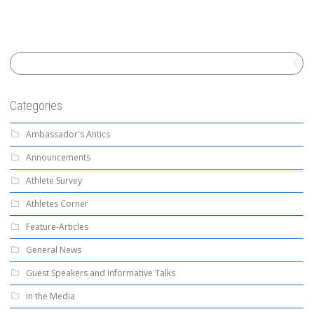
Categories
Ambassador's Antics
Announcements
Athlete Survey
Athletes Corner
Feature-Articles
General News
Guest Speakers and Informative Talks
In the Media