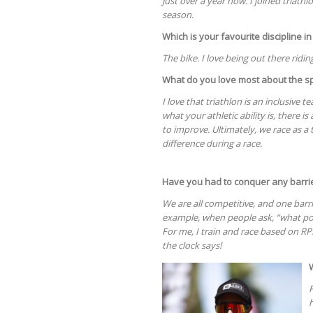
Just over a year now. I joined triathl
season.
Which is your favourite discipline in
The bike. I love being out there riding
What do you love most about the s
I love that triathlon is an inclusive 
what your athletic ability is, there i
to improve. Ultimately, we race as
difference during a race.
Have you had to conquer any barrie
We are all competitive, and one bar
example, when people ask, “what pow
For me, I train and race based on RP
the clock says!
P
h