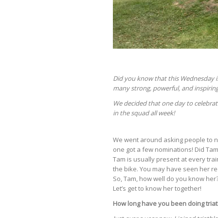
Did you know that this Wednesday is
many strong, powerful, and inspiring
We decided that one day to celebrat
in the squad all week!
We went around asking people to nam
one got a few nominations! Did Tam
Tam is usually present at every train
the bike. You may have seen her re
So, Tam, how well do you know her?
Let’s get to know her together!
How long have you been doing tria