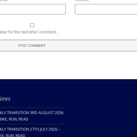
wser for the next time I comment.
 News
KLY TRANSITION 3RD AUGUST 2026
BIKE, RUN, READ
LY TRANSITION 27TH JULY 2026 –
KE, RUN, READ