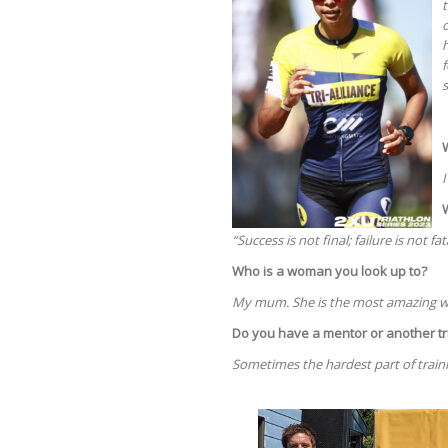
t
o
h
s
I
“Success is not final; failure is not f
Who is a woman you look up to?
My mum. She is the most amazing 
Do you have a mentor or another tr
Sometimes the hardest part of traini