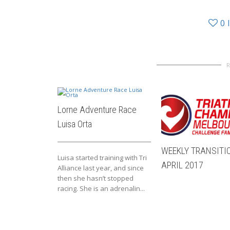
0
Lorne Adventure Race
Luisa Orta
WEEKLY TRANSITIO
Luisa started training with Tri
APRIL 2017
Alliance last year, and since
then she hasn’t stopped
racing. She is an adrenalin...