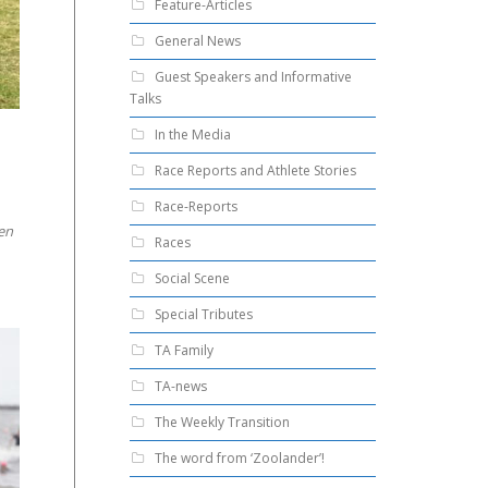
Feature-Articles
General News
Guest Speakers and Informative
Talks
In the Media
Race Reports and Athlete Stories
Race-Reports
en
Races
Social Scene
Special Tributes
TA Family
TA-news
The Weekly Transition
The word from ‘Zoolander’!