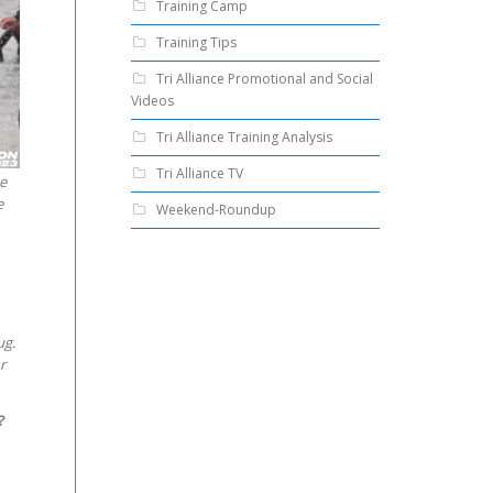
Training Camp
Training Tips
Tri Alliance Promotional and Social
Videos
Tri Alliance Training Analysis
Tri Alliance TV
ne
e
Weekend-Roundup
ug.
r
?