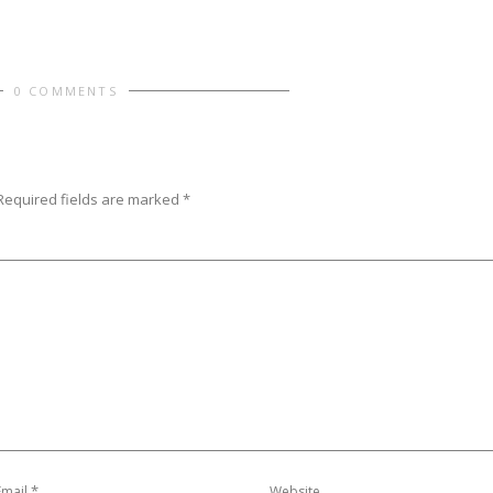
0 COMMENTS
Required fields are marked
*
*
Email
Website