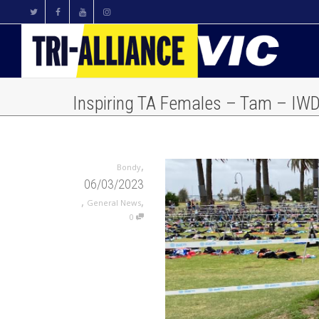
Inspiring TA Females – Tam – IW
,
Bondy
06/03/2023
,
,
General News
0