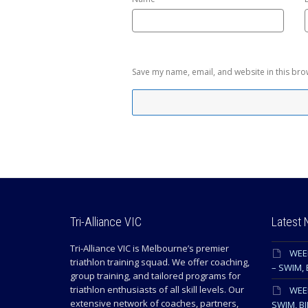
Save my name, email, and website in this bro
Tri-Alliance VIC
Latest
Tri-Alliance VIC is Melbourne’s premier
WEE
triathlon training squad. We offer coaching,
– SWIM, 
group training, and tailored programs for
triathlon enthusiasts of all skill levels. Our
WEEK
extensive network of coaches, partners,
SWIM, BI