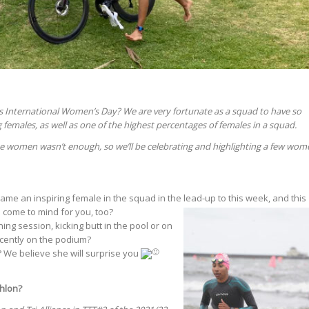
 International Women’s Day? We are very fortunate as a squad to have so
 females, as well as one of the highest percentages of females in a squad.
e women wasn’t enough, so we’ll be celebrating and highlighting a few wom
e an inspiring female in the squad in the lead-up to this week, and this
 co
me to mind for you, too?
ing session, kicking butt in the pool or on
cently on the podium?
 We believe she will surprise you
thlon?