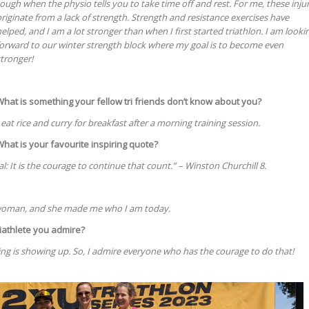
ough when the physio tells you to take time off and rest. For me, these injur
riginate from a lack of strength. Strength and resistance exercises have
elped, and I am a lot stronger than when I first started triathlon. I am looki
forward to our winter strength block where my goal is to become even
tronger!
What is something your fellow tri friends don’t know about you?
 eat rice and curry for breakfast after a morning training session.
What is your favourite inspiring quote?
atal: It is the courage to continue that count.” – Winston Churchill 8.
woman, and she made me who I am today.
iathlete you admire?
ng is showing up. So, I admire everyone who has the courage to do that!