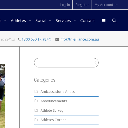
Log In
Register
My Account
rs
Athletes
Social
Services
Contact
 to call us
1300 680 TRI (874)
info@tri-alliance.com.au
Categories
Ambassador's Antics
Announcements
Athlete Survey
Athletes Corner