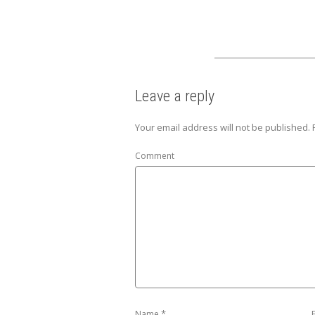
Leave a reply
Your email address will not be published.
Comment
*
Name