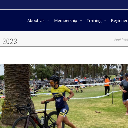
About Us
Membership
Training
Beginne
Feel free
D 2023