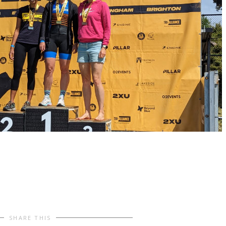
SHARE THIS