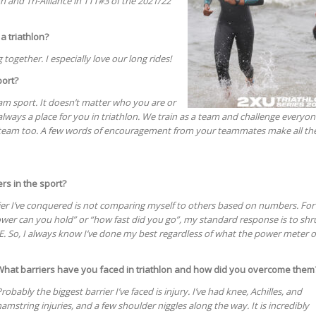
on and Tri-Alliance in TTT#3 of the 2021/22
 a triathlon?
 together. I especially love our long rides!
port?
team sport. It doesn’t matter who you are or
s always a place for you in triathlon. We train as a team and challenge everyo
 a team too. A few words of encouragement from your teammates make all th
rs in the sport?
rier I’ve conquered is not comparing myself to others based on numbers. For
er can you hold” or “how fast did you go”, my standard response is to shr
E. So, I always know I’ve done my best regardless of what the power meter o
What barriers have you faced in triathlon and how did you overcome them
robably the biggest barrier I’ve faced is injury. I’ve had knee, Achilles, and
amstring injuries, and a few shoulder niggles along the way. It is incredibly