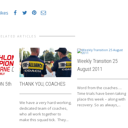
likes
RELATED ARTICLES
Weekly Transition 25
August 2011
N 5th
THANK YOU, COACHES
Word from the coaches….
Time trials have been taking
place this week – along with
We have a very hard-working,
recovery. So as always,...
dedicated team of coaches,
who all work together to
make this squad tick. They...