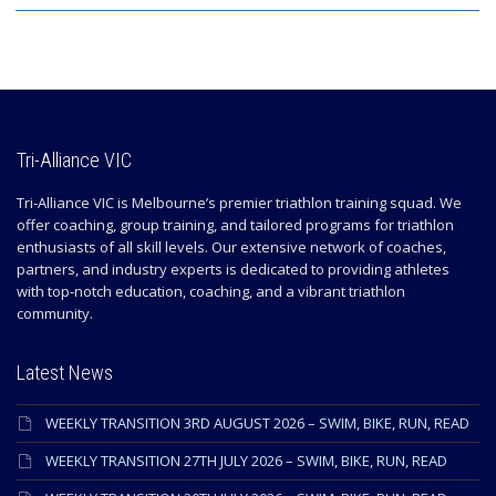
Tri-Alliance VIC
Tri-Alliance VIC is Melbourne’s premier triathlon training squad. We
offer coaching, group training, and tailored programs for triathlon
enthusiasts of all skill levels. Our extensive network of coaches,
partners, and industry experts is dedicated to providing athletes
with top-notch education, coaching, and a vibrant triathlon
community.
Latest News
WEEKLY TRANSITION 3RD AUGUST 2026 – SWIM, BIKE, RUN, READ
WEEKLY TRANSITION 27TH JULY 2026 – SWIM, BIKE, RUN, READ