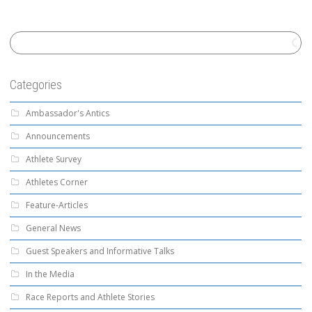
Categories
Ambassador's Antics
Announcements
Athlete Survey
Athletes Corner
Feature-Articles
General News
Guest Speakers and Informative Talks
In the Media
Race Reports and Athlete Stories