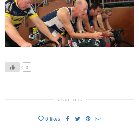
0
SHARE THIS
0
likes