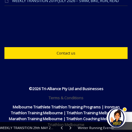
WEEKLY TRANSITION 20TH JULY 2026 – SWIM, BIKE, RUN, READ
Contact us
©2026 Tri-Alliance Pty Ltd and Businesses
Terms & Conditions
Melbourne Triathlete Triathlon Training Programs | Ironman
Triathlon Training Melbourne | Triathlon Training Melbourne |
Marathon Training Melbourne | Triathlon Coaching Melbourne |
Triathlon Melbourne
WEEKLY TRANSITION 29th MAY 2018 – SWIM, RIDE, RUN, READ
Winter Running Events