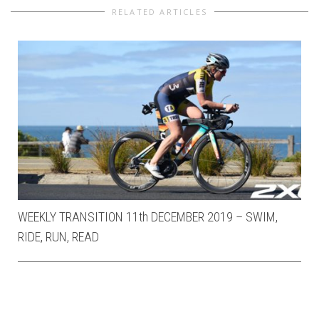
RELATED ARTICLES
WEEKLY TRANSITION 11th DECEMBER 2019 – SWIM,
RIDE, RUN, READ