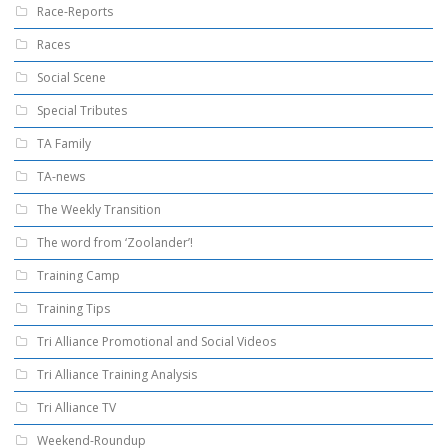
Race-Reports
Races
Social Scene
Special Tributes
TA Family
TA-news
The Weekly Transition
The word from ‘Zoolander’!
Training Camp
Training Tips
Tri Alliance Promotional and Social Videos
Tri Alliance Training Analysis
Tri Alliance TV
Weekend-Roundup