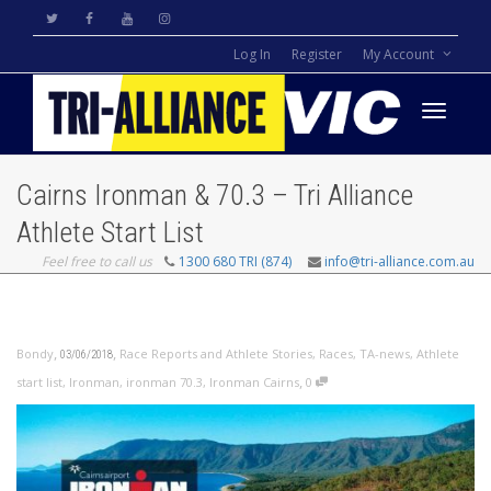
Log In
Register
My Account
Toggle
Cairns Ironman & 70.3 – Tri Alliance
navigati
Athlete Start List
Feel free to call us
1300 680 TRI (874)
info@tri-alliance.com.au
,
,
Bondy
Race Reports and Athlete Stories
,
Races
,
TA-news
,
Athlete
03/06/2018
,
start list
,
Ironman
,
ironman 70.3
,
Ironman Cairns
0