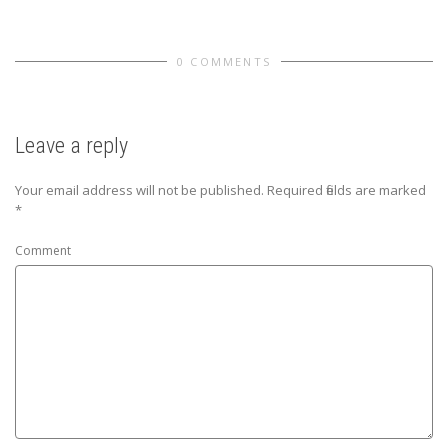
0 COMMENTS
Leave a reply
Your email address will not be published.
Required fields are marked
*
Comment