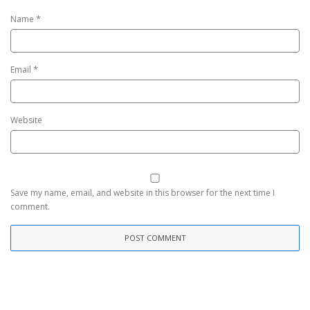
*
Name
*
Email
Website
Save my name, email, and website in this browser for the next time I
comment.