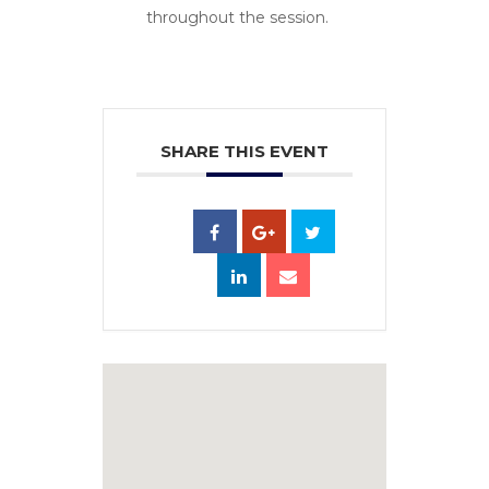
throughout the session.
SHARE THIS EVENT