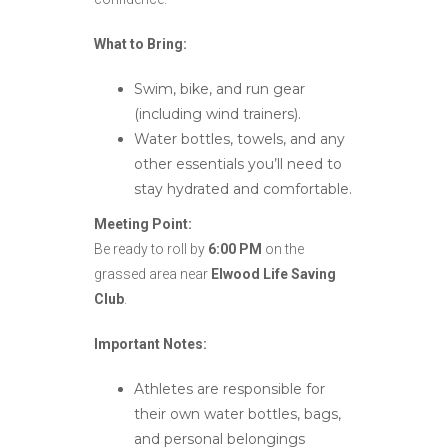
What to Bring:
Swim, bike, and run gear
(including wind trainers).
Water bottles, towels, and any
other essentials you’ll need to
stay hydrated and comfortable.
Meeting Point:
Be ready to roll by
6:00 PM
on the
grassed area near
Elwood Life Saving
Club
.
Important Notes:
Athletes are responsible for
their own water bottles, bags,
and personal belongings