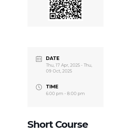
DATE
Thu, 17 Apr, 2025
- Thu,
09 Oct, 2025
TIME
6:00 pm - 8:00 pm
Short Course