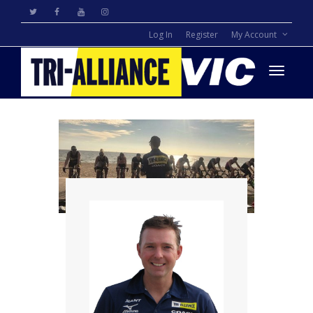
Log In
Register
My Account
Toggle
navigati