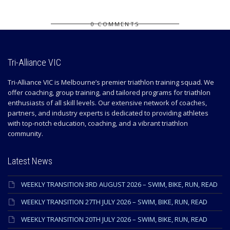
0 COMMENTS
Tri-Alliance VIC
Tri-Alliance VIC is Melbourne’s premier triathlon training squad. We
offer coaching, group training, and tailored programs for triathlon
enthusiasts of all skill levels. Our extensive network of coaches,
partners, and industry experts is dedicated to providing athletes
with top-notch education, coaching, and a vibrant triathlon
community.
Latest News
WEEKLY TRANSITION 3RD AUGUST 2026 – SWIM, BIKE, RUN, READ
WEEKLY TRANSITION 27TH JULY 2026 – SWIM, BIKE, RUN, READ
WEEKLY TRANSITION 20TH JULY 2026 – SWIM, BIKE, RUN, READ