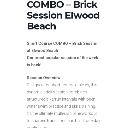
COMBO – Brick
Session Elwood
Beach
Short Course COMBO – Brick Session
at Elwood Beach
Our most popular session of the week
is back!
Session Overview:
Designed for short-course athletes, this
dynamic brick session combines
structured bike/run intervals with open-
water swim practice and skills training.
It’s the ultimate multi-discipline workout
to sharpen transitions and build race-day
confidence.