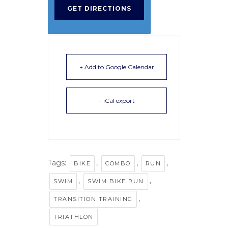
+ Add to Google Calendar
+ iCal export
Tags:
,
,
,
BIKE
COMBO
RUN
,
,
SWIM
SWIM BIKE RUN
,
TRANSITION TRAINING
TRIATHLON