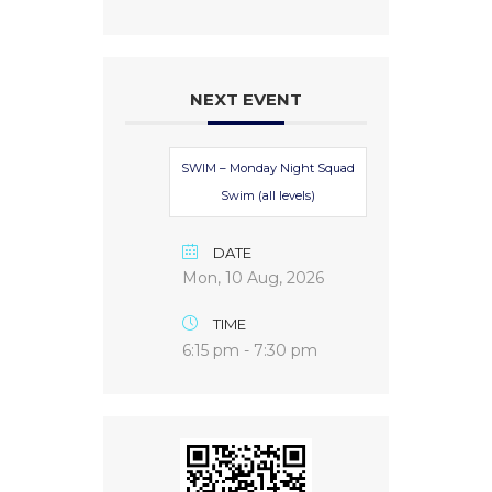
NEXT EVENT
SWIM – Monday Night Squad
Swim (all levels)
DATE
Mon, 10 Aug, 2026
TIME
6:15 pm - 7:30 pm