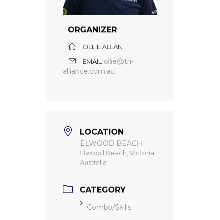
ORGANIZER
OLLIE ALLAN
ollie@tri-
EMAIL
alliance.com.au
LOCATION
ELWOOD BEACH
Elwood Beach, Victoria,
Australia
CATEGORY
Combo/Skills