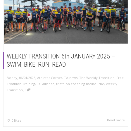
WEEKLY TRANSITION 6th JANUARY 2025 –
SWIM, BIKE, RUN, READ
,
,
Bondy
06/01/2025
Athletes Corner
,
TA-news
,
The Weekly Transition
,
Free
Triathlon Training
,
Tri Alliance
,
triathlon coaching melbourne
,
Weekly
,
Transition
0
Read more
0
likes