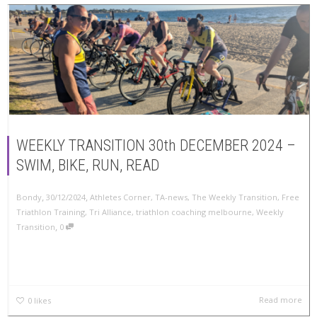
WEEKLY TRANSITION 30th DECEMBER 2024 –
SWIM, BIKE, RUN, READ
,
,
Bondy
30/12/2024
Athletes Corner
,
TA-news
,
The Weekly Transition
,
Free
Triathlon Training
,
Tri Alliance
,
triathlon coaching melbourne
,
Weekly
,
Transition
0
Read more
0
likes