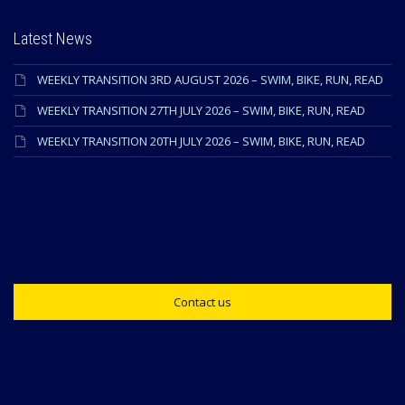
Latest News
WEEKLY TRANSITION 3RD AUGUST 2026 – SWIM, BIKE, RUN, READ
WEEKLY TRANSITION 27TH JULY 2026 – SWIM, BIKE, RUN, READ
WEEKLY TRANSITION 20TH JULY 2026 – SWIM, BIKE, RUN, READ
Contact us