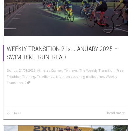
WEEKLY TRANSITION 21st JANUARY 2025 –
SWIM, BIKE, RUN, READ
,
,
Bondy
21/01/2025
Athletes Corner
,
TA-news
,
The Weekly Transition
,
Free
Triathlon Training
,
Tri Alliance
,
triathlon coaching melbourne
,
Weekly
,
Transition
0
Read more
0
likes