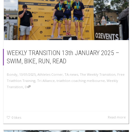
WEEKLY TRANSITION 13th JANUARY 2025 –
SWIM, BIKE, RUN, READ
,
,
Bondy
13/01/2025
Athletes Corner
,
TA-news
,
The Weekly Transition
,
Free
Triathlon Training
,
Tri Alliance
,
triathlon coaching melbourne
,
Weekly
,
Transition
0
Read more
0
likes