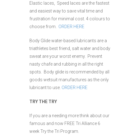
Elastic laces, Speed laces are the fastest
and easiest way to save vital time and
frustration for minimal cost. 4 colours to
choose from.
ORDER HERE
Body Glide water-based lubricants are a
triathletes best friend, salt water and body
sweat are your worst enemy. Prevent
nasty chafe and rubbing in all the right
spots. Body glide is recommended by all
goods wetsuit manufactures as the only
lubricant to use.
ORDER HERE
TRY THE TRY
If you are a needing more think about our
famous and now FREE Tri Alliance 6
week Try the Tri Program.