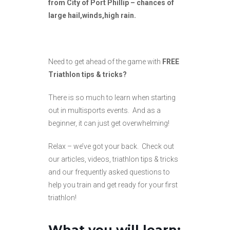
from City of Port Phillip – chances of
large hail,winds,high rain.
Need to get ahead of the game with
FREE
Triathlon tips & tricks?
There is so much to learn when starting
out in multisports events. And as a
beginner, it can just get overwhelming!
Relax – we’ve got your back. Check out
our articles, videos, triathlon tips & tricks
and our frequently asked questions to
help you train and get ready for your first
triathlon!
What you will learn;