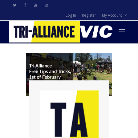
Log In
Register
My Account
Toggle
navigati