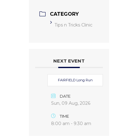
CATEGORY
Tips n Tricks Clinic
NEXT EVENT
FAIRFIELD Long Run
DATE
Sun, 09 Aug, 2026
TIME
8:00 am - 9:30 am