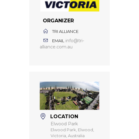
ORGANIZER
TRI ALLIANCE
info@tri-
EMAIL
alliance.com.au
LOCATION
Elwood Park
Elwood Park, Elwood,
Victoria, Australia