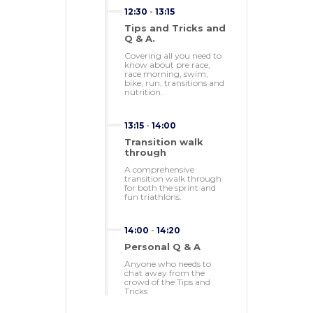
12:30
-
13:15
Tips and Tricks and
Q & A.
Covering all you need to
know about pre race,
race morning, swim,
bike, run, transitions and
nutrition.
13:15
-
14:00
Transition walk
through
A comprehensive
transition walk through
for both the sprint and
fun triathlons.
14:00
-
14:20
Personal Q & A
Anyone who needs to
chat away from the
crowd of the Tips and
Tricks