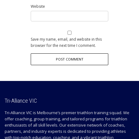
Website
Save my name, email, and website in this
browser for the next time I comment.
Tri-Alliance VIC
Tri-Alliance VIC is Melbourne’s premier triathlon training squad. We
offer coaching, group training, and tailored programs for triathlon
enthusiasts of all skill levels. Our extensive network of coaches,
partners, and industry experts is dedicated to providing athletes
with top-notch education, coaching, and a vibrant triathlon