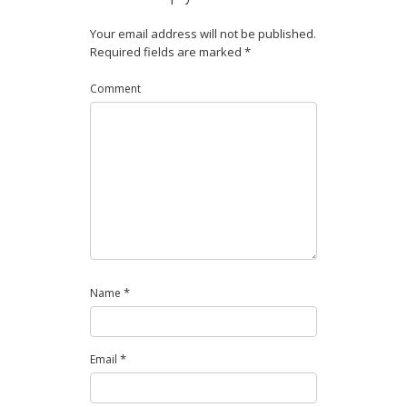
Your email address will not be published.
Required fields are marked
*
Comment
*
Name
*
Email