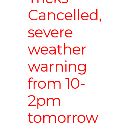
Cancelled,
severe
weather
warning
from 10-
2pm
tomorrow