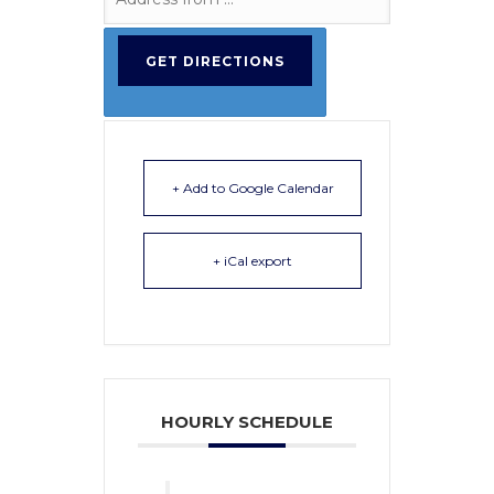
+ Add to Google Calendar
+ iCal export
HOURLY SCHEDULE