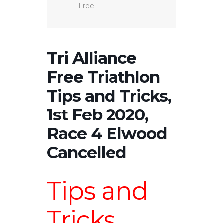
Free
Tri Alliance
Free Triathlon
Tips and Tricks,
1st Feb 2020,
Race 4 Elwood
Cancelled
Tips and
Tricks