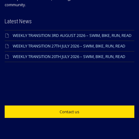
community.
Latest News
WEEKLY TRANSITION 3RD AUGUST 2026 – SWIM, BIKE, RUN, READ
WEEKLY TRANSITION 27TH JULY 2026 – SWIM, BIKE, RUN, READ
WEEKLY TRANSITION 20TH JULY 2026 – SWIM, BIKE, RUN, READ
Contact us