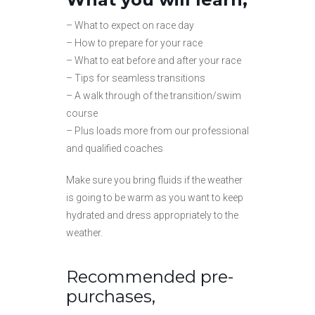
– What to expect on race day
– How to prepare for your race
– What to eat before and after your race
– Tips for seamless transitions
– A walk through of the transition/swim
course
– Plus loads more from our professional
and qualified coaches
Make sure you bring fluids if the weather
is going to be warm as you want to keep
hydrated and dress appropriately to the
weather.
Recommended pre-
purchases,