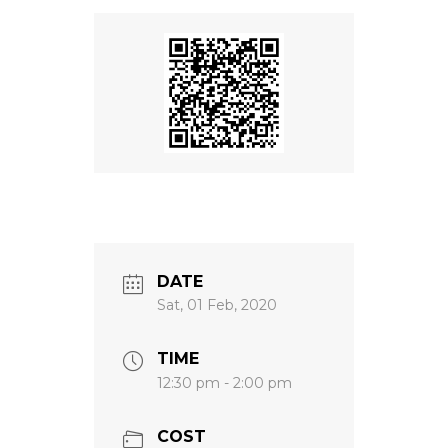
DATE
Sat, 01 Feb, 2020
TIME
12:30 pm - 2:00 pm
COST