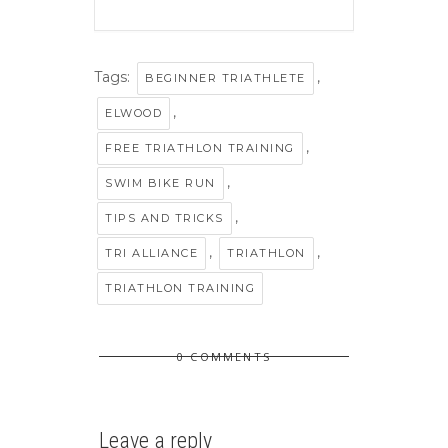
Tags:
,
BEGINNER TRIATHLETE
,
ELWOOD
,
FREE TRIATHLON TRAINING
,
SWIM BIKE RUN
,
TIPS AND TRICKS
,
,
TRI ALLIANCE
TRIATHLON
TRIATHLON TRAINING
0 COMMENTS
Leave a reply