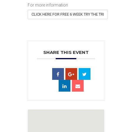
For more information
CLICK HERE FOR FREE 6 WEEK TRY THE TRI
SHARE THIS EVENT