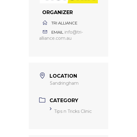
ORGANIZER
TRI ALLIANCE
info@tri-
EMAIL
alliance.com.au
LOCATION
Sandringham
CATEGORY
Tips n Tricks Clinic