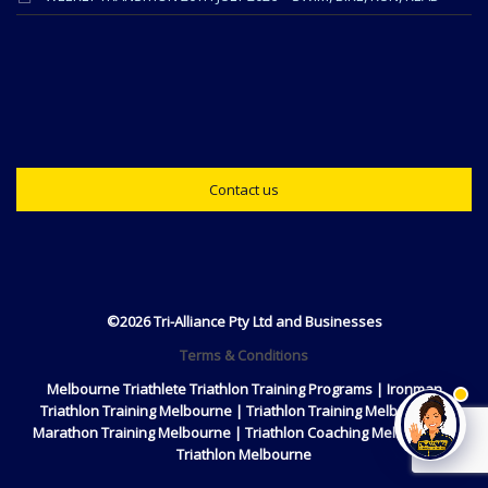
Contact us
©2026 Tri-Alliance Pty Ltd and Businesses
Terms & Conditions
Melbourne Triathlete Triathlon Training Programs | Ironman
Triathlon Training Melbourne | Triathlon Training Melbourne |
Marathon Training Melbourne | Triathlon Coaching Melbourne |
Triathlon Melbourne