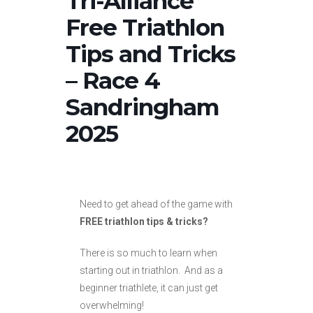
Tri-Alliance
Free Triathlon
Tips and Tricks
– Race 4
Sandringham
2025
Need to get ahead of the game with
FREE triathlon tips & tricks?
There is so much to learn when
starting out in triathlon. And as a
beginner triathlete, it can just get
overwhelming!