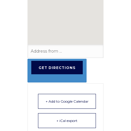
+ Add to Google Calendar
+ iCal export