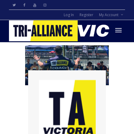
Log In
Register
My Account
Toggle
navigati