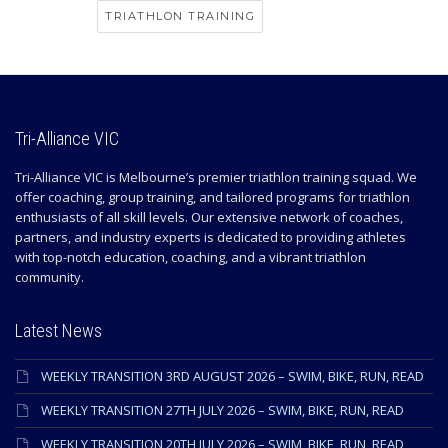
TRIATHLON TRAINING
Tri-Alliance VIC
Tri-Alliance VIC is Melbourne’s premier triathlon training squad. We
offer coaching, group training, and tailored programs for triathlon
enthusiasts of all skill levels. Our extensive network of coaches,
partners, and industry experts is dedicated to providing athletes
with top-notch education, coaching, and a vibrant triathlon
community.
Latest News
WEEKLY TRANSITION 3RD AUGUST 2026 – SWIM, BIKE, RUN, READ
WEEKLY TRANSITION 27TH JULY 2026 – SWIM, BIKE, RUN, READ
WEEKLY TRANSITION 20TH JULY 2026 – SWIM, BIKE, RUN, READ