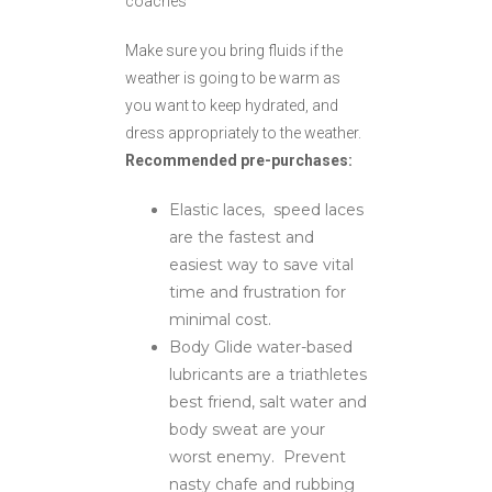
coaches
Make sure you bring fluids if the
weather is going to be warm as
you want to keep hydrated, and
dress appropriately to the weather.
Recommended pre-purchases:
Elastic laces, speed laces
are the fastest and
easiest way to save vital
time and frustration for
minimal cost.
Body Glide water-based
lubricants are a triathletes
best friend, salt water and
body sweat are your
worst enemy. Prevent
nasty chafe and rubbing