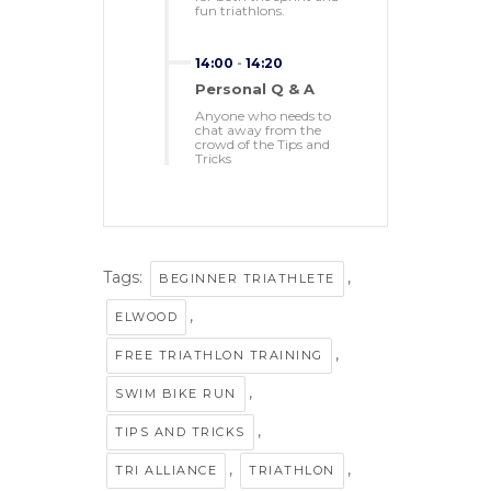
fun triathlons.
14:00
-
14:20
Personal Q & A
Anyone who needs to
chat away from the
crowd of the Tips and
Tricks
Tags:
,
BEGINNER TRIATHLETE
,
ELWOOD
,
FREE TRIATHLON TRAINING
,
SWIM BIKE RUN
,
TIPS AND TRICKS
,
,
TRI ALLIANCE
TRIATHLON