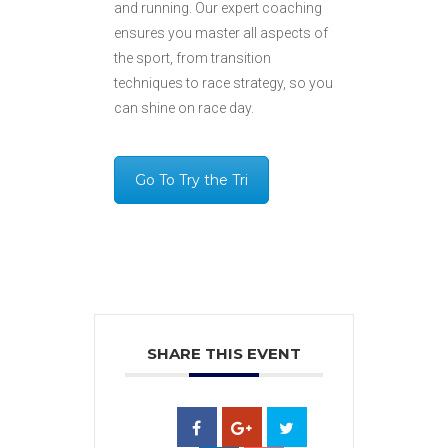
and running. Our expert coaching
ensures you master all aspects of
the sport, from transition
techniques to race strategy, so you
can shine on race day.
Go To Try the Tri
SHARE THIS EVENT