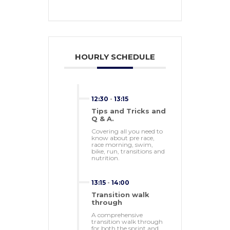
HOURLY SCHEDULE
12:30
-
13:15
Tips and Tricks and
Q & A.
Covering all you need to
know about pre race,
race morning, swim,
bike, run, transitions and
nutrition.
13:15
-
14:00
Transition walk
through
A comprehensive
transition walk through
for both the sprint and