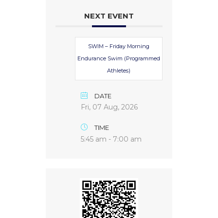
NEXT EVENT
SWIM – Friday Morning
Endurance Swim (Programmed
Athletes)
DATE
Fri, 07 Aug, 2026
TIME
5:45 am - 7:00 am