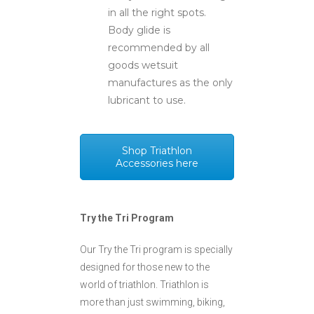
in all the right spots.
Body glide is
recommended by all
goods wetsuit
manufactures as the only
lubricant to use.
Shop Triathlon
Accessories here
Try the Tri Program
Our Try the Tri program is specially
designed for those new to the
world of triathlon. Triathlon is
more than just swimming, biking,