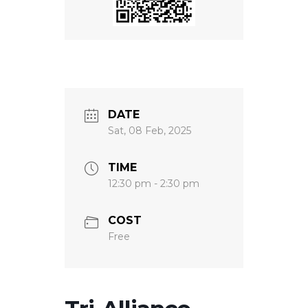
DATE
Sat, 08 Feb, 2025
TIME
12:30 pm - 2:30 pm
COST
Free