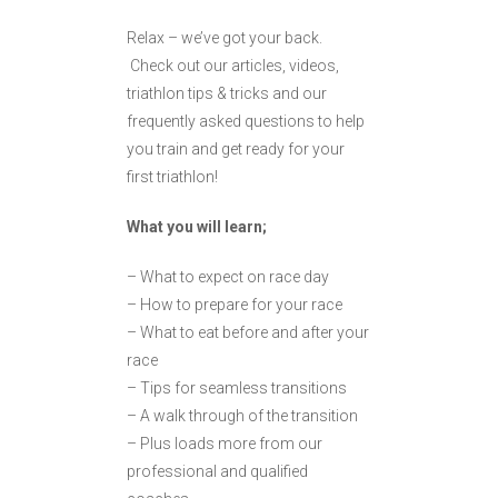
Relax – we’ve got your back.
Check out our articles, videos,
triathlon tips & tricks and our
frequently asked questions to help
you train and get ready for your
first triathlon!
What you will learn;
– What to expect on race day
– How to prepare for your race
– What to eat before and after your
race
– Tips for seamless transitions
– A walk through of the transition
– Plus loads more from our
professional and qualified