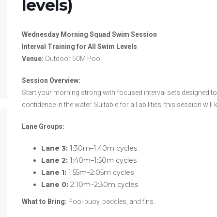
levels)
Wednesday Morning Squad Swim Session
Interval Training for All Swim Levels
Venue:
Outdoor 50M Pool
Session Overview:
Start your morning strong with focused interval sets designed t
confidence in the water. Suitable for all abilities, this session w
Lane Groups:
Lane 3:
1:30m–1:40m cycles
Lane 2:
1:40m–1:50m cycles
Lane 1:
1:55m–2:05m cycles
Lane 0:
2:10m–2:30m cycles
What to Bring:
Pool buoy, paddles, and fins.