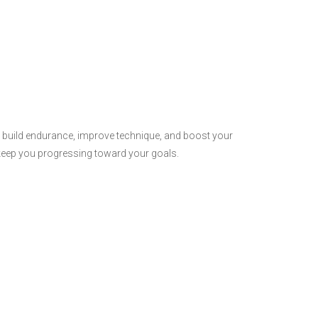
o build endurance, improve technique, and boost your
ill keep you progressing toward your goals.