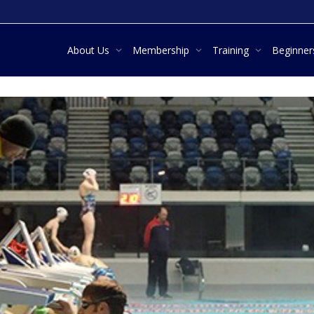
About Us
Membership
Training
Beginne