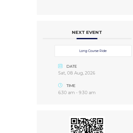
NEXT EVENT
Long Course Ride
DATE
Sat, 08 Aug, 2026
TIME
6:30 am - 9:30 am