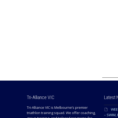
Tri-Alliance VIC
Latest
Tri-Alliance VIC is Melbourne’s premier
WEE
triathlon training squad. We offer coaching,
– SWIM, 