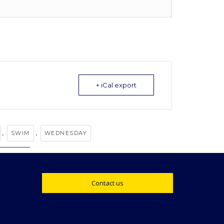
+ iCal export
,
,
SWIM
WEDNESDAY
Contact us