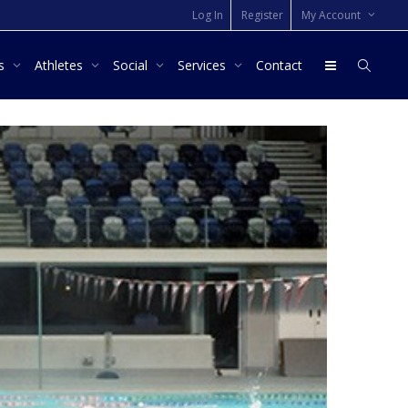
Log In
Register
My Account
rs
Athletes
Social
Services
Contact