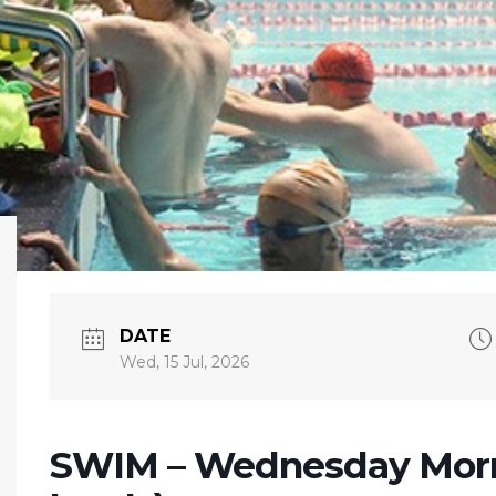
DATE
Wed, 15 Jul, 2026
SWIM – Wednesday Morn