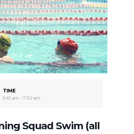
TIME
5:45 am - 7:00 am
ing Squad Swim (all