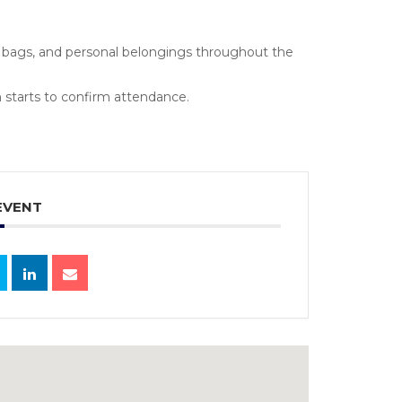
s, bags, and personal belongings throughout the
 starts to confirm attendance.
EVENT