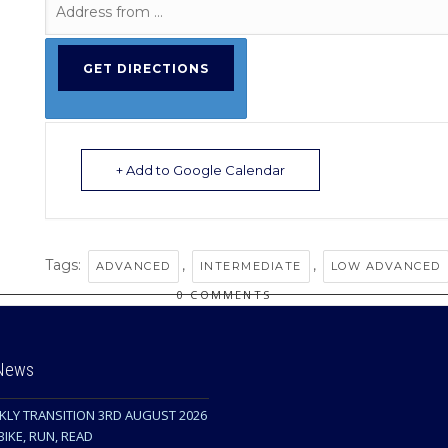
+ Add to Google Calendar
Tags:
,
,
ADVANCED
INTERMEDIATE
LOW ADVANCED
0 COMMENTS
 News
KLY TRANSITION 3RD AUGUST 2026
BIKE, RUN, READ