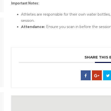
Important Notes:
Athletes are responsible for their own water bottle
session.
Attendance:
Ensure you scan in before the session
SHARE THIS 