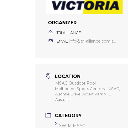
ORGANIZER
TRI ALLIANCE
info@tri-alliance.com.au
EMAIL
LOCATION
MSAC Outdoor Pool
Melbourne Sports Centres - MSAC,
Aughtie Drive, Albert Park VIC,
Australia
CATEGORY
SWIM MSAC