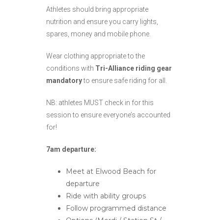
Athletes should bring appropriate
nutrition and ensure you carry lights,
spares, money and mobile phone.
Wear clothing appropriate to the
conditions with
Tri-Alliance riding gear
mandatory
to ensure safe riding for all.
NB: athletes MUST check in for this
session to ensure everyone’s accounted
for!
7am departure:
Meet at Elwood Beach for
departure
Ride with ability groups
Follow programmed distance