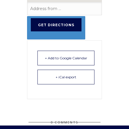
+ Add to Google Calendar
+ iCal export
0 COMMENTS