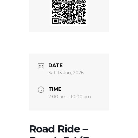
DATE
Sat, 13 Jun, 2026
TIME
7:00 am - 10:00 am
Road Ride –