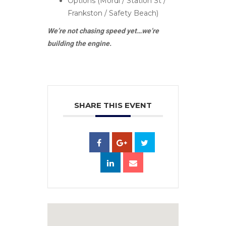
Options (Mordi / Station St /
Frankston / Safety Beach)
We’re not chasing speed yet…we’re
building the engine.
SHARE THIS EVENT