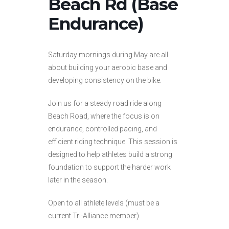
Beach Rd (Base
Endurance)
Saturday mornings during May are all
about building your aerobic base and
developing consistency on the bike.
Join us for a steady road ride along
Beach Road, where the focus is on
endurance, controlled pacing, and
efficient riding technique. This session is
designed to help athletes build a strong
foundation to support the harder work
later in the season.
Open to all athlete levels (must be a
current Tri-Alliance member).