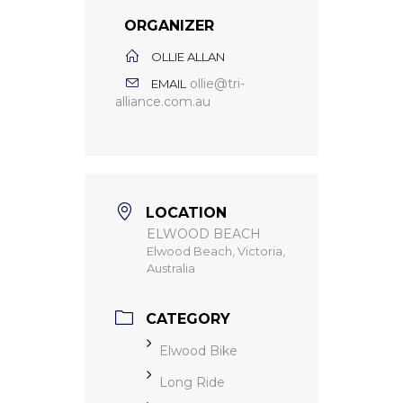
ORGANIZER
OLLIE ALLAN
ollie@tri-
EMAIL
alliance.com.au
LOCATION
ELWOOD BEACH
Elwood Beach, Victoria,
Australia
CATEGORY
Elwood Bike
Long Ride