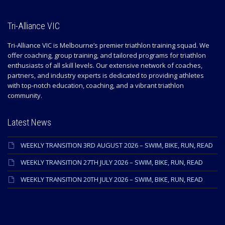
Tri-Alliance VIC
Tri-Alliance VIC is Melbourne’s premier triathlon training squad. We
offer coaching, group training, and tailored programs for triathlon
enthusiasts of all skill levels. Our extensive network of coaches,
partners, and industry experts is dedicated to providing athletes
with top-notch education, coaching, and a vibrant triathlon
community.
Latest News
WEEKLY TRANSITION 3RD AUGUST 2026 – SWIM, BIKE, RUN, READ
WEEKLY TRANSITION 27TH JULY 2026 – SWIM, BIKE, RUN, READ
WEEKLY TRANSITION 20TH JULY 2026 – SWIM, BIKE, RUN, READ