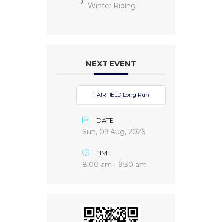
Winter Riding
NEXT EVENT
FAIRFIELD Long Run
DATE
Sun, 09 Aug, 2026
TIME
8:00 am - 9:30 am