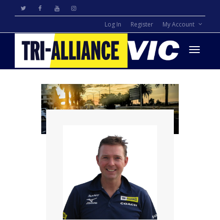
Log In
Register
My Account
Toggle
navigati