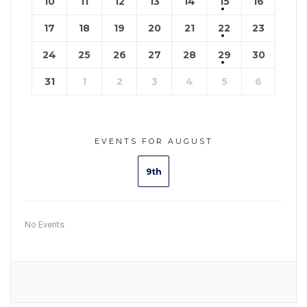
10
11
12
13
14
15
16
17
18
19
20
21
22
23
24
25
26
27
28
29
30
31
1
2
3
4
5
6
EVENTS FOR AUGUST
9th
No Events