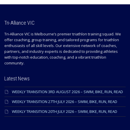
Tri-Alliance VIC
Tri-Alliance VIC is Melbourne’s premier triathlon training squad. We
offer coaching, group training, and tailored programs for triathlon
enthusiasts of all skill levels. Our extensive network of coaches,
partners, and industry experts is dedicated to providing athletes
with top-notch education, coaching, and a vibrant triathlon
community.
Latest News
WEEKLY TRANSITION 3RD AUGUST 2026 – SWIM, BIKE, RUN, READ
WEEKLY TRANSITION 27TH JULY 2026 – SWIM, BIKE, RUN, READ
WEEKLY TRANSITION 20TH JULY 2026 – SWIM, BIKE, RUN, READ