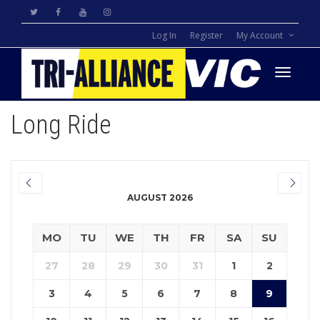
Log In
Register
My Account
Toggle
Long Ride
navigati
AUGUST 2026
MO
TU
WE
TH
FR
SA
SU
27
28
29
30
31
1
2
3
4
5
6
7
8
9