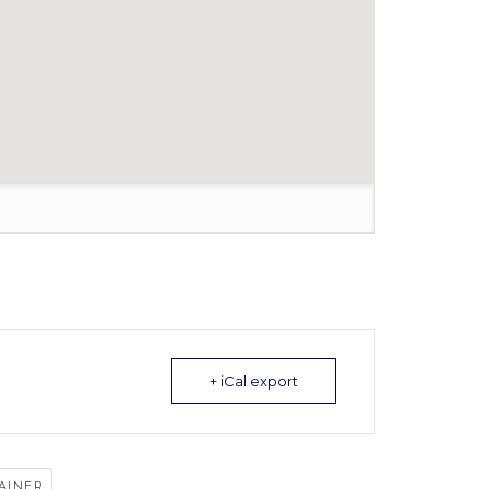
+ iCal export
AINER