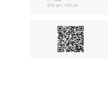
8:00 am - 9:30 am