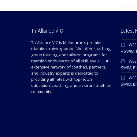
Tri-Alliance VIC
Latest
Tri-Alliance VIC is Melbourne’s premier
WEE
triathlon training squad. We offer coaching,
– SWIM, 
group training, and tailored programs for
triathlon enthusiasts of all skill levels. Our
WEEK
extensive network of coaches, partners,
SWIM, BI
and industry experts is dedicated to
WEEK
providing athletes with top-notch
SWIM, BI
education, coaching, and a vibrant triathlon
community.