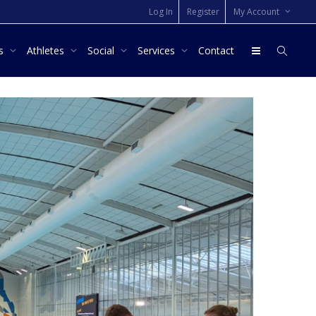
Log In
Register
My Account
rs
Athletes
Social
Services
Contact