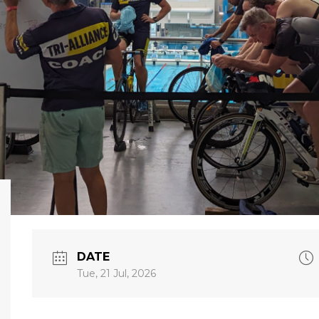
DATE
Tue, 21 Jul, 2026