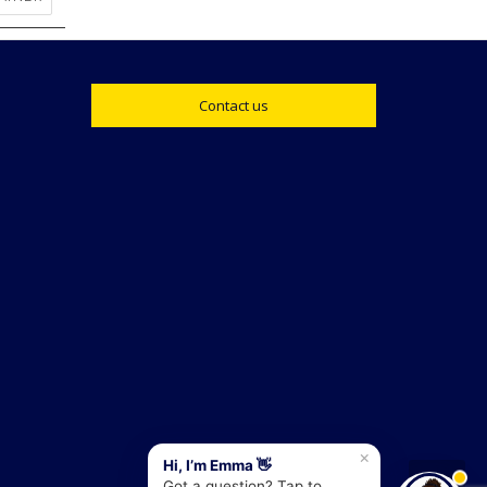
Contact us
×
Hi, I’m Emma 👋
Got a question? Tap to