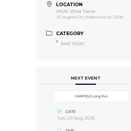
LOCATION
MSAC Wind Trainer
30 Aughtie Dr, Melbourne VIC 3206
CATEGORY
BIKE MSAC
NEXT EVENT
FAIRFIELD Long Run
DATE
Sun, 09 Aug, 2026
TIME