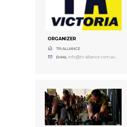
ORGANIZER
TRI ALLIANCE
info@tri-alliance.com.au
EMAIL