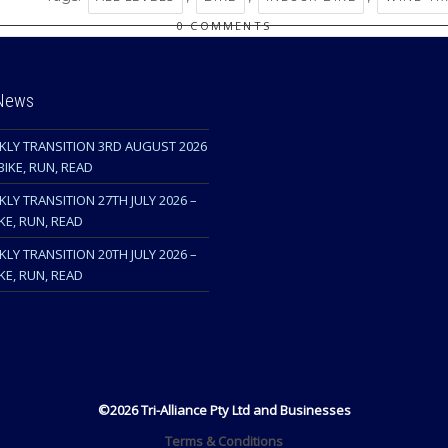
0 COMMENTS
 News
KLY TRANSITION 3RD AUGUST 2026
BIKE, RUN, READ
LY TRANSITION 27TH JULY 2026 –
KE, RUN, READ
LY TRANSITION 20TH JULY 2026 –
KE, RUN, READ
©2026 Tri-Alliance Pty Ltd and Businesses
Terms & Conditions