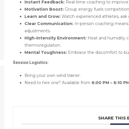
Instant Feedback:
Real-time coaching to improve 
Motivation Boost:
Group energy fuels competition,
Learn and Grow:
Watch experienced athletes, ask 
Clear Communication:
In-person coaching means 
adjustments.
High-Intensity Environment:
Heat and humidity ch
thermoregulation.
Mental Toughness:
Embrace the discomfort to buil
Session Logistics:
Bring your own wind trainer.
Need to hire one? Available from
6:00 PM – 6:10 P
SHARE THIS 