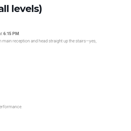
l levels)
at
6:15 PM
.
 main reception and head straight up the stairs—yes,
performance.