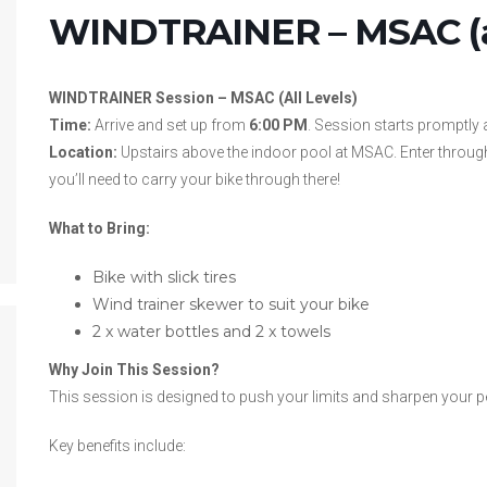
WINDTRAINER – MSAC (al
WINDTRAINER Session – MSAC (All Levels)
Time:
Arrive and set up from
6:00 PM
. Session starts promptly 
Location:
Upstairs above the indoor pool at MSAC. Enter through
you’ll need to carry your bike through there!
What to Bring:
Bike with slick tires
Wind trainer skewer to suit your bike
2 x water bottles and 2 x towels
Why Join This Session?
This session is designed to push your limits and sharpen your 
Key benefits include: