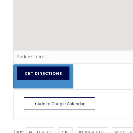
+ Add to Google Calendar
Tags:
,
,
,
ALL LEVELS
BIKE
INDOOR BIKE
WIND TR