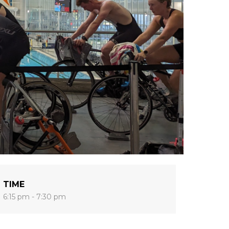
TIME
6:15 pm - 7:30 pm