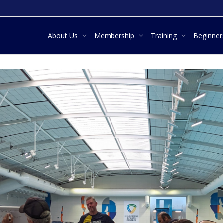
About Us
Membership
Training
Beginne