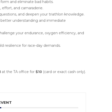
form and eliminate bad habits.
 effort, and camaraderie.
questions, and deepen your triathlon knowledge.
better understanding and immediate
allenge your endurance, oxygen efficiency, and
d resilience for race-day demands.
M
at the TA office for
$10
(card or exact cash only).
EVENT